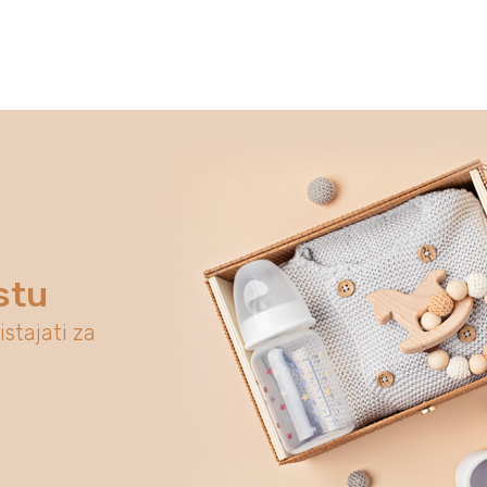
stu
istajati za