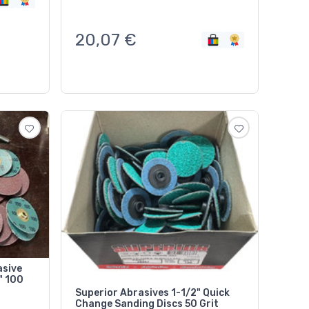
20,07
€
asive
Superior Abrasives 1-1/2" Quick
Change Sanding Discs 50 Grit