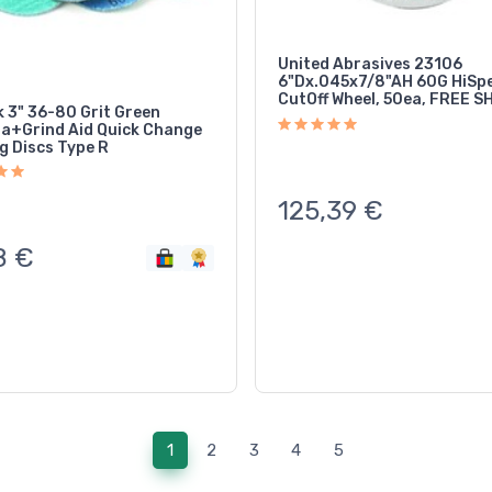
United Abrasives 23106
6"Dx.045x7/8"AH 60G HiSp
CutOff Wheel, 50ea, FREE S
k 3" 36-80 Grit Green
ia+Grind Aid Quick Change
g Discs Type R
125,39
€
8
€
(current)
1
2
3
4
5