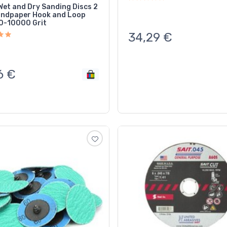
et and Dry Sanding Discs 2
andpaper Hook and Loop
0-10000 Grit
34,29
€
6
€