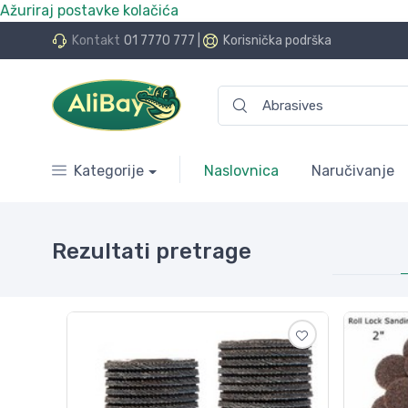
Ažuriraj postavke kolačića
Nismo više e.Bay.hr. Postali smo AliBay!
Kontakt
01 7770 777
|
Korisnička podrška
Kategorije
Naslovnica
Naručivanje
Rezultati pretrage