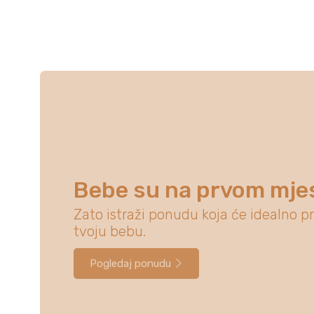
Bebe su na prvom mje
Zato istraži ponudu koja će idealno pr
tvoju bebu.
Pogledaj ponudu