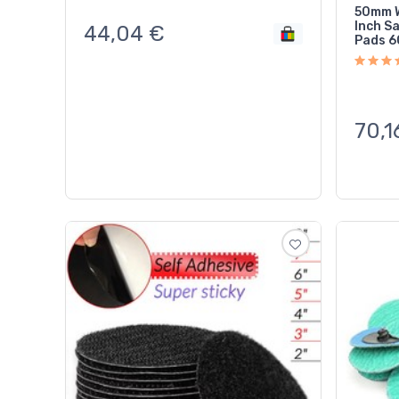
50mm W
Inch S
44,04
€
Pads 6
70,1