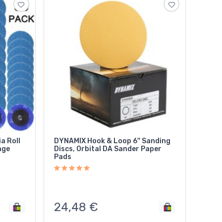
a Roll
DYNAMIX Hook & Loop 6'' Sanding
nge
Discs, Orbital DA Sander Paper
Pads
24,48
€