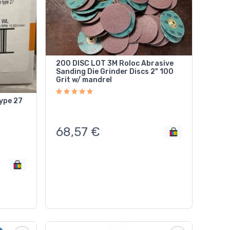
200 DISC LOT 3M Roloc Abrasive
Sanding Die Grinder Discs 2" 100
Grit w/ mandrel
ype 27
68,57
€