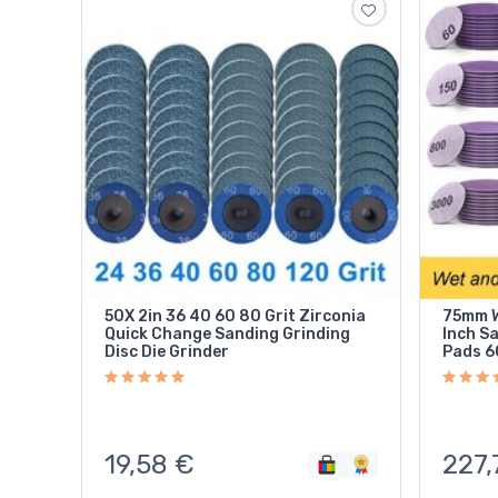
50X 2in 36 40 60 80 Grit Zirconia
75mm W
Quick Change Sanding Grinding
Inch S
Disc Die Grinder
Pads 6
19,58
€
227,