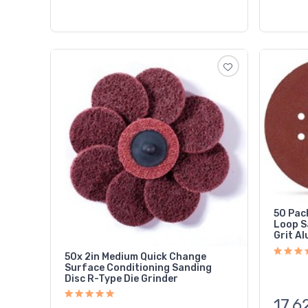
50 Pac
Loop S
Grit A
50x 2in Medium Quick Change
Surface Conditioning Sanding
Disc R-Type Die Grinder
17,6