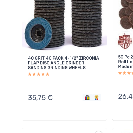
50 Pc 
40 GRIT 40 PACK 4-1/2" ZIRCONIA
Roll L
FLAP DISC ANGLE GRINDER
Made i
SANDING GRINDING WHEELS
26,4
35,75
€