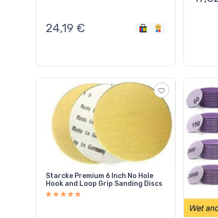
24,19
€
Starcke Premium 6 Inch No Hole
Hook and Loop Grip Sanding Discs