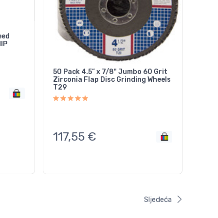
eed
HIP
50 Pack 4.5” x 7/8" Jumbo 60 Grit
Zirconia Flap Disc Grinding Wheels
T29
117,55
€
Sljedeća