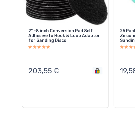
2" -8 inch Conversion Pad Self
25 Pac
Adhesive to Hook & Loop Adaptor
Zircon
for Sanding Discs
Sandin
203,55
€
19,5