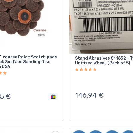
2" coarse Roloc Scotch pads
Stand Abrasives 811632 - T
ock Surface Sanding Disc
Unitized Wheel, (Pack of 5)
n USA
146,94
€
5
€