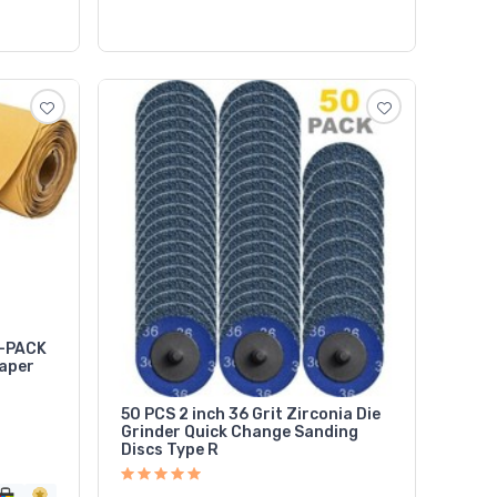
0-PACK
aper
50 PCS 2 inch 36 Grit Zirconia Die
Grinder Quick Change Sanding
Discs Type R