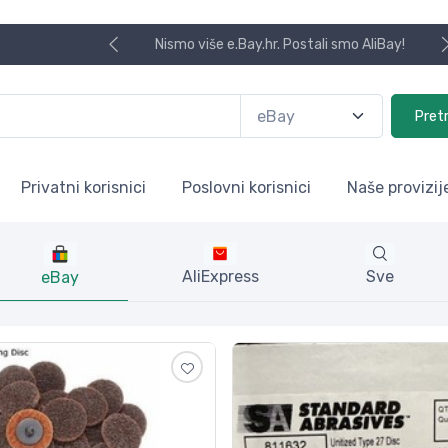
Koristite naša skladišta u UK, U
Pret
Privatni korisnici
Poslovni korisnici
Naše provizij
AliExpress
Sve
eBay