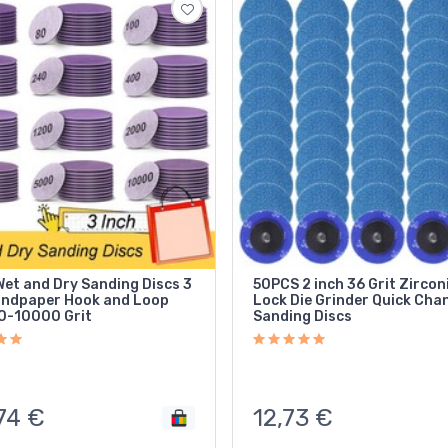
et and Dry Sanding Discs 3
50PCS 2 inch 36 Grit Zirconi
andpaper Hook and Loop
Lock Die Grinder Quick Cha
0-10000 Grit
Sanding Discs
74
€
12,73
€