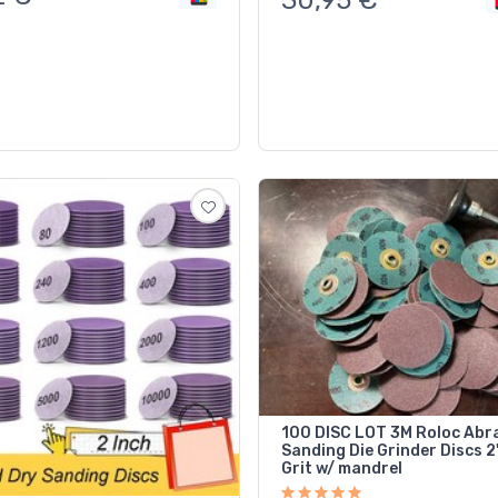
100 DISC LOT 3M Roloc Abr
Sanding Die Grinder Discs 2" 100
Grit w/ mandrel