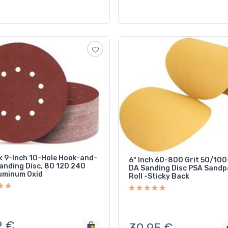
k 9-Inch 10-Hole Hook-and-
6" Inch 60-800 Grit 50/10
anding Disc, 80 120 240
DA Sanding Disc PSA Sandp
luminum Oxid
Roll -Sticky Back
2
€
30,95
€