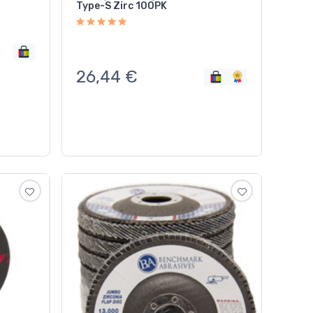
Type-S Zirc 100PK
26,44
€