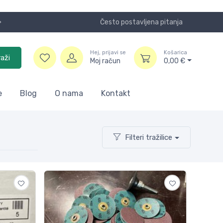
Često postavljena pitanja
SA i DE.
Hej, prijavi se
Košarica
raži
Moj račun
0,00
€
e
Blog
O nama
Kontakt
Filteri tražilice