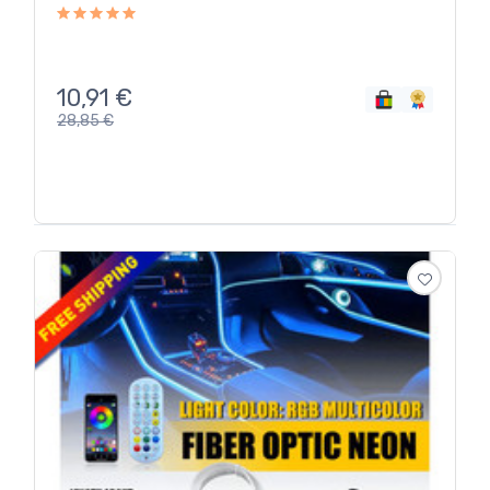
10,91
€
28,85
€