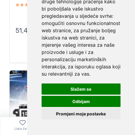
druge tehnologije praćenja kako
bi poboljšala vaše iskustvo
pregledavanja u sljedeće svrhe:
omogućiti osnovnu funkcionalnost
51,41
€
web stranice
,
za pružanje boljeg
iskustva na web stranici
,
za
mjerenje vašeg interesa za naše
proizvode i usluge i za
personalizaciju marketinških
interakcija
,
za isporuku oglasa koji
su relevantniji za vas
.
Slažem se
Odbijam
Promjeni moje postavke
Lista želja
Izbornik
0,00
€