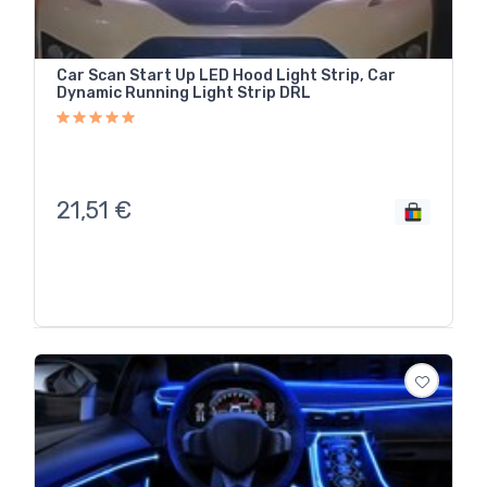
Car Scan Start Up LED Hood Light Strip, Car
Dynamic Running Light Strip DRL
21,51
€