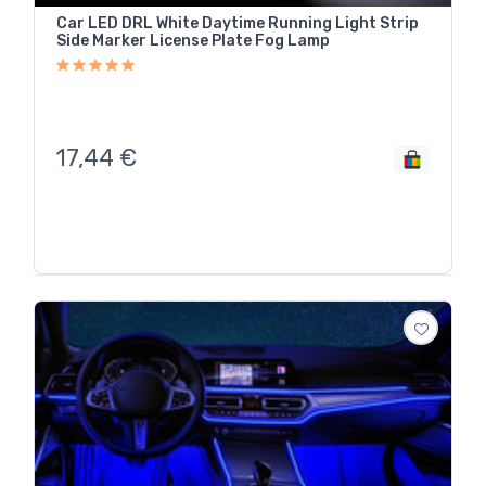
Car LED DRL White Daytime Running Light Strip
Side Marker License Plate Fog Lamp
17,44
€