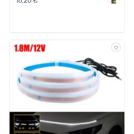
16,20
€