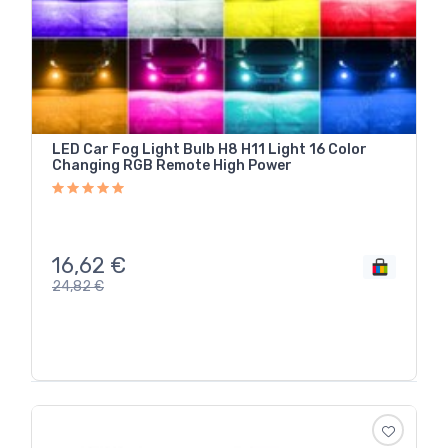
LED Car Fog Light Bulb H8 H11 Light 16 Color
Changing RGB Remote High Power
16,62
€
24,82
€