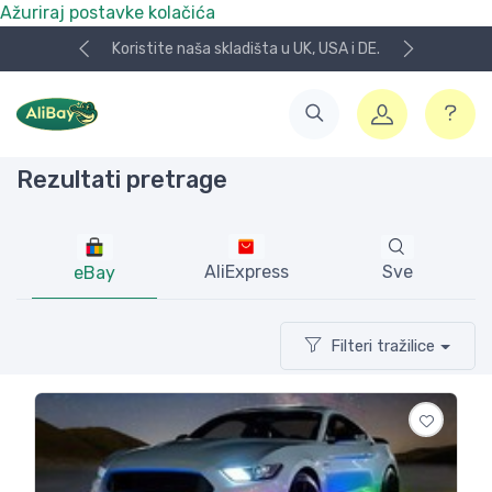
Ažuriraj postavke kolačića
NOVO! Plaćanje KeksPay i Aircash metodom!
Rezultati pretrage
AliExpress
Sve
eBay
Filteri tražilice