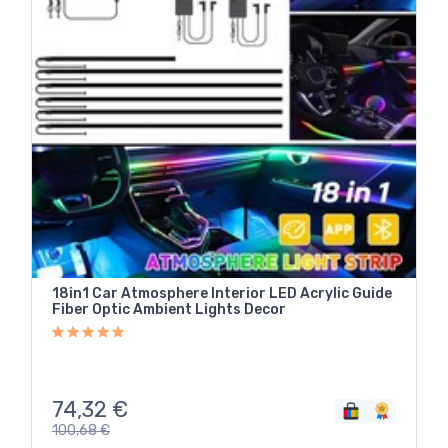
18in1 Car Atmosphere Interior LED Acrylic Guide
Fiber Optic Ambient Lights Decor
74,32
€
100,68
€