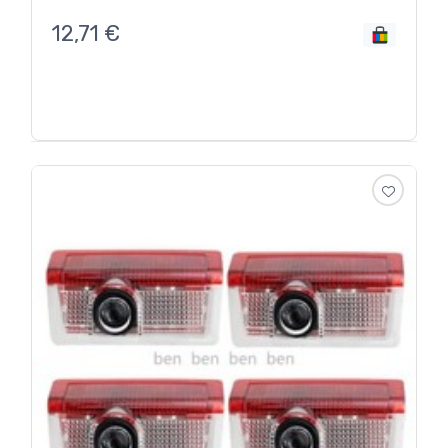
12,71
€