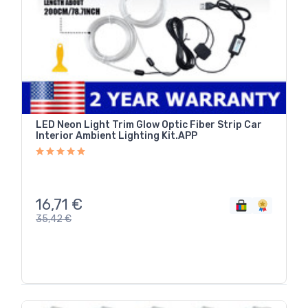
LED Neon Light Trim Glow Optic Fiber Strip Car
Interior Ambient Lighting Kit.APP
16,71
€
35,42
€