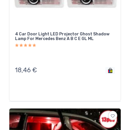
4 Car Door Light LED Projector Ghost Shadow
Lamp For Mercedes Benz A B C E GL ML
18,46
€