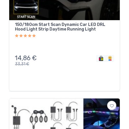
150/180cm Start Scan Dynamic Car LED DRL
Hood Light Strip Daytime Running Light
14,86
€
33,31
€