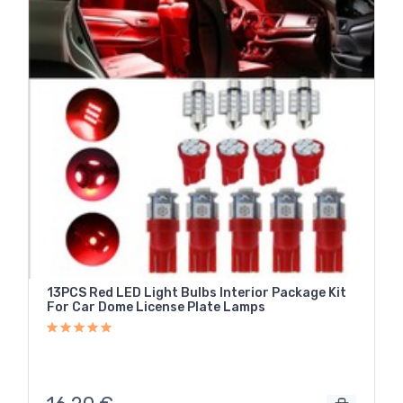
13PCS Red LED Light Bulbs Interior Package Kit
For Car Dome License Plate Lamps