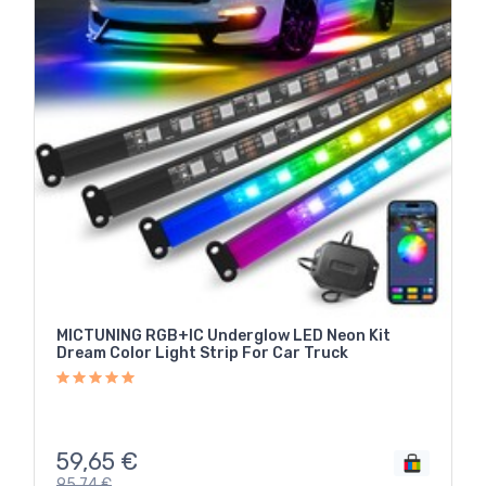
MICTUNING RGB+IC Underglow LED Neon Kit
Dream Color Light Strip For Car Truck
59,65
€
95,74
€