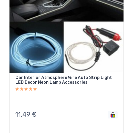
Car Interior Atmosphere Wire Auto Strip Light
LED Decor Neon Lamp Accessories
11,49
€