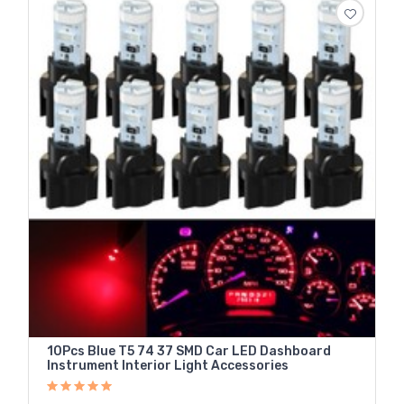
10Pcs Blue T5 74 37 SMD Car LED Dashboard
Instrument Interior Light Accessories