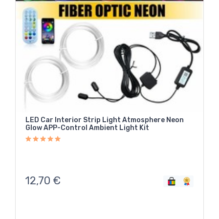
LED Car Interior Strip Light Atmosphere Neon
Glow APP-Control Ambient Light Kit
12,70
€