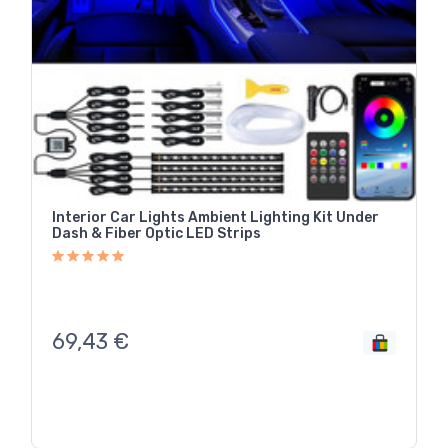
Interior Car Lights Ambient Lighting Kit Under
Dash & Fiber Optic LED Strips
69,43
€