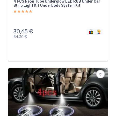
4 PCS Neon Tube Underglow LED RGB Under Car
Strip Light Kit Underbody System Kit
30,65
€
54,30
€