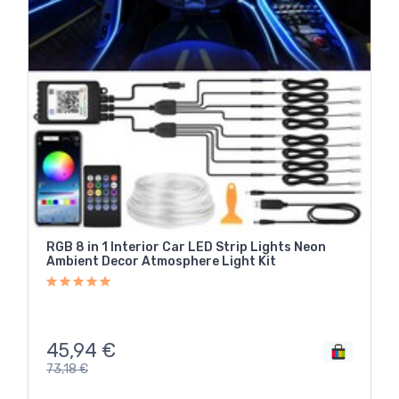
RGB 8 in 1 Interior Car LED Strip Lights Neon
Ambient Decor Atmosphere Light Kit
45,94
€
73,18
€