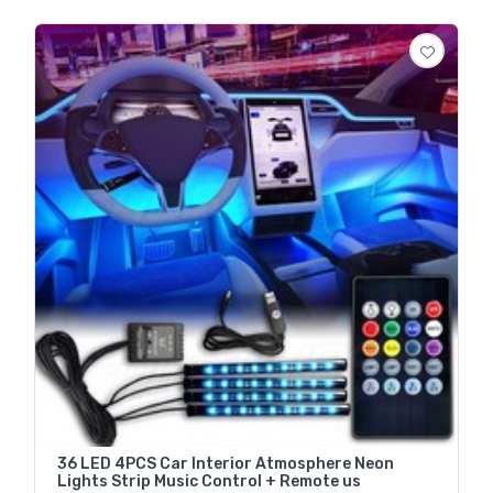
36 LED 4PCS Car Interior Atmosphere Neon
Lights Strip Music Control + Remote us