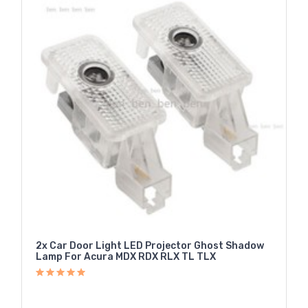
2x Car Door Light LED Projector Ghost Shadow
Lamp For Acura MDX RDX RLX TL TLX