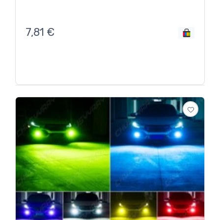
7,81
€