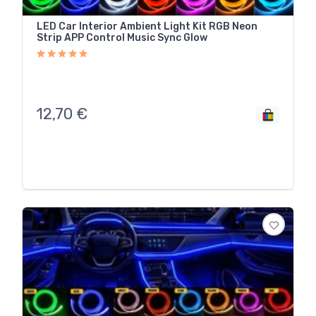
LED Car Interior Ambient Light Kit RGB Neon
Strip APP Control Music Sync Glow
12,70
€