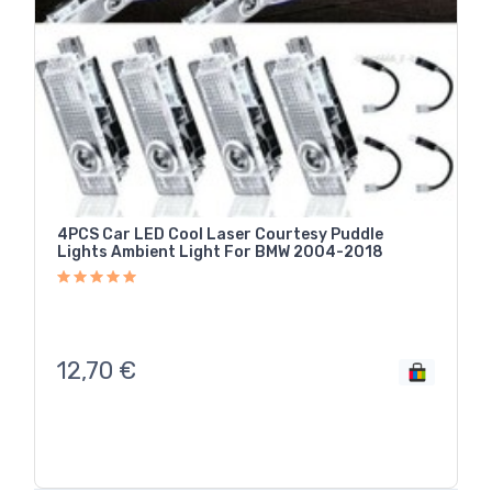
4PCS Car LED Cool Laser Courtesy Puddle
Lights Ambient Light For BMW 2004-2018
12,70
€