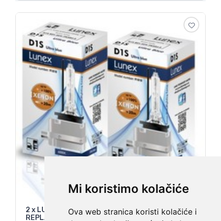
Mi koristimo kolačiće
2 x LUNEX D1S Genuine XENON CAR BULB
Ova web stranica koristi kolačiće i
REPLACEMENT FOR OSRAM , PHILIPS 6000K Set