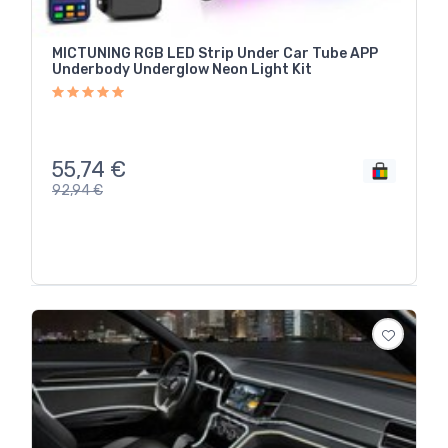
MICTUNING RGB LED Strip Under Car Tube APP
Underbody Underglow Neon Light Kit
55,74
€
92,94
€