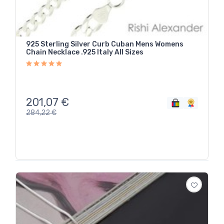
925 Sterling Silver Curb Cuban Mens Womens
Chain Necklace .925 Italy All Sizes
201,07
€
284,22
€