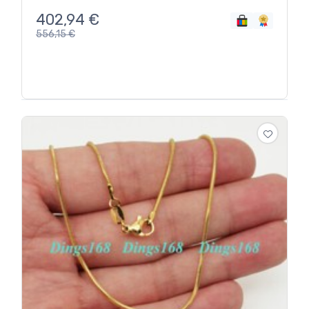
402,94
€
556,15
€