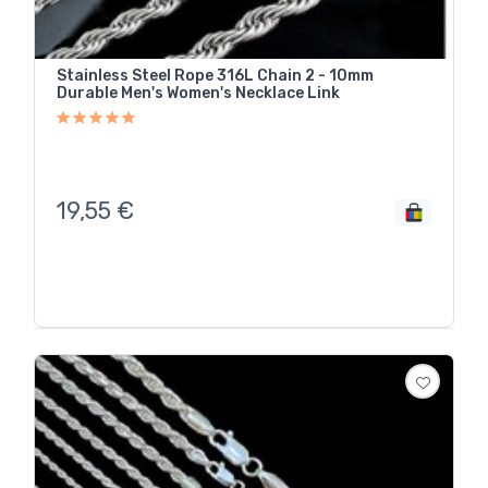
Stainless Steel Rope 316L Chain 2 - 10mm
Durable Men's Women's Necklace Link
19,55
€