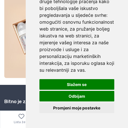
druge tehnologije praćenja kako
bi poboljšala vaše iskustvo
pregledavanja u sljedeće svrhe:
omogućiti osnovnu funkcionalnost
web stranice
,
za pružanje boljeg
iskustva na web stranici
,
za
mjerenje vašeg interesa za naše
proizvode i usluge i za
personalizaciju marketinških
interakcija
,
za isporuku oglasa koji
su relevantniji za vas
.
Slažem se
Odbijam
Bitno je znati
Promjeni moje postavke
Kuponi za popuste
Zašto eBay i AliExpress?
Lista želja
Izbornik
0,00
€