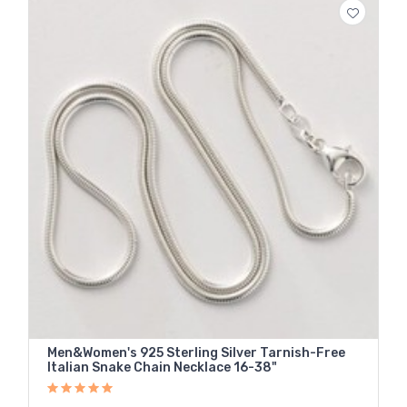
Men&Women's 925 Sterling Silver Tarnish-Free
Italian Snake Chain Necklace 16-38"