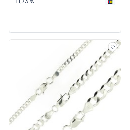
11,73
€