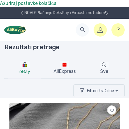
Ažuriraj postavke kolačića
NOVO! Plaćanje KeksPay i Aircash metodom!
Rezultati pretrage
AliExpress
Sve
eBay
Filteri tražilice