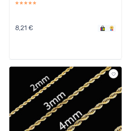
8,21
€