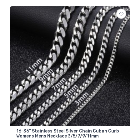
16-36" Stainless Steel Silver Chain Cuban Curb
Womens Mens Necklace 3/5/7/9/11mm