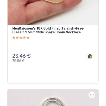
Men&Women's 18K Gold Filled Tarnish-Free
Classic 1.6mm Wide Snake Chain Necklace
23,46
€
78,56
€