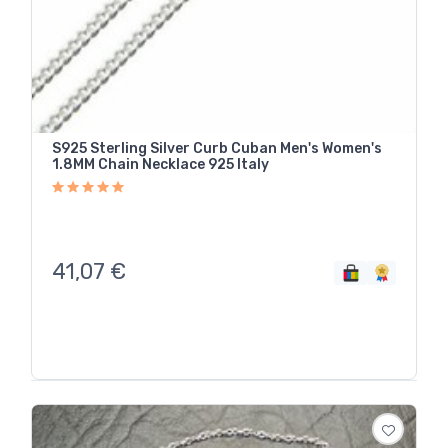
S925 Sterling Silver Curb Cuban Men's Women's
1.8MM Chain Necklace 925 Italy
41,07
€