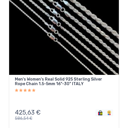
Men's Women's Real Solid 925 Sterling Silver
Rope Chain 1.5-5mm 16"-30" ITALY
425,63
€
586,54
€