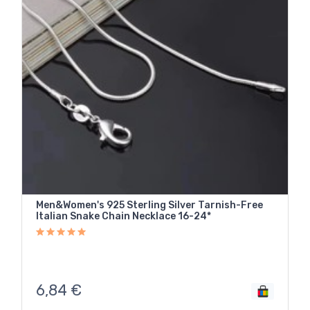
Men&Women's 925 Sterling Silver Tarnish-Free
Italian Snake Chain Necklace 16-24*
6,84
€