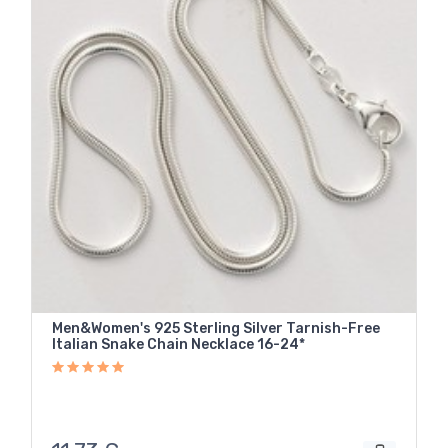
Men&Women's 925 Sterling Silver Tarnish-Free
Italian Snake Chain Necklace 16-24*