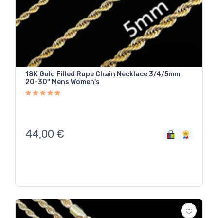
18K Gold Filled Rope Chain Necklace 3/4/5mm
20-30" Mens Women's
44,00
€