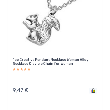
1pc Creative Pendant Necklace Woman Alloy
Necklace Clavicle Chain for Woman
9,47
€