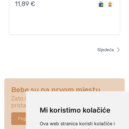
11,89
€
Sljedeća
Bebe su na prvom mjestu
Zato istraži ponudu koja će idealno
pristajati za tvoju bebu.
Mi koristimo kolačiće
Pogledaj ponudu
Ova web stranica koristi kolačiće i