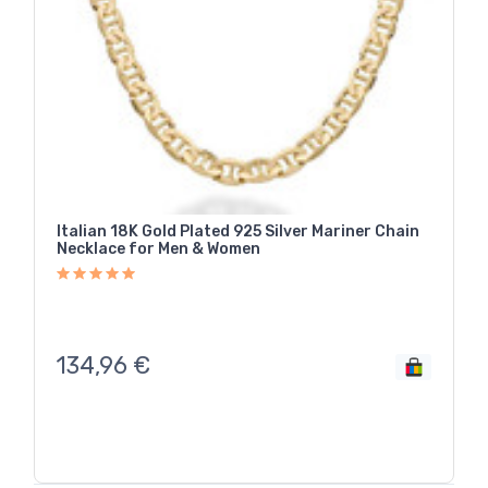
Italian 18K Gold Plated 925 Silver Mariner Chain
Necklace for Men & Women
134,96
€