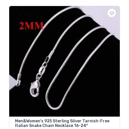
Men&Women's 925 Sterling Silver Tarnish-Free
Italian Snake Chain Necklace 16-24*