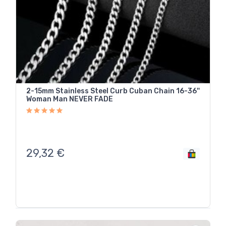
2-15mm Stainless Steel Curb Cuban Chain 16-36''
Woman Man NEVER FADE
29,32
€