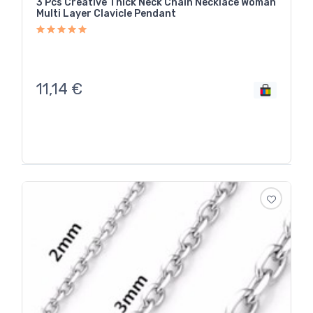
3 Pcs Creative Thick Neck Chain Necklace Woman
Multi Layer Clavicle Pendant
11,14
€