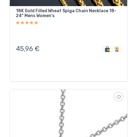
18K Gold Filled Wheat Spiga Chain Necklace 18-
24" Mens Women's
45,96
€