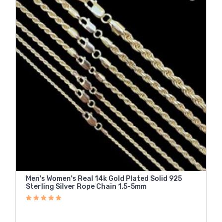
Men's Women's Real 14k Gold Plated Solid 925
Sterling Silver Rope Chain 1.5-5mm