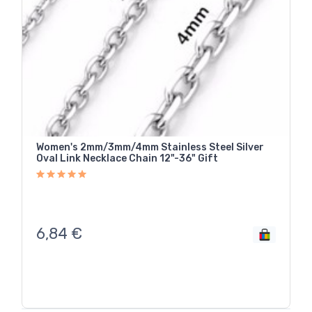
Women's 2mm/3mm/4mm Stainless Steel Silver
Oval Link Necklace Chain 12"-36" Gift
6,84
€