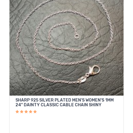
SHARP 925 SILVER PLATED MEN'S WOMEN'S 1MM
24" DAINTY CLASSIC CABLE CHAIN SHINY