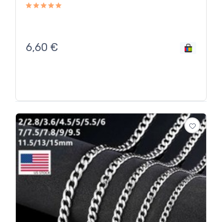
6,60
€