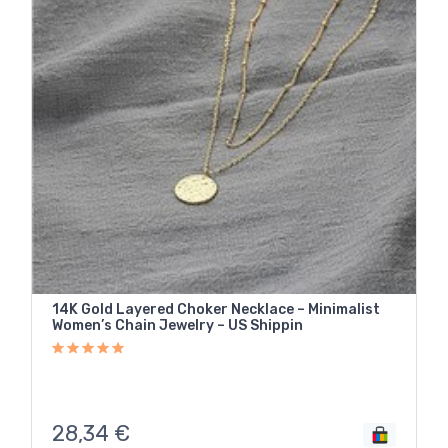
14K Gold Layered Choker Necklace – Minimalist
Women’s Chain Jewelry – US Shippin
28,34
€