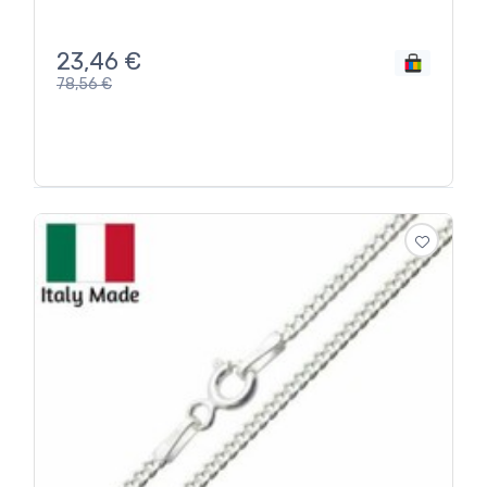
23,46
€
78,56
€