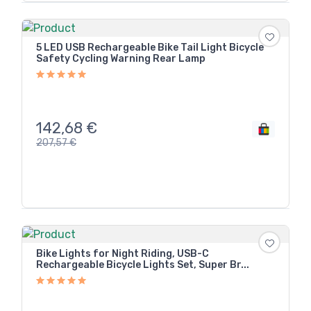
5 LED USB Rechargeable Bike Tail Light Bicycle
Safety Cycling Warning Rear Lamp
142,68
€
207,57
€
Bike Lights for Night Riding, USB-C
Rechargeable Bicycle Lights Set, Super Br...