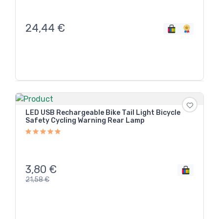
24,44
€
LED USB Rechargeable Bike Tail Light Bicycle
Safety Cycling Warning Rear Lamp
3,80
€
21,58
€