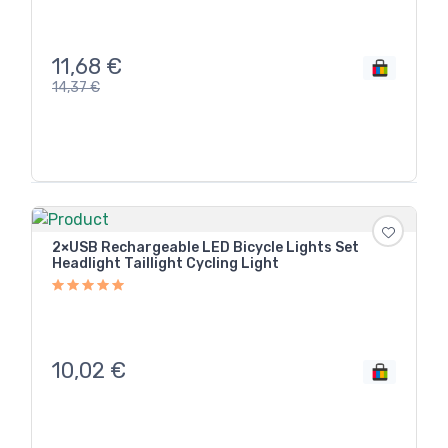
11,68
€
14,37
€
2×USB Rechargeable LED Bicycle Lights Set
Headlight Taillight Cycling Light
10,02
€