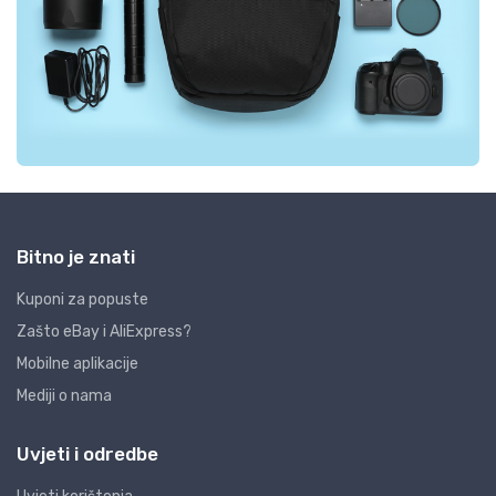
Bitno je znati
Kuponi za popuste
Zašto eBay i AliExpress?
Mobilne aplikacije
Mediji o nama
Uvjeti i odredbe