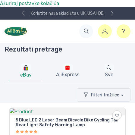
Ažuriraj postavke kolačića
Koristite naša skladišta u UK, USA i DE.
Rezultati pretrage
AliExpress
Sve
eBay
Filteri tražilice
5 Blue LED 2 Laser Beam Bicycle Bike Cycling Tail
Rear Light Safety Warning Lamp