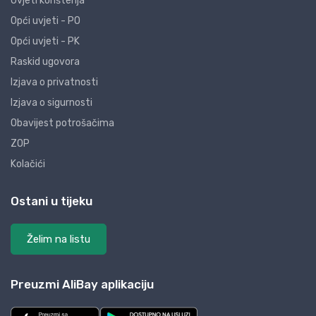
Uvjeti korištenja
Opći uvjeti - PO
Opći uvjeti - PK
Raskid ugovora
Izjava o privatnosti
Izjava o sigurnosti
Obavijest potrošačima
ZOP
Kolačići
Ostani u tijeku
Želim na listu
Preuzmi AliBay aplikaciju