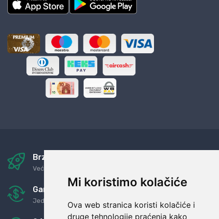
Brza i sigurna dostava
Već za nekoliko dana kod vas
Mi koristimo kolačiće
Garancija u povrat novaca
Jednostavno pravilo: Roba za novac
Ova web stranica koristi kolačiće i
druge tehnologije praćenja kako