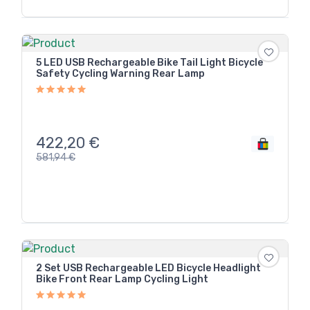
5 LED USB Rechargeable Bike Tail Light Bicycle
Safety Cycling Warning Rear Lamp
422,20
€
581,94
€
2 Set USB Rechargeable LED Bicycle Headlight
Bike Front Rear Lamp Cycling Light