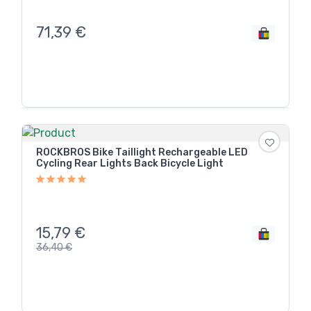
71,39
€
ROCKBROS Bike Taillight Rechargeable LED
Cycling Rear Lights Back Bicycle Light
15,79
€
36,40
€