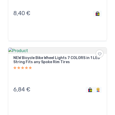
8,40
€
NEW Bicycle Bike Wheel Lights 7 COLORS in 1 LED
String Fits any Spoke Rim Tires
6,84
€