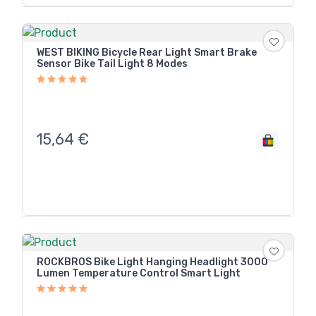
WEST BIKING Bicycle Rear Light Smart Brake
Sensor Bike Tail Light 8 Modes
15,64
€
ROCKBROS Bike Light Hanging Headlight 3000
Lumen Temperature Control Smart Light