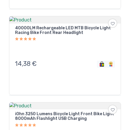
40000LM Rechargeable LED MTB Bicycle Light
Racing Bike Front Rear Headlight
14,38
€
iOhn 3250 Lumens Bicycle Light Front Bike Light
8000mAh Flashlight USB Charging