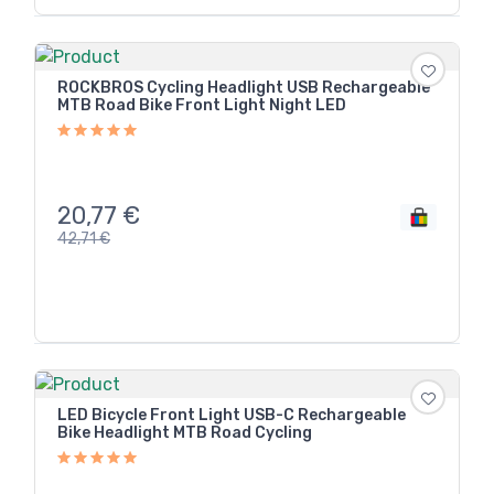
ROCKBROS Cycling Headlight USB Rechargeable
MTB Road Bike Front Light Night LED
20,77
€
42,71
€
LED Bicycle Front Light USB-C Rechargeable
Bike Headlight MTB Road Cycling