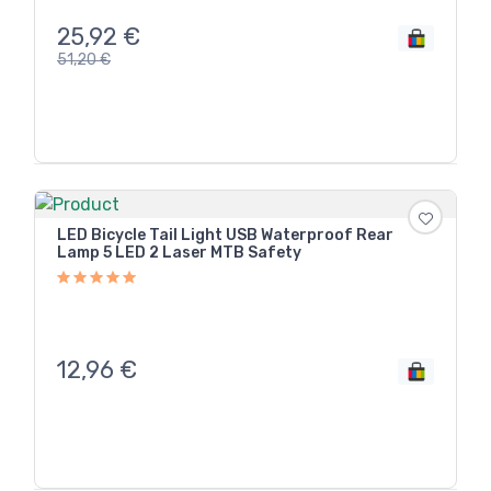
25,92
€
51,20
€
LED Bicycle Tail Light USB Waterproof Rear
Lamp 5 LED 2 Laser MTB Safety
12,96
€