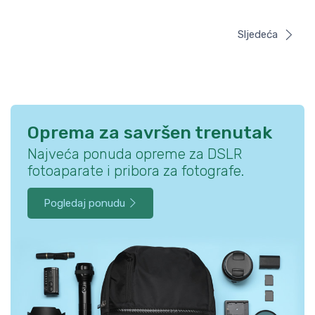
Sljedeća
Oprema za savršen trenutak
Najveća ponuda opreme za DSLR
fotoaparate i pribora za fotografe.
Pogledaj ponudu