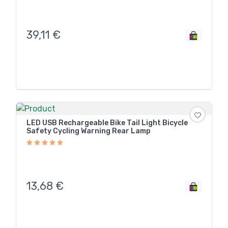
39,11
€
LED USB Rechargeable Bike Tail Light Bicycle
Safety Cycling Warning Rear Lamp
13,68
€