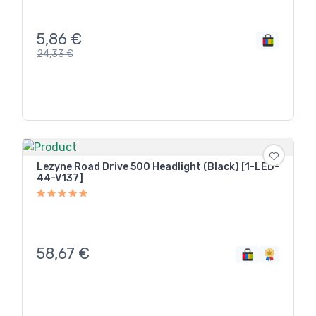
5,86
€
24,33
€
Lezyne Road Drive 500 Headlight (Black) [1-LED-
44-V137]
58,67
€