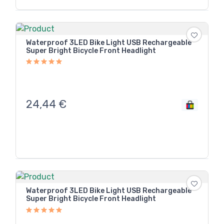
Waterproof 3LED Bike Light USB Rechargeable
Super Bright Bicycle Front Headlight
24,44
€
Waterproof 3LED Bike Light USB Rechargeable
Super Bright Bicycle Front Headlight