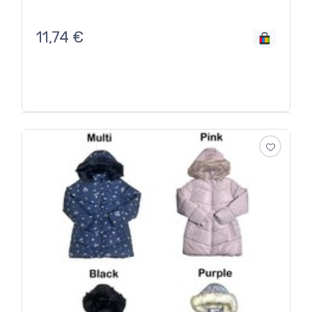
11,74
€