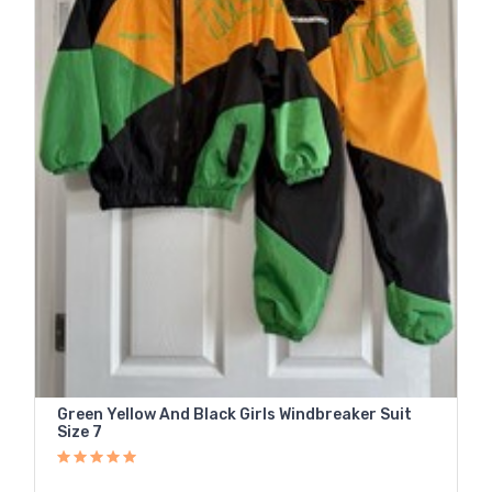
Green Yellow And Black Girls Windbreaker Suit
Size 7