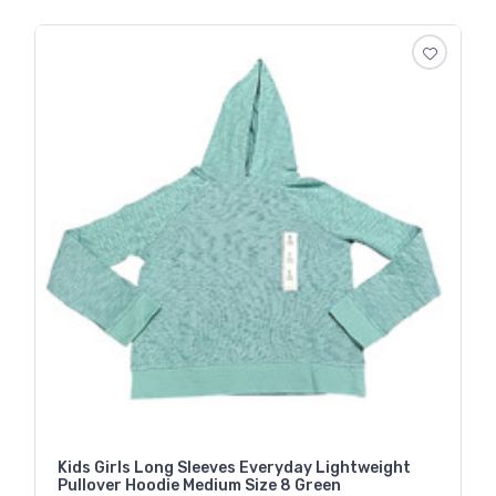
Kids Girls Long Sleeves Everyday Lightweight
Pullover Hoodie Medium Size 8 Green