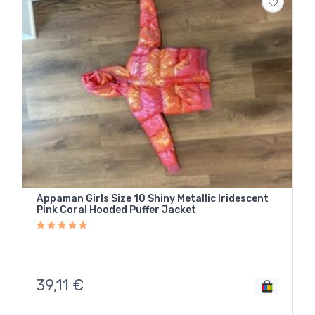
Appaman Girls Size 10 Shiny Metallic Iridescent
Pink Coral Hooded Puffer Jacket
39,11
€