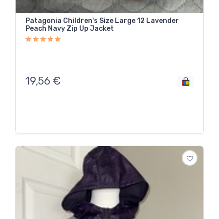
Patagonia Children's Size Large 12 Lavender
Peach Navy Zip Up Jacket
19,56
€