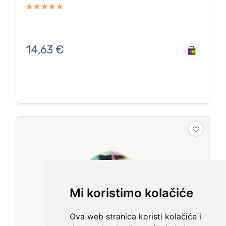
14,63
€
Mi koristimo kolačiće
Ova web stranica koristi kolačiće i