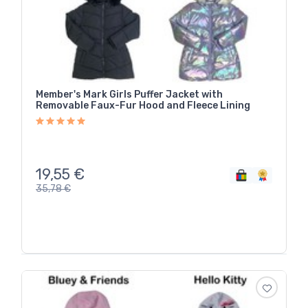
Member's Mark Girls Puffer Jacket with
Removable Faux-Fur Hood and Fleece Lining
19,55
€
35,78
€