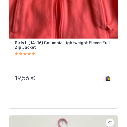
Girls L (14-16) Columbia Lightweight Fleece Full
Zip Jacket
19,56
€