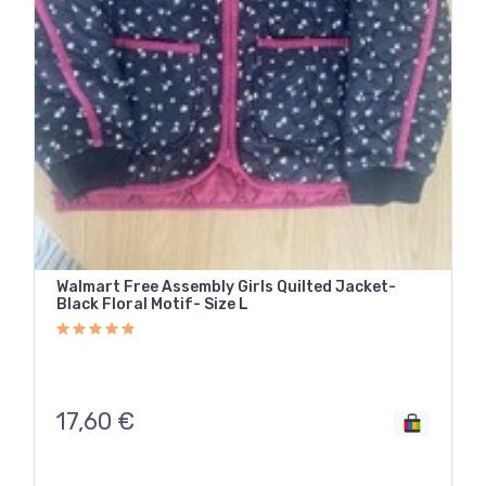
Walmart Free Assembly Girls Quilted Jacket-
Black Floral Motif- Size L
17,60
€