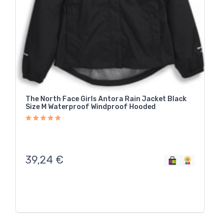
The North Face Girls Antora Rain Jacket Black
Size M Waterproof Windproof Hooded
39,24
€