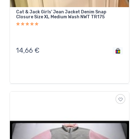
Cat & Jack Girls' Jean Jacket Denim Snap
Closure Size XL Medium Wash NWT TR175
14,66
€