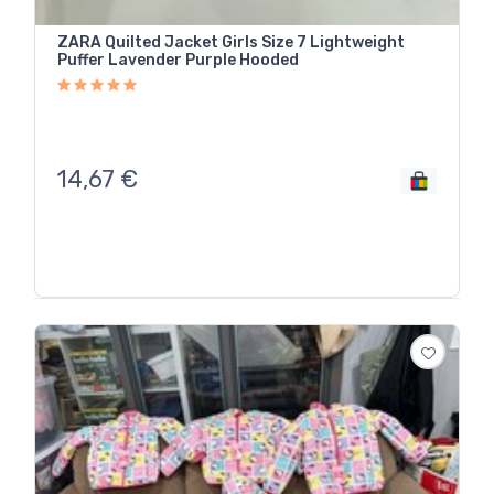
ZARA Quilted Jacket Girls Size 7 Lightweight
Puffer Lavender Purple Hooded
14,67
€