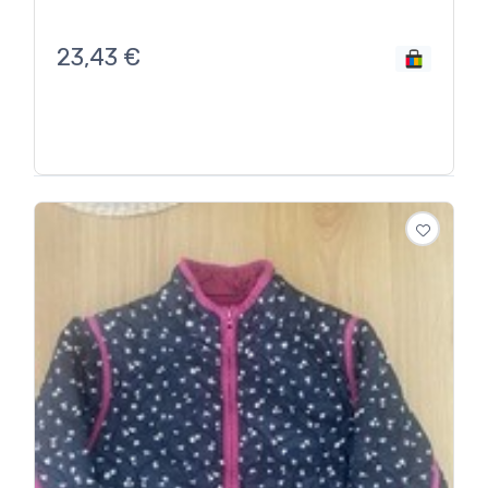
23,43
€