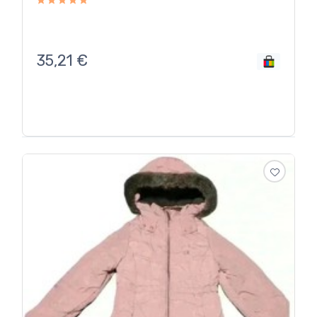
35,21
€