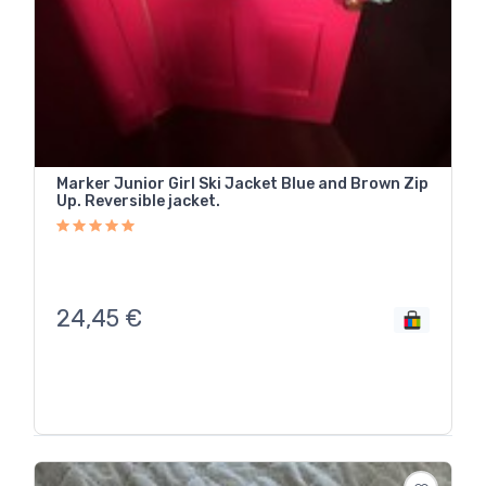
Marker Junior Girl Ski Jacket Blue and Brown Zip
Up. Reversible jacket.
24,45
€