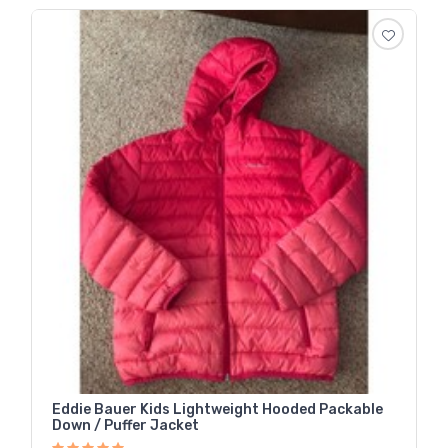
Eddie Bauer Kids Lightweight Hooded Packable
Down / Puffer Jacket