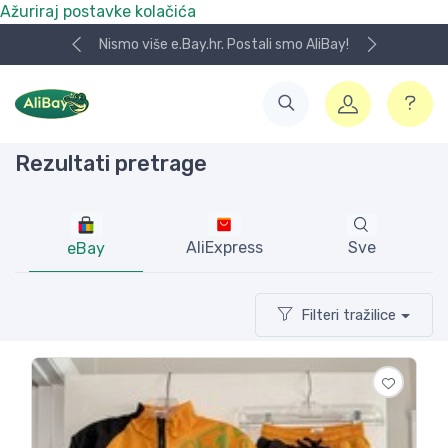
Ažuriraj postavke kolačića
Koristite naša skladišta u UK, USA i DE.
Rezultati pretrage
AliExpress
Sve
eBay
Filteri tražilice