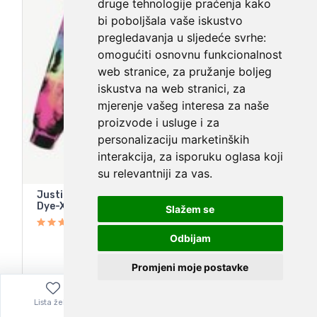
druge tehnologije praćenja kako
bi poboljšala vaše iskustvo
pregledavanja u sljedeće svrhe:
omogućiti osnovnu funkcionalnost
web stranice
,
za pružanje boljeg
iskustva na web stranici
,
za
mjerenje vašeg interesa za naše
proizvode i usluge i za
personalizaciju marketinških
interakcija
,
za isporuku oglasa koji
su relevantniji za vas
.
Justice Girls Fleece Hoodie Sweatshirt-Black Tie
Dye-XS (5/6)-NWT
Slažem se
Odbijam
Promjeni moje postavke
14,67
€
Lista želja
Izbornik
0,00
€