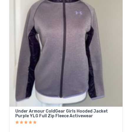
Under Armour ColdGear Girls Hooded Jacket
Purple YLG Full Zip Fleece Activewear