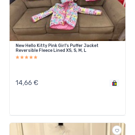
New Hello Kitty Pink Girl's Puffer Jacket
Reversible Fleece Lined XS, S, M, L
14,66
€