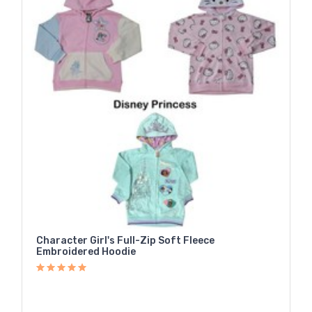
Character Girl's Full-Zip Soft Fleece
Embroidered Hoodie