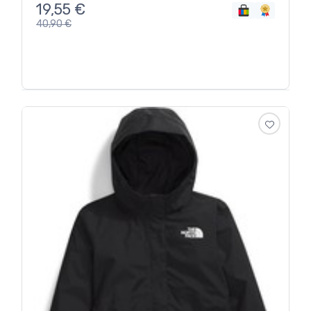
19,55
€
40,90
€