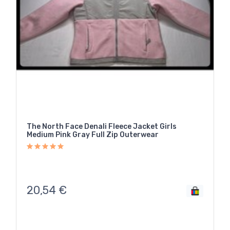
The North Face Denali Fleece Jacket Girls
Medium Pink Gray Full Zip Outerwear
20,54
€