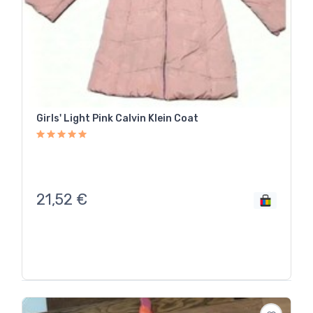
Girls' Light Pink Calvin Klein Coat
21,52
€