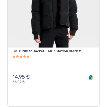
Girls' Puffer Jacket - All In Motion Black M
14,95
€
66,07
€