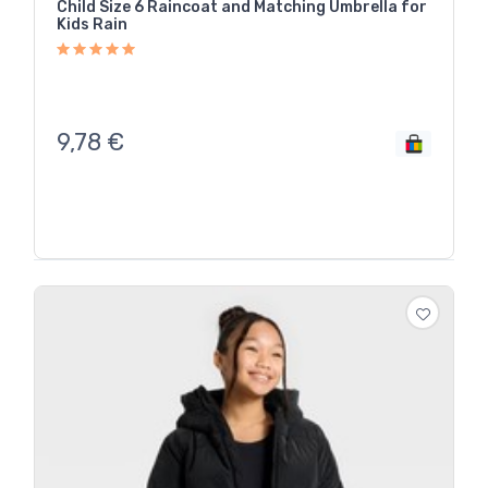
Child Size 6 Raincoat and Matching Umbrella for
Kids Rain
9,78
€