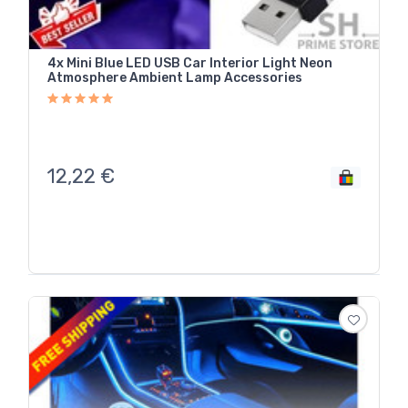
4x Mini Blue LED USB Car Interior Light Neon
Atmosphere Ambient Lamp Accessories
12,22
€