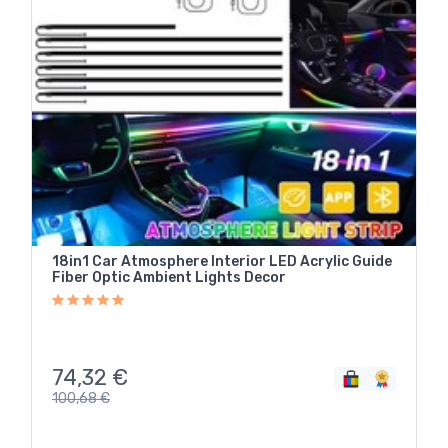
18in1 Car Atmosphere Interior LED Acrylic Guide
Fiber Optic Ambient Lights Decor
74,32
€
100,68
€