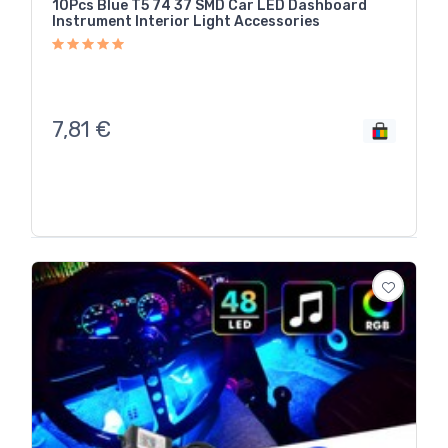
10Pcs Blue T5 74 37 SMD Car LED Dashboard
Instrument Interior Light Accessories
7,81
€