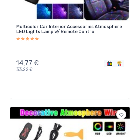
Multicolor Car Interior Accessories Atmosphere
LED Lights Lamp W/ Remote Control
14,77
€
33,22
€