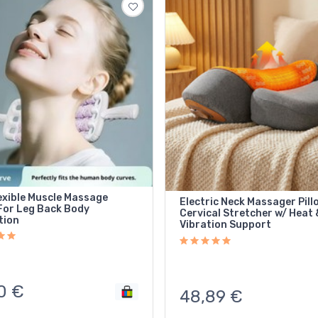
exible Muscle Massage
Electric Neck Massager Pill
 For Leg Back Body
Cervical Stretcher w/ Heat 
tion
Vibration Support
0
€
48,89
€