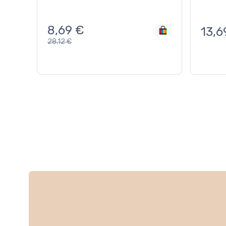
8,69
€
13,6
28,12
€