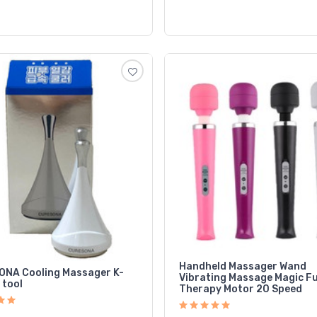
Handheld Massager Wand
NA Cooling Massager K-
Vibrating Massage Magic Fu
 tool
Therapy Motor 20 Speed