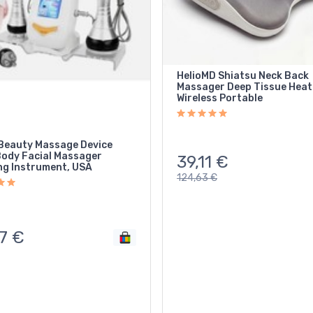
HelioMD Shiatsu Neck Back
Massager Deep Tissue Hea
Wireless Portable
 Beauty Massage Device
Body Facial Massager
39,11
€
ng Instrument, USA
124,63
€
7
€