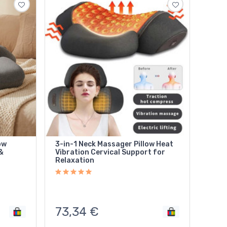
ow
3-in-1 Neck Massager Pillow Heat
&
Vibration Cervical Support for
Relaxation
73,34
€