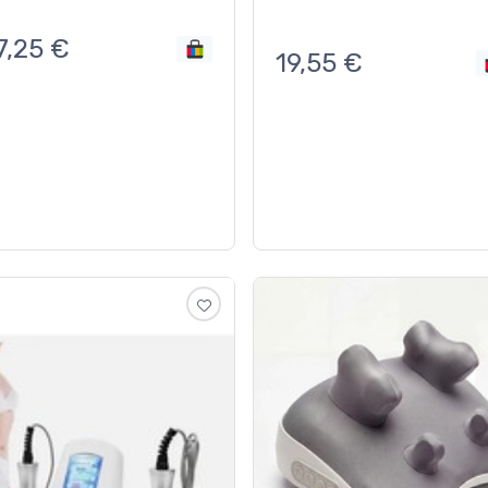
7,25
€
19,55
€