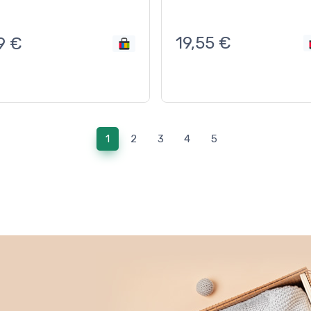
19,55
€
9
€
(current)
1
2
3
4
5