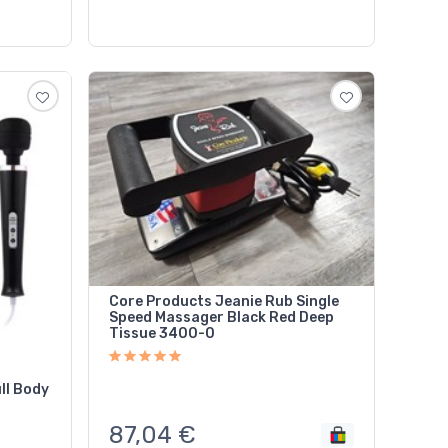
Core Products Jeanie Rub Single
Speed Massager Black Red Deep
Tissue 3400-0
ll Body
87,04
€