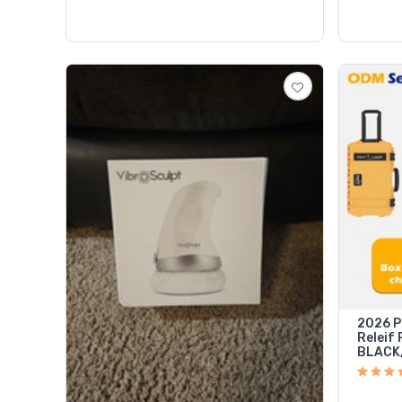
2026 P
Releif
BLACK