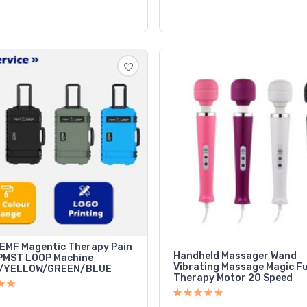
EMF Magentic Therapy Pain
Handheld Massager Wand
 PMST LOOP Machine
Vibrating Massage Magic Fu
/YELLOW/GREEN/BLUE
Therapy Motor 20 Speed