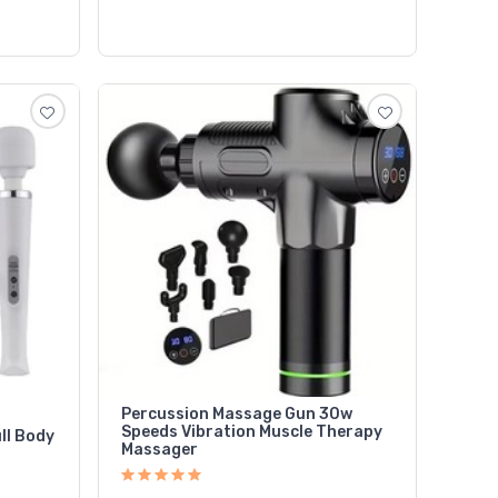
Percussion Massage Gun 30w
Speeds Vibration Muscle Therapy
ll Body
Massager