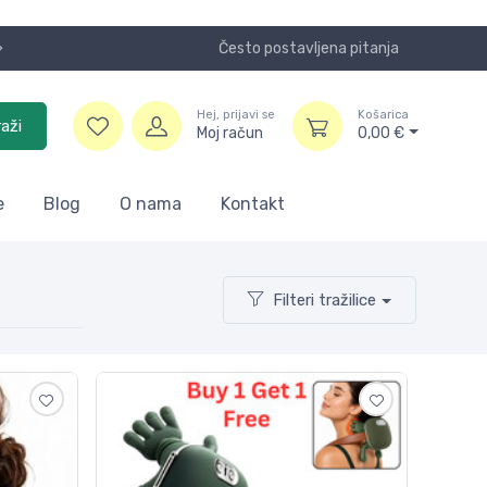
Često postavljena pitanja
NOVO! Plaća
Hej, prijavi se
Košarica
raži
Moj račun
0,00
€
e
Blog
O nama
Kontakt
Filteri tražilice