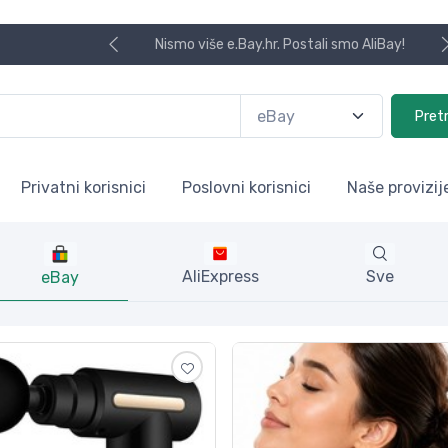
Koristite naša skladišta u UK, USA i DE.
Pret
Privatni korisnici
Poslovni korisnici
Naše provizij
AliExpress
Sve
eBay