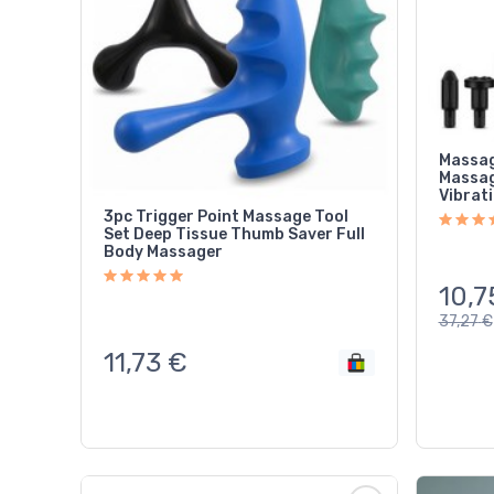
Massag
Massag
Vibrat
3pc Trigger Point Massage Tool
Set Deep Tissue Thumb Saver Full
Body Massager
10,7
37,27
€
11,73
€