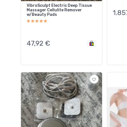
VibroSculpt Electric Deep Tissue
Massager Cellulite Remover
1.85
w/Beauty Pads
47,92
€