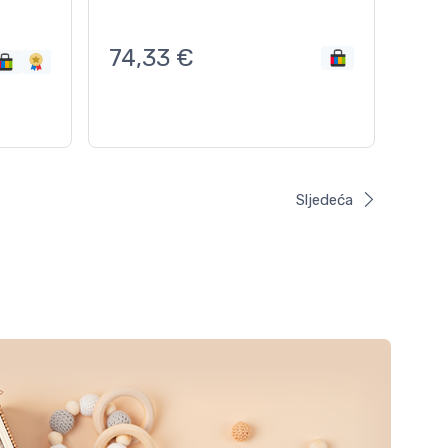
74,33
€
Sljedeća