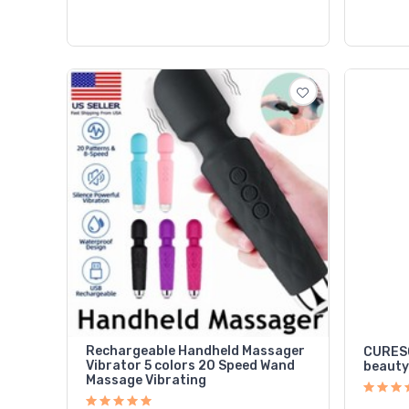
Rechargeable Handheld Massager
CURESO
Vibrator 5 colors 20 Speed Wand
beauty
Massage Vibrating