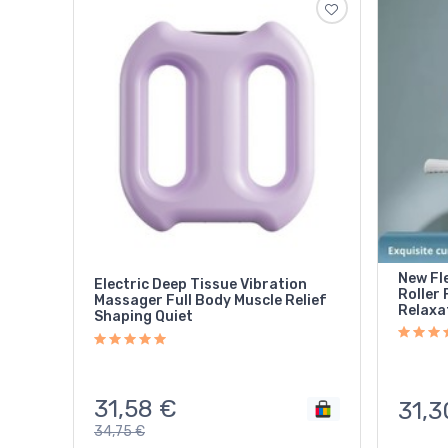
New Fl
Electric Deep Tissue Vibration
Roller
Massager Full Body Muscle Relief
Relaxa
Shaping Quiet
31,58
€
31,3
34,75
€