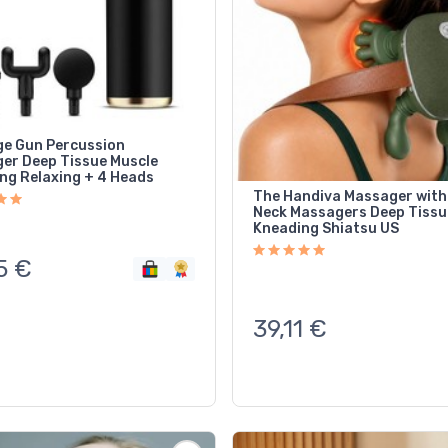
e Gun Percussion
er Deep Tissue Muscle
ing Relaxing + 4 Heads
The Handiva Massager with
Neck Massagers Deep Tissu
Kneading Shiatsu US
5
€
39,11
€