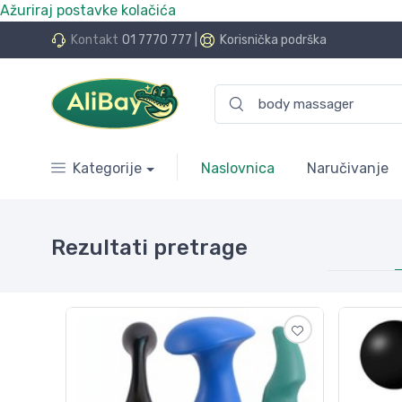
Ažuriraj postavke kolačića
.Bay.hr. Postali smo AliBay!
Kontakt
01 7770 777
|
Korisnička podrška
Kategorije
Naslovnica
Naručivanje
Rezultati pretrage