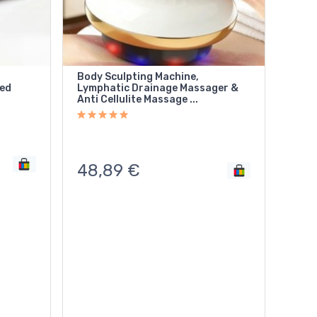
Body Sculpting Machine,
ted
Lymphatic Drainage Massager &
Anti Cellulite Massage ...
48,89
€