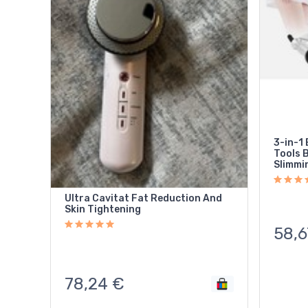
3-in-1
Tools 
Slimmi
Ultra Cavitat Fat Reduction And
Skin Tightening
58,6
78,24
€