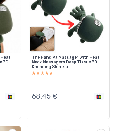
 Heat
The Handiva Massager with Heat
e 3D
Neck Massagers Deep Tissue 3D
Kneading Shiatsu
68,45
€