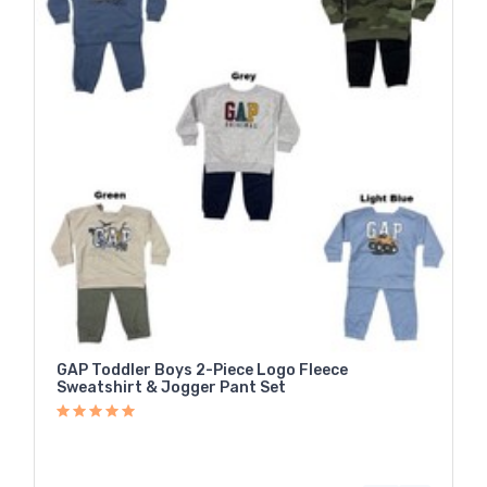
GAP Toddler Boys 2-Piece Logo Fleece
Sweatshirt & Jogger Pant Set