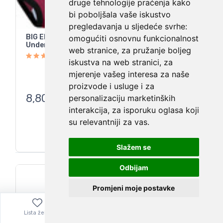
druge tehnologije praćenja kako
bi poboljšala vaše iskustvo
pregledavanja u sljedeće svrhe:
BIG ELEPHANT Toddler Training Pants
omogućiti osnovnu funkcionalnost
Underwear 100% Cotton Multicolor 6 Pack 9Y
web stranice
,
za pružanje boljeg
iskustva na web stranici
,
za
mjerenje vašeg interesa za naše
proizvode i usluge i za
8,80
€
personalizaciju marketinških
interakcija
,
za isporuku oglasa koji
su relevantniji za vas
.
Slažem se
Odbijam
Promjeni moje postavke
Lista želja
Izbornik
0,00
€