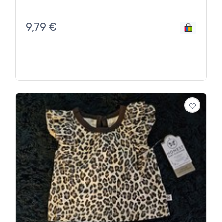
9,79
€