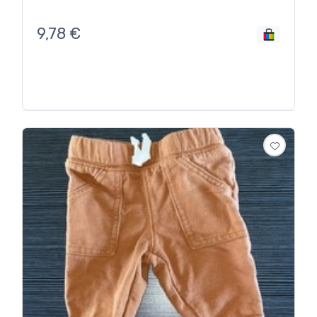
9,78
€