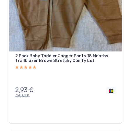
2 Pack Baby Toddler Jogger Pants 18 Months
Trailblazer Brown Stretchy Comfy Lot
2,93
€
26,61
€