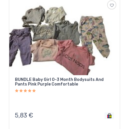
BUNDLE Baby Girl 0-3 Month Bodysuits And
Pants Pink Purple Comfortable
5,83
€