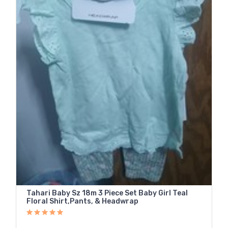
Tahari Baby Sz 18m 3 Piece Set Baby Girl Teal
Floral Shirt,Pants, & Headwrap