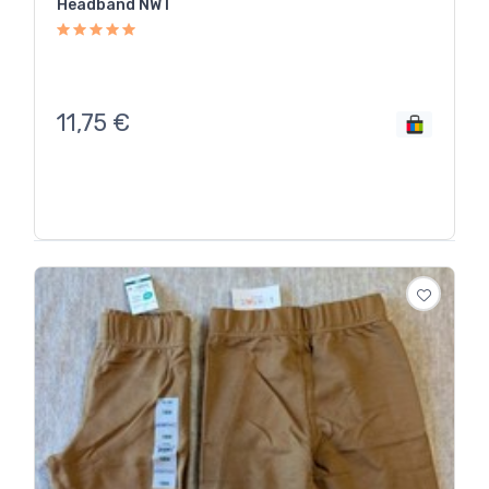
Headband NWT
11,75
€