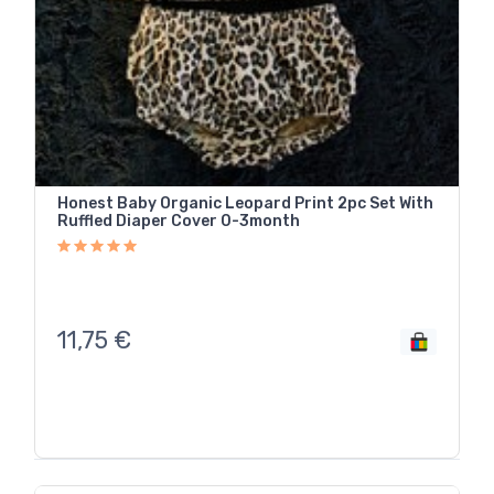
Honest Baby Organic Leopard Print 2pc Set With
Ruffled Diaper Cover 0-3month
11,75
€