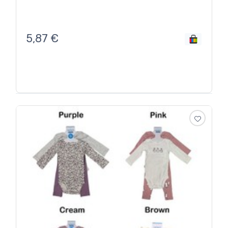
5,87
€