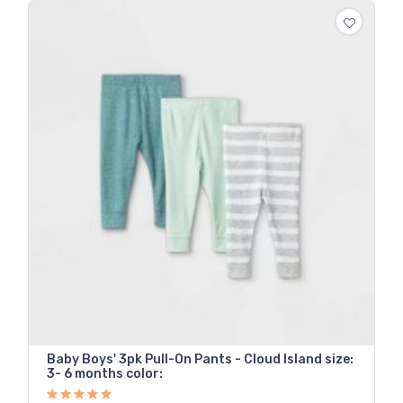
Baby Boys' 3pk Pull-On Pants - Cloud Island size:
3- 6 months color: