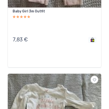
Baby Girl 3m Outfit
7,83
€