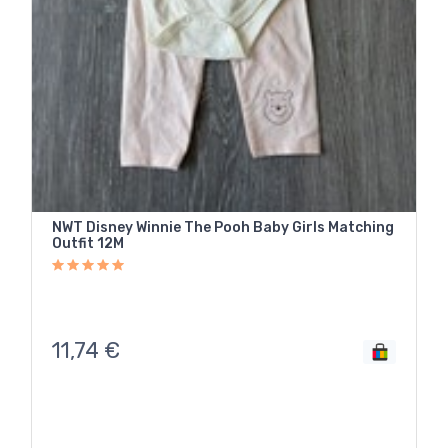
NWT Disney Winnie The Pooh Baby Girls Matching
Outfit 12M
11,74
€