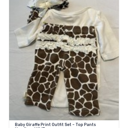
Baby Giraffe Print Outfit Set – Top Pants