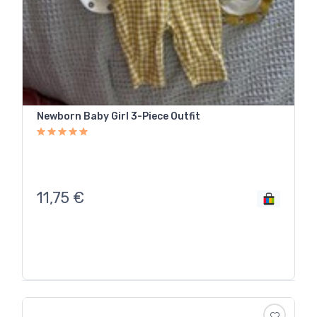
Newborn Baby Girl 3-Piece Outfit
11,75
€