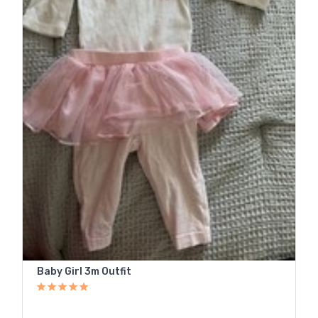
Baby Girl 3m Outfit