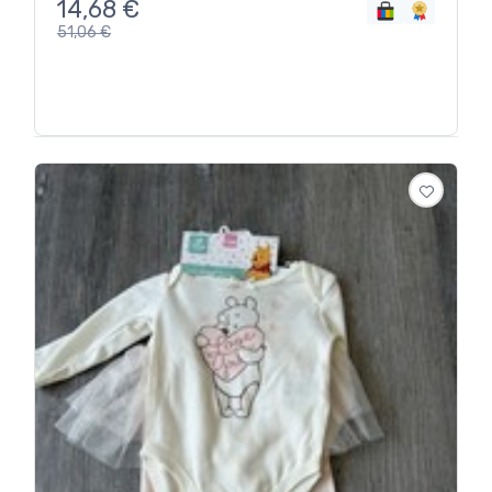
14,68
€
51,06
€