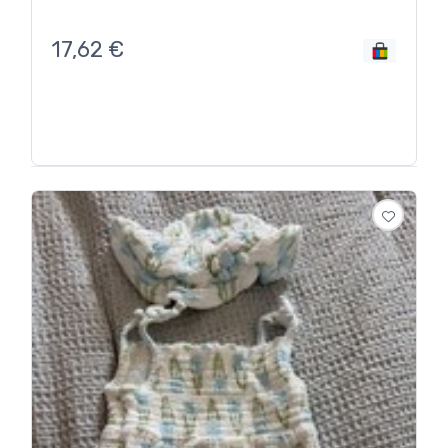
17,62
€