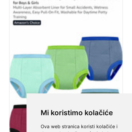
Mi koristimo kolačiće
Ova web stranica koristi kolačiće i