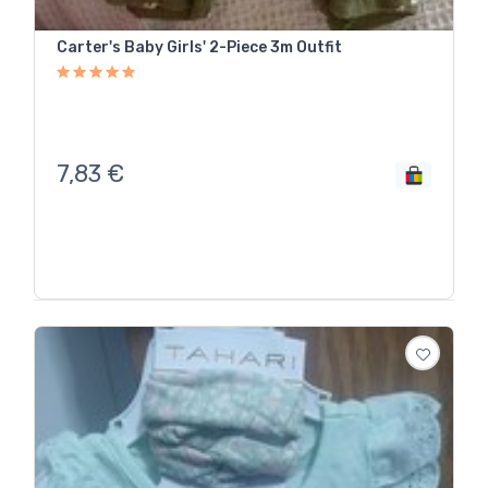
Carter's Baby Girls' 2-Piece 3m Outfit
7,83
€