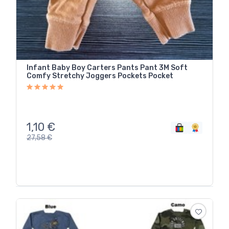
Infant Baby Boy Carters Pants Pant 3M Soft
Comfy Stretchy Joggers Pockets Pocket
1,10
€
27,58
€