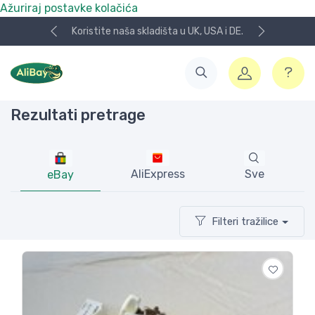
Ažuriraj postavke kolačića
NOVO! Plaćanje KeksPay i Aircash metodom!
Rezultati pretrage
AliExpress
Sve
eBay
Filteri tražilice