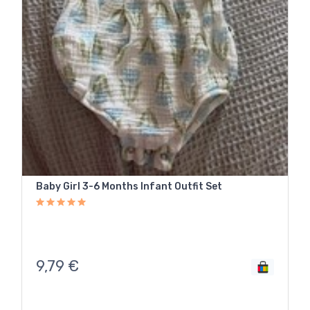
Baby Girl 3-6 Months Infant Outfit Set
9,79
€