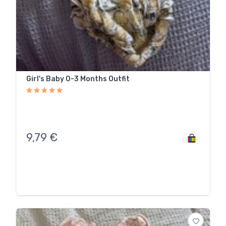
Girl's Baby 0-3 Months Outfit
9,79
€