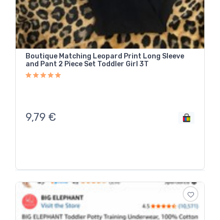
Boutique Matching Leopard Print Long Sleeve
and Pant 2 Piece Set Toddler Girl 3T
9,79
€