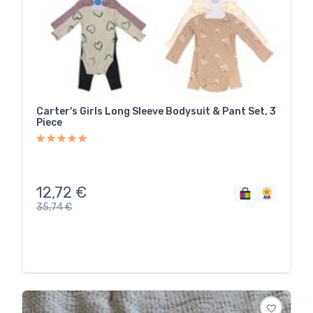
Carter's Girls Long Sleeve Bodysuit & Pant Set, 3
Piece
12,72
€
35,74
€