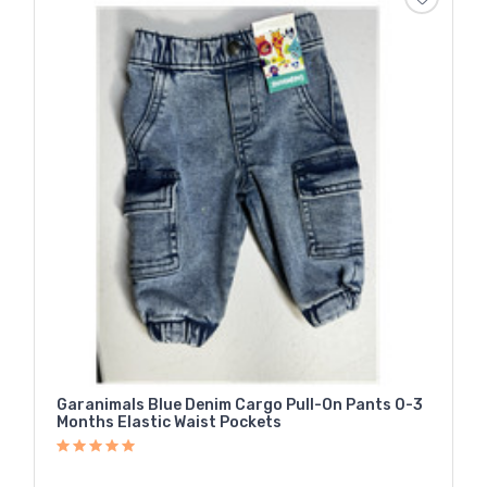
Garanimals Blue Denim Cargo Pull-On Pants 0-3
Months Elastic Waist Pockets