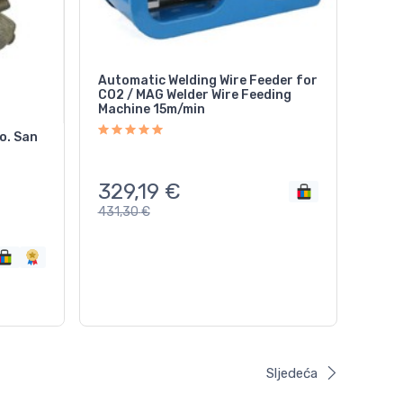
Automatic Welding Wire Feeder for
CO2 / MAG Welder Wire Feeding
Machine 15m/min
o. San
329,19
€
431,30
€
Sljedeća