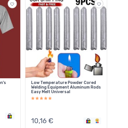
n's
Low Temperature Powder Cored
Welding Equipment Aluminum Rods
Easy Melt Universal
10,16
€