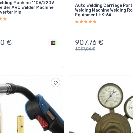
elding Machine 110V/220V
Auto Welding Carriage Port
Welder ARC Welder Machine
Welding Machine Welding R
verter Min
Equipment HK-6A
907,76
€
10
€
1.057,86
€