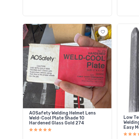
AOSafety Welding Helmet Lens
Low Te
Weld-Cool Plate Shade 10
Weldin
Hardened Glass Gold 274
Easy Me