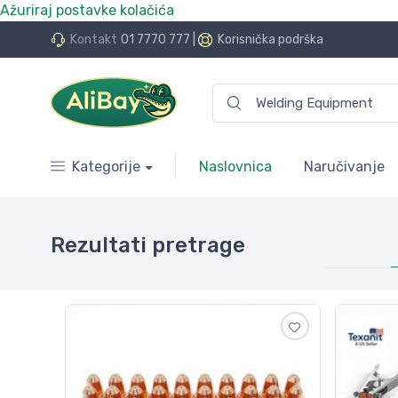
Ažuriraj postavke kolačića
.Bay.hr. Postali smo AliBay!
Kontakt
01 7770 777
|
Korisnička podrška
Kategorije
Naslovnica
Naručivanje
Rezultati pretrage