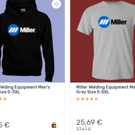
Welding Equipment Men's
Miller Welding Equipment Me
Size S-3XL
Grey Size S-5XL
25,69
€
5
€
37,67
€