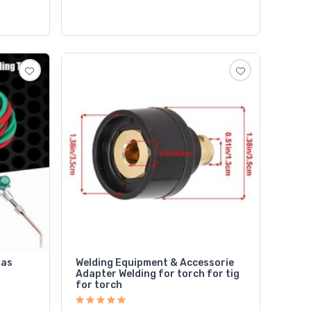
Gas
Welding Equipment & Accessorie
Adapter Welding for torch for tig
for torch