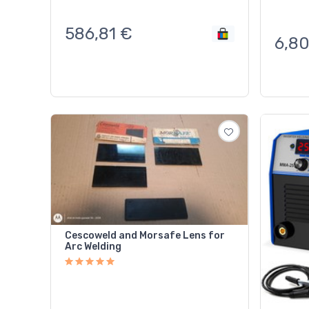
586,81
€
6,8
Cescoweld and Morsafe Lens for
Arc Welding