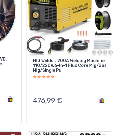
DVD,
MIG Welder, 200A Welding Machine
e
110/220V,6-In-1 Flux Core Mig/Gas
Mig/Single Pu
476,99
€