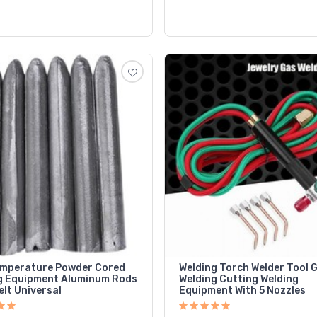
mperature Powder Cored
Welding Torch Welder Tool 
g Equipment Aluminum Rods
Welding Cutting Welding
lt Universal
Equipment With 5 Nozzles