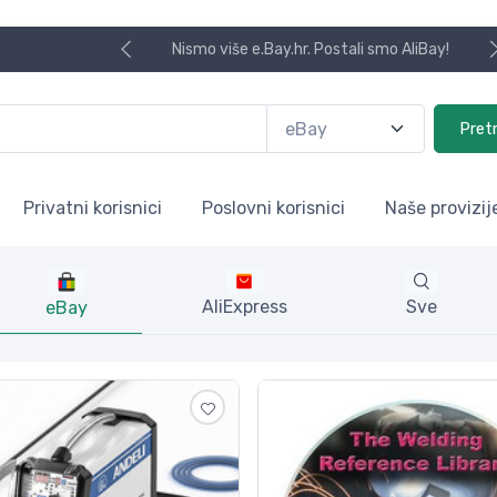
Koristite naša skladišta u UK, USA i DE.
Pret
Privatni korisnici
Poslovni korisnici
Naše provizij
AliExpress
Sve
eBay