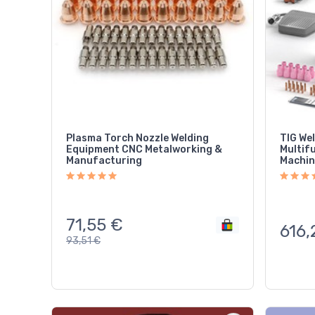
Plasma Torch Nozzle Welding
TIG We
Equipment CNC Metalworking &
Multif
Manufacturing
Machin
71,55
€
616,
93,51
€