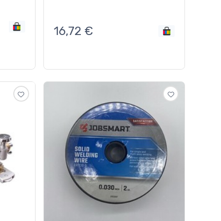
16,72
€