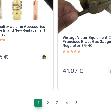
uality Welding Accessories
le Brand New Replacement
oled
Vintage Victor Equipment C
Francisco Brass Gas Gauge
Regulator SR-40
6
€
41,07
€
(current)
1
2
3
4
5