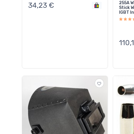
255A W
34,23
€
Stick 
IGBT In
110,