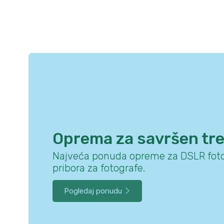
Oprema za savršen tr
Najveća ponuda opreme za DSLR foto
pribora za fotografe.
Pogledaj ponudu