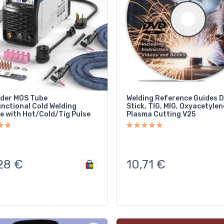
lder MOS Tube
Welding Reference Guides 
unctional Cold Welding
Stick, TIG, MIG, Oxyacetylen
e with Hot/Cold/Tig Pulse
Plasma Cutting V25
28
€
10,71
€