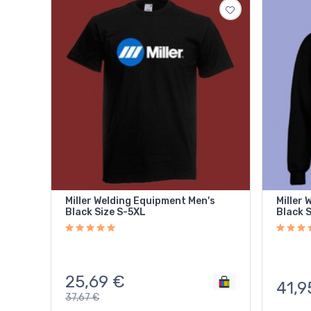
Miller Welding Equipment Men's
Miller 
Black Size S-5XL
Black 
25,69
€
41,9
37,67
€