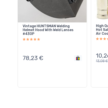
High Q
Vintage HUNTSMAN Welding
Hot Sa
Helmet Hood With Weld Lenses
Air Co
#430P
10,2
78,23
€
13,08
€