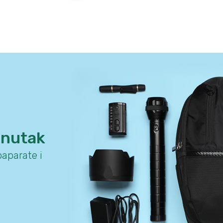
enutak
aparate i