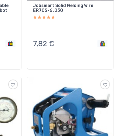
able
Jobsmart Solid Welding Wire
obot
ER70S-6 .030
7,82
€