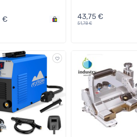
43,75
€
0
€
51,78
€