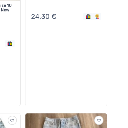
ize 10
h New
24,30
€