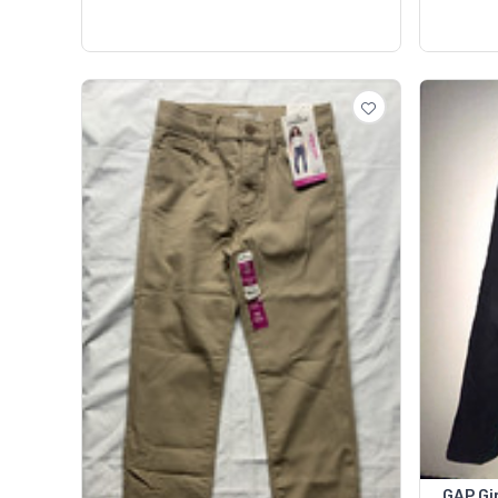
GAP Gir