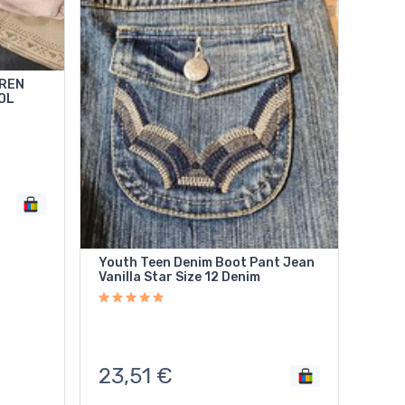
REN
OOL
Youth Teen Denim Boot Pant Jean
Vanilla Star Size 12 Denim
23,51
€