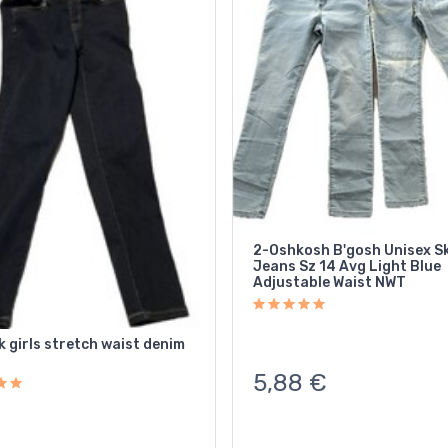
2-Oshkosh B'gosh Unisex S
Jeans Sz 14 Avg Light Blue
Adjustable Waist NWT
k girls stretch waist denim
5,88
€