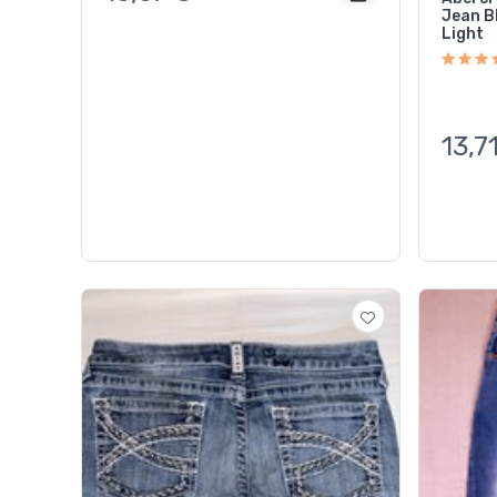
Jean B
Light
13,7