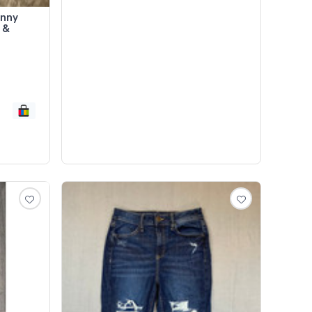
inny
 &