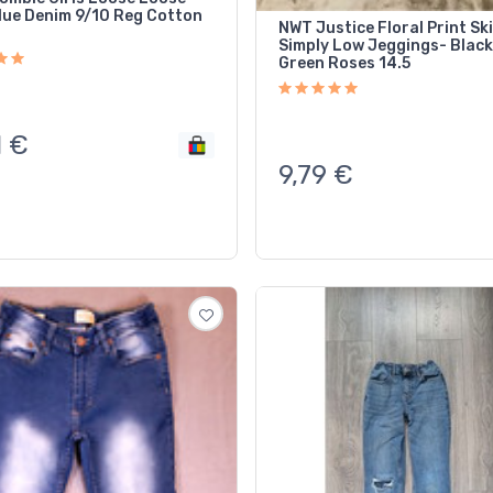
lue Denim 9/10 Reg Cotton
NWT Justice Floral Print Sk
Simply Low Jeggings- Black
Green Roses 14.5
1
€
9,79
€