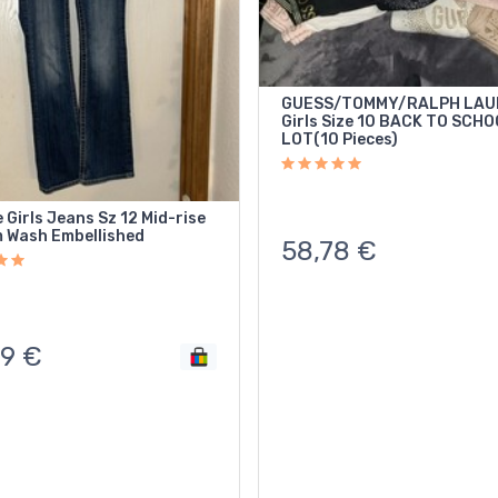
GUESS/TOMMY/RALPH LAU
Girls Size 10 BACK TO SCH
LOT(10 Pieces)
 Girls Jeans Sz 12 Mid-rise
 Wash Embellished
58,78
€
89
€