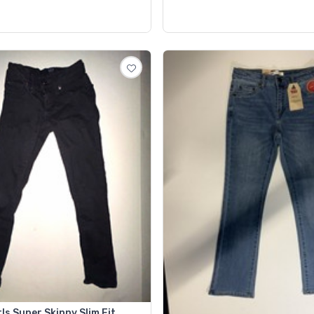
ls Super Skinny Slim Fit