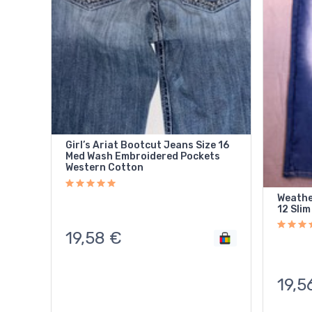
Girl’s Ariat Bootcut Jeans Size 16
Med Wash Embroidered Pockets
Western Cotton
Weathe
12 Slim
19,58
€
19,5