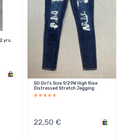
2 yrs.
SO Girl's Size 9/29W High Rise
Distressed Stretch Jegging
22,50
€