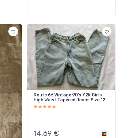
Route 66 Vintage 90's Y2K Girls
High Waist Tapered Jeans Size 12
14,69
€