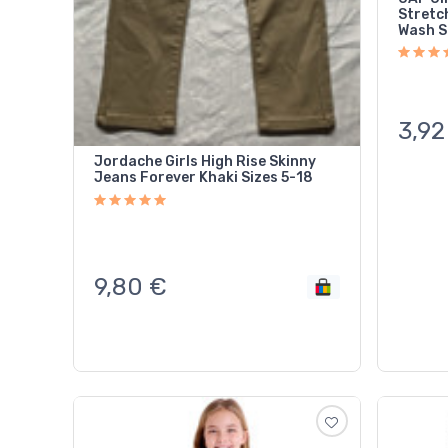
Stretc
Wash S
3,92
Jordache Girls High Rise Skinny
Jeans Forever Khaki Sizes 5-18
9,80
€