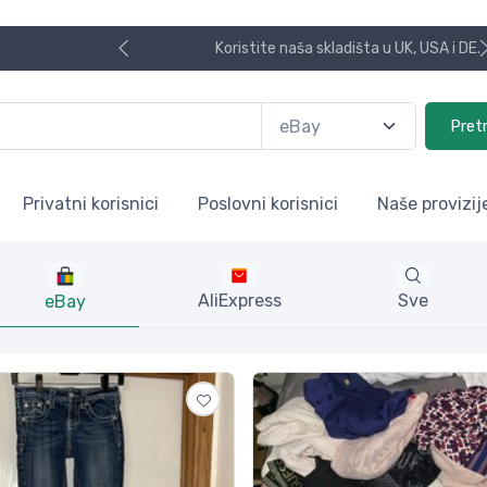
Koristite naša skladišta u UK, USA i DE.
Pret
Privatni korisnici
Poslovni korisnici
Naše provizij
AliExpress
Sve
eBay