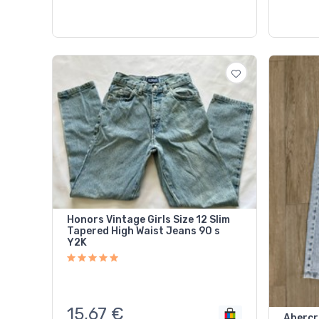
Honors Vintage Girls Size 12 Slim
Tapered High Waist Jeans 90 s
Y2K
15,67
€
Abercr