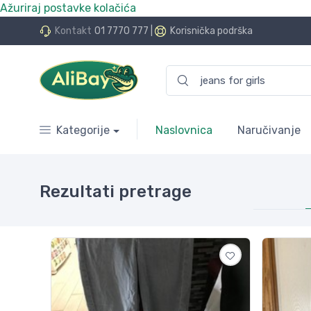
Ažuriraj postavke kolačića
.Bay.hr. Postali smo AliBay!
Kontakt
01 7770 777
|
Korisnička podrška
Kategorije
Naslovnica
Naručivanje
Rezultati pretrage