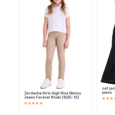
cat jac
jeans
Jordache Girls High Rise Skinny
Jeans Forever Khaki (SIZE: 12)