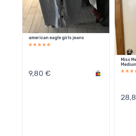
american eagle girls jeans
Miss Me
Medium
9,80
€
28,