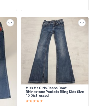
Miss Me Girls Jeans Boot
Rhinestone Pockets Bling Kids Size
10 Distressed