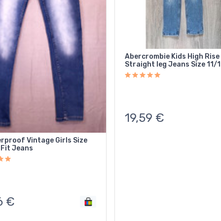
Abercrombie Kids High Rise
Straight leg Jeans Size 11/1
19,59
€
rproof Vintage Girls Size
 Fit Jeans
6
€