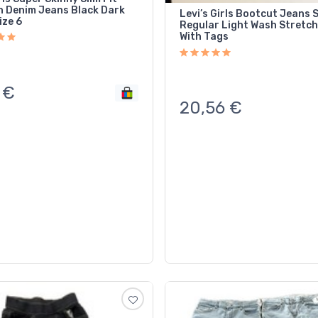
h Denim Jeans Black Dark
Levi’s Girls Bootcut Jeans S
ize 6
Regular Light Wash Stretc
With Tags
€
20,56
€