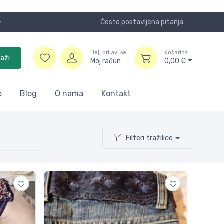
Često postavljena pitanja
NOVO! Plaća
Hej, prijavi se
Košarica
raži
Moj račun
0,00
€
e
Blog
O nama
Kontakt
Filteri tražilice