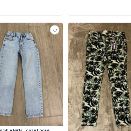
ombie Girls Loose Loose