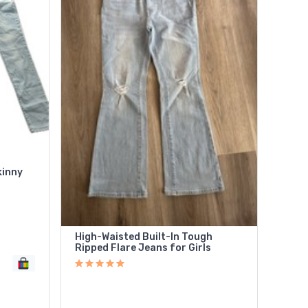
kinny
High-Waisted Built-In Tough
Ripped Flare Jeans for Girls