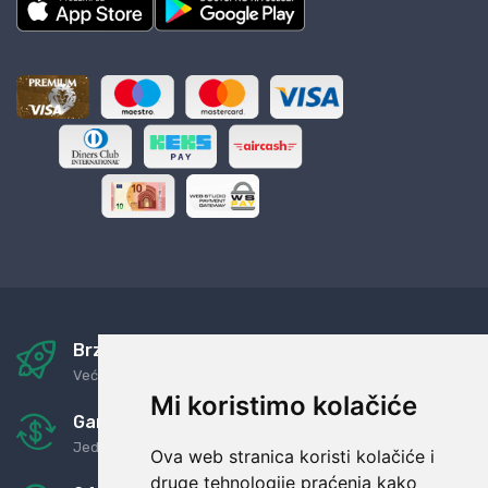
Brza i sigurna dostava
Već za nekoliko dana kod vas
Mi koristimo kolačiće
Garancija u povrat novaca
Jednostavno pravilo: Roba za novac
Ova web stranica koristi kolačiće i
druge tehnologije praćenja kako