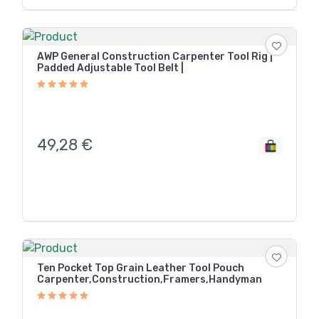
AWP General Construction Carpenter Tool Rig |
Padded Adjustable Tool Belt |
49,28
€
Ten Pocket Top Grain Leather Tool Pouch
Carpenter,Construction,Framers,Handyman