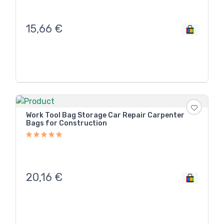
15,66
€
Work Tool Bag Storage Car Repair Carpenter
Bags for Construction
20,16
€