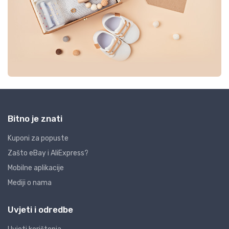
Bitno je znati
Kuponi za popuste
Zašto eBay i AliExpress?
Mobilne aplikacije
Mediji o nama
Uvjeti i odredbe