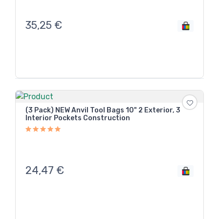
35,25
€
(3 Pack) NEW Anvil Tool Bags 10" 2 Exterior, 3
Interior Pockets Construction
24,47
€