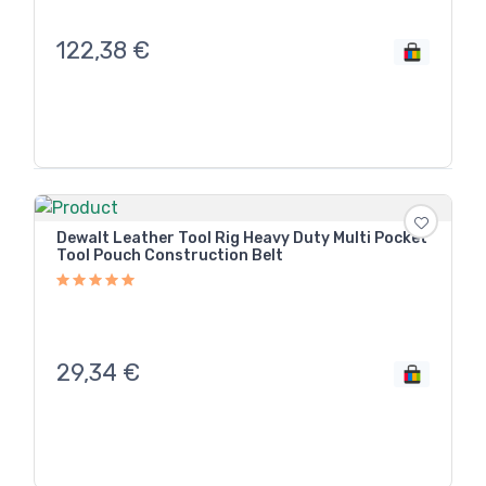
122,38
€
Dewalt Leather Tool Rig Heavy Duty Multi Pocket
Tool Pouch Construction Belt
29,34
€