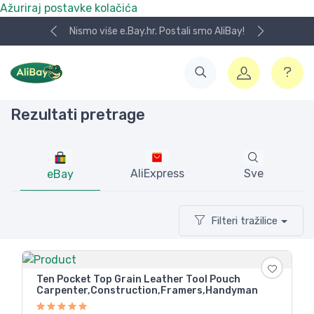
Ažuriraj postavke kolačića
Bay!
Koristite naša skladišta u UK, USA i DE.
Rezultati pretrage
AliExpress
Sve
eBay
Filteri tražilice
Ten Pocket Top Grain Leather Tool Pouch
Carpenter,Construction,Framers,Handyman