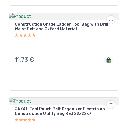
Construction Grade Ladder Tool Bag with Drill
Waist Belt and Oxford Material
11,73
€
JAKAH Tool Pouch Belt Organizer Electrician
Construction Utility Bag Red 22x22x7