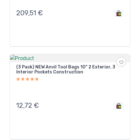
209,51
€
(3 Pack) NEW Anvil Tool Bags 10" 2 Exterior, 3
Interior Pockets Construction
12,72
€