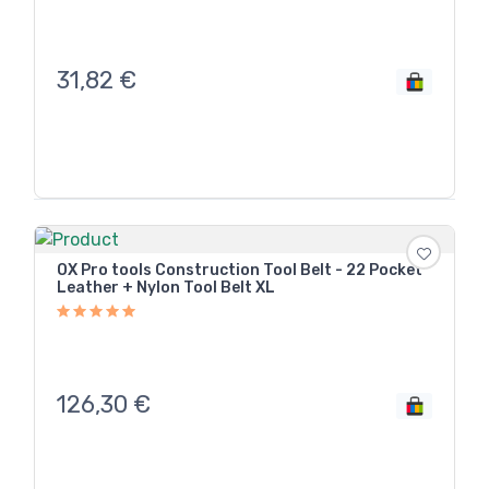
31,82
€
OX Pro tools Construction Tool Belt - 22 Pocket
Leather + Nylon Tool Belt XL
126,30
€