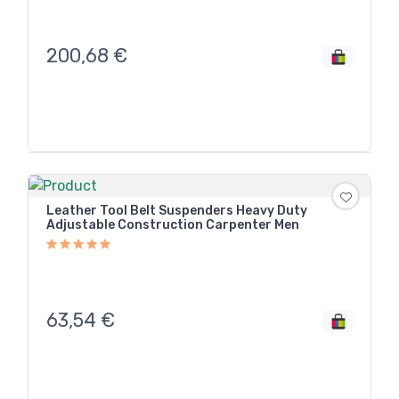
200,68
€
Leather Tool Belt Suspenders Heavy Duty
Adjustable Construction Carpenter Men
63,54
€