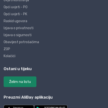
Uvjeti korištenja
Opći uvjeti - PO
Opći uvjeti - PK
Raskid ugovora
Izjava o privatnosti
Izjava o sigurnosti
Obavijest potrošačima
ZOP
Kolačići
Ostani u tijeku
Želim na listu
Preuzmi AliBay aplikaciju