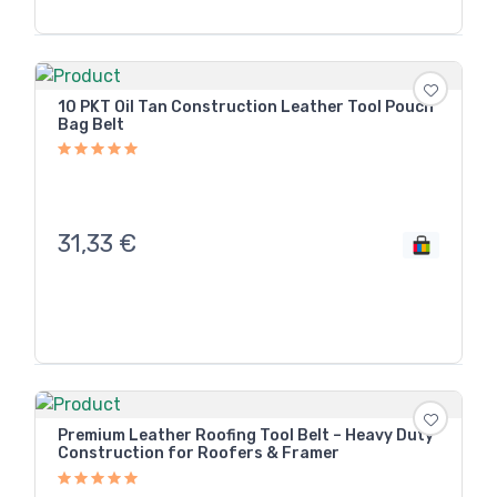
10 PKT Oil Tan Construction Leather Tool Pouch
Bag Belt
31,33
€
Premium Leather Roofing Tool Belt – Heavy Duty
Construction for Roofers & Framer