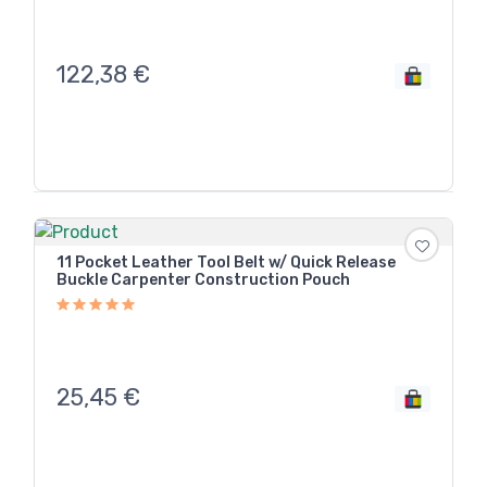
122,38
€
11 Pocket Leather Tool Belt w/ Quick Release
Buckle Carpenter Construction Pouch
25,45
€