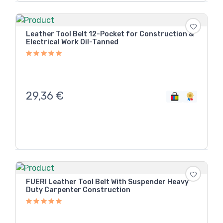
Leather Tool Belt 12-Pocket for Construction &
Electrical Work Oil-Tanned
29,36
€
FUERI Leather Tool Belt With Suspender Heavy
Duty Carpenter Construction