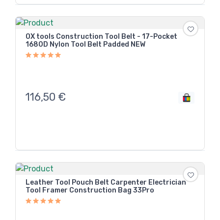
OX tools Construction Tool Belt - 17-Pocket
1680D Nylon Tool Belt Padded NEW
116,50
€
Leather Tool Pouch Belt Carpenter Electrician
Tool Framer Construction Bag 33Pro