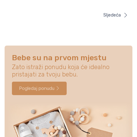
Sljedeća
Bebe su na prvom mjestu
Zato istraži ponudu koja će idealno
pristajati za tvoju bebu.
Pogledaj ponudu