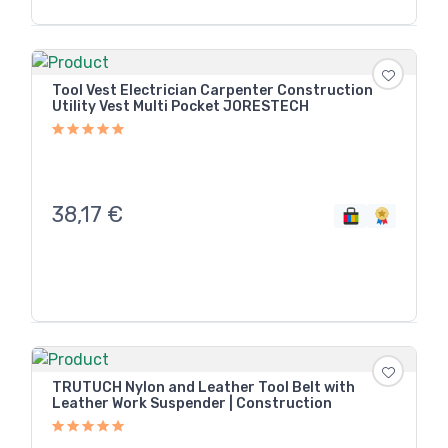
Tool Vest Electrician Carpenter Construction
Utility Vest Multi Pocket JORESTECH
38,17
€
TRUTUCH Nylon and Leather Tool Belt with
Leather Work Suspender | Construction