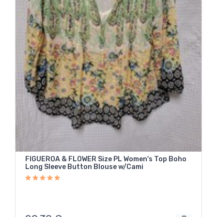
FIGUEROA & FLOWER Size PL Women's Top Boho
Long Sleeve Button Blouse w/Cami