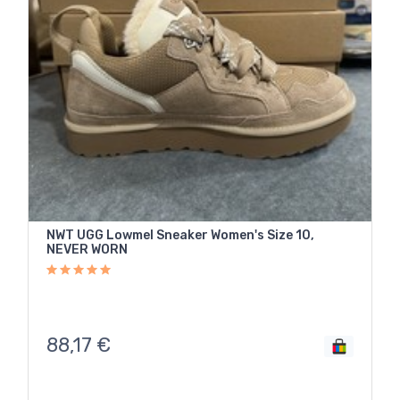
NWT UGG Lowmel Sneaker Women's Size 10,
NEVER WORN
88,17
€