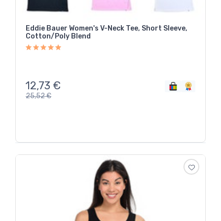
Eddie Bauer Women's V-Neck Tee, Short Sleeve,
Cotton/Poly Blend
12,73
€
25,52
€