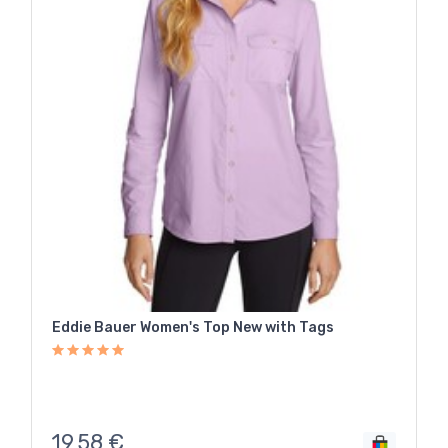
Eddie Bauer Women's Top New with Tags
19,58
€