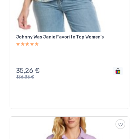
Johnny Was Janie Favorite Top Women's
35,26
€
136,85
€