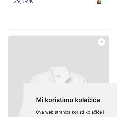
29,39
€
Mi koristimo kolačiće
Ova web stranica koristi kolačiće i