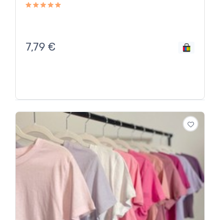
7,79
€