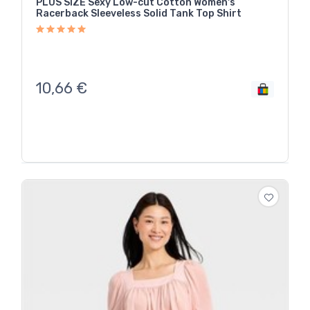
PLUS SIZE Sexy Low-cut Cotton Women's
Racerback Sleeveless Solid Tank Top Shirt
10,66
€