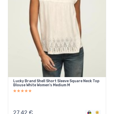
Lucky Brand Shell Short Sleeve Square Neck Top
Blouse White Women's Medium M
27,42
€