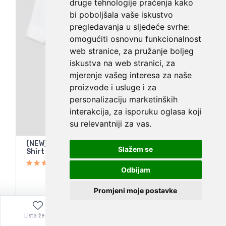
druge tehnologije praćenja kako
bi poboljšala vaše iskustvo
pregledavanja u sljedeće svrhe:
omogućiti osnovnu funkcionalnost
web stranice
,
za pružanje boljeg
iskustva na web stranici
,
za
mjerenje vašeg interesa za naše
proizvode i usluge i za
personalizaciju marketinških
interakcija
,
za isporuku oglasa koji
su relevantniji za vas
.
(NEW) AYR The Tate White Oxford Long-Sleeve
Slažem se
Shirt – Women's Size Small
Odbijam
Promjeni moje postavke
112,66
€
Lista želja
Izbornik
0,00
€