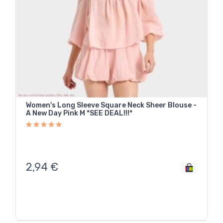
Women's Long Sleeve Square Neck Sheer Blouse -
A New Day Pink M *SEE DEAL!!!*
2,94
€