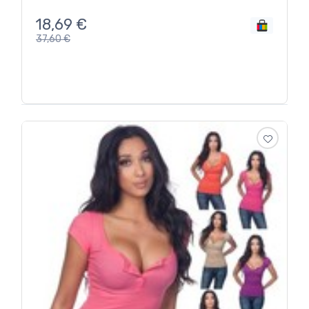
18,69
€
37,60
€