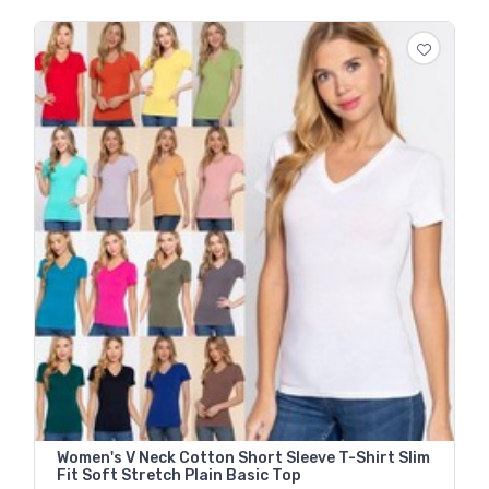
Women's V Neck Cotton Short Sleeve T-Shirt Slim
Fit Soft Stretch Plain Basic Top