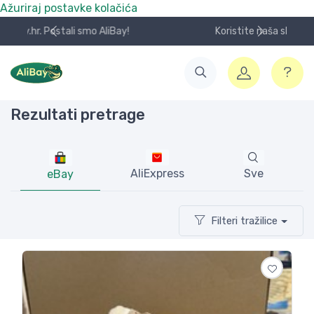
Ažuriraj postavke kolačića
Koristite naša skladišta u UK, USA i DE.
Rezultati pretrage
AliExpress
Sve
eBay
Filteri tražilice