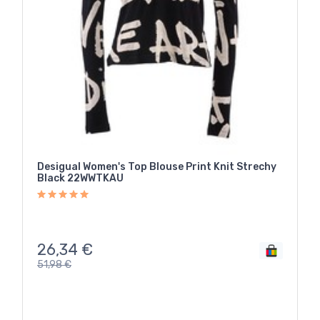
Desigual Women's Top Blouse Print Knit Strechy
Black 22WWTKAU
26,34
€
51,98
€