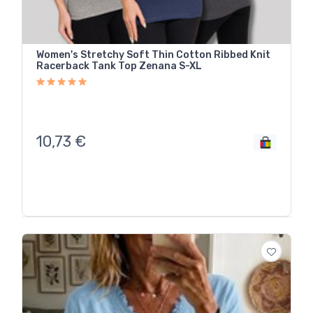
Women's Stretchy Soft Thin Cotton Ribbed Knit
Racerback Tank Top Zenana S-XL
10,73
€