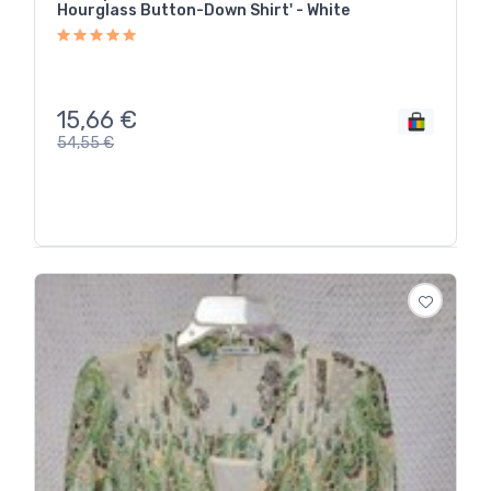
Hourglass Button-Down Shirt' - White
15,66
€
54,55
€