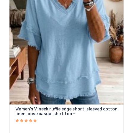
Women's V-neck ruffle edge short-sleeved cotton
linen loose casual shirt top -