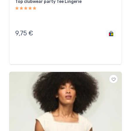
Top clubwear party Tee Lingerie
9,75
€