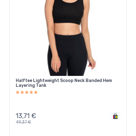
Halftee Lightweight Scoop Neck Banded Hem
Layering Tank
13,71
€
49,37
€