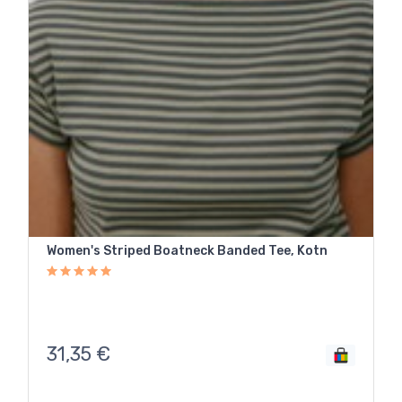
Women's Striped Boatneck Banded Tee, Kotn
31,35
€