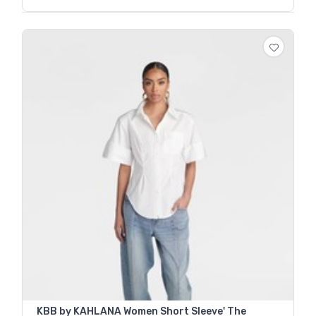
KBB by KAHLANA Women Short Sleeve' The