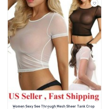
Women Sexy See Through Mesh Sheer Tank Crop