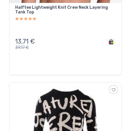
Halftee Lightweight Knit Crew Neck Layering
Tank Top
13,71
€
39,17
€