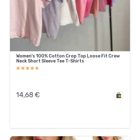
Women's 100% Cotton Crop Top Loose Fit Crew
Neck Short Sleeve Tee T-Shirts
14,68
€