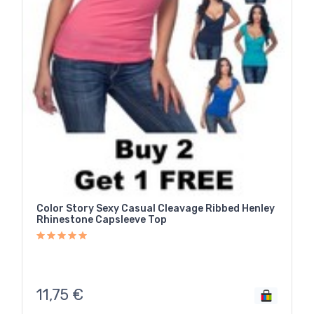
Color Story Sexy Casual Cleavage Ribbed Henley
Rhinestone Capsleeve Top
11,75
€