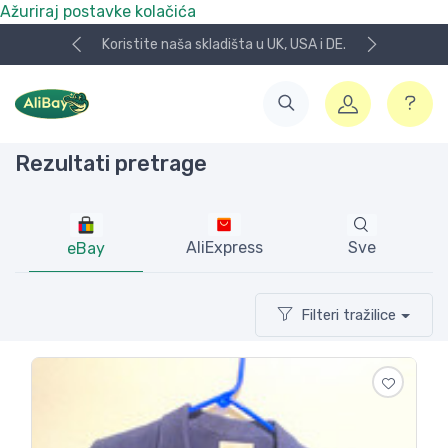
Ažuriraj postavke kolačića
NOVO! Plaćanje KeksPay i Aircash metodom!
Rezultati pretrage
AliExpress
Sve
eBay
Filteri tražilice