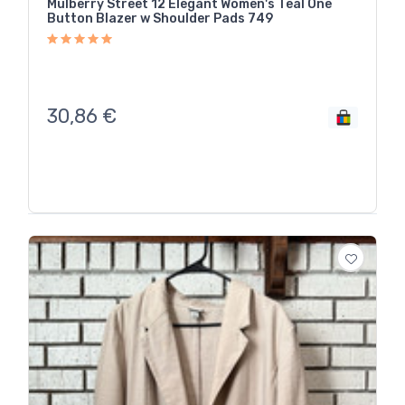
Mulberry Street 12 Elegant Women's Teal One
Button Blazer w Shoulder Pads 749
30,86
€