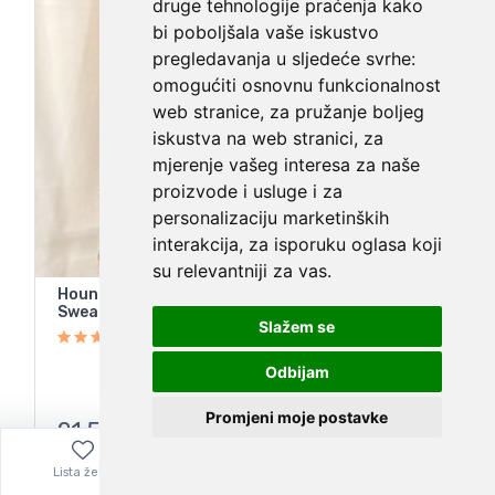
druge tehnologije praćenja kako
bi poboljšala vaše iskustvo
pregledavanja u sljedeće svrhe:
omogućiti osnovnu funkcionalnost
web stranice
,
za pružanje boljeg
iskustva na web stranici
,
za
mjerenje vašeg interesa za naše
proizvode i usluge i za
personalizaciju marketinških
interakcija
,
za isporuku oglasa koji
su relevantniji za vas
.
Houndstooth Tweed Red Black Double Breasted
Sweater Blazer Cardigan
Slažem se
Odbijam
Promjeni moje postavke
21,55
€
Lista želja
Izbornik
0,00
€