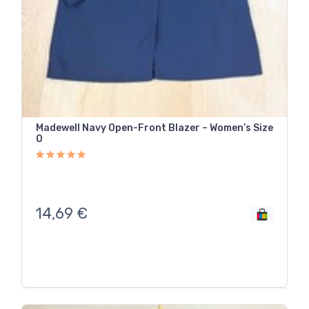
Madewell Navy Open-Front Blazer – Women’s Size
0
14,69
€