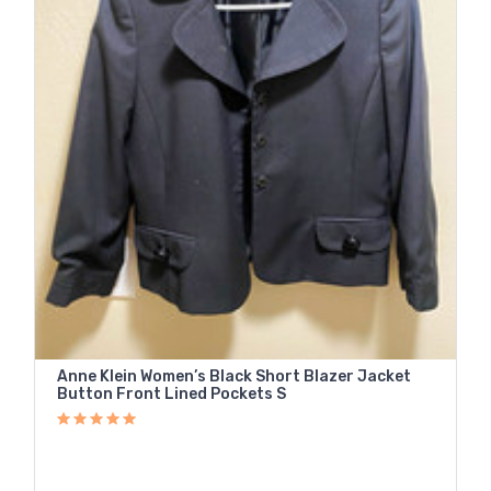
Anne Klein Women’s Black Short Blazer Jacket
Button Front Lined Pockets S