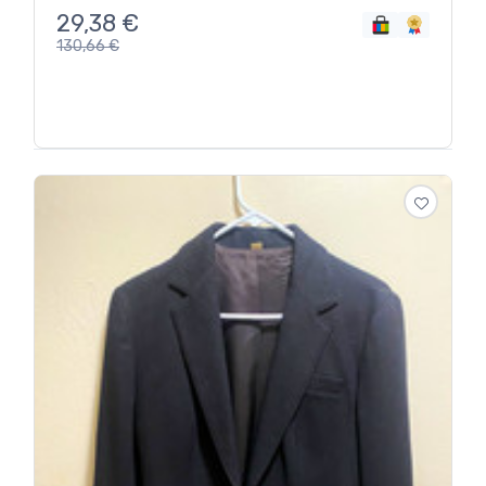
29,38
€
130,66
€