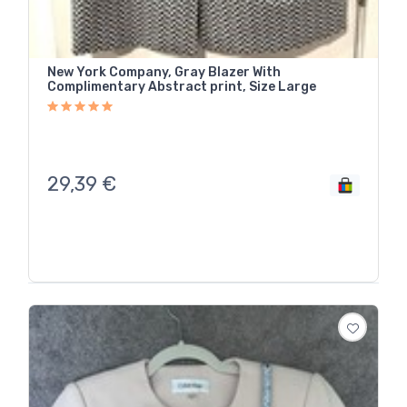
New York Company, Gray Blazer With
Complimentary Abstract print, Size Large
29,39
€