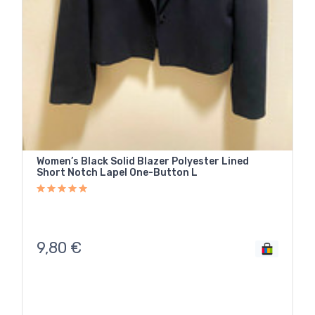
Women’s Black Solid Blazer Polyester Lined
Short Notch Lapel One-Button L
9,80
€