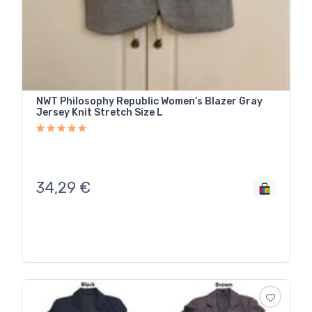
NWT Philosophy Republic Women’s Blazer Gray
Jersey Knit Stretch Size L
34,29
€