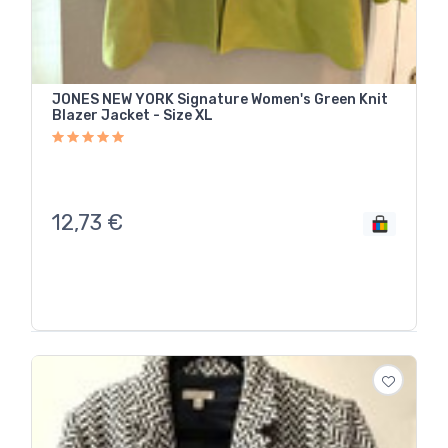
JONES NEW YORK Signature Women's Green Knit
Blazer Jacket - Size XL
12,73
€