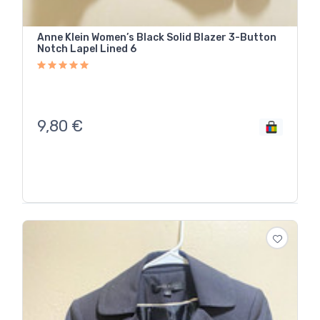
Anne Klein Women’s Black Solid Blazer 3-Button
Notch Lapel Lined 6
9,80
€