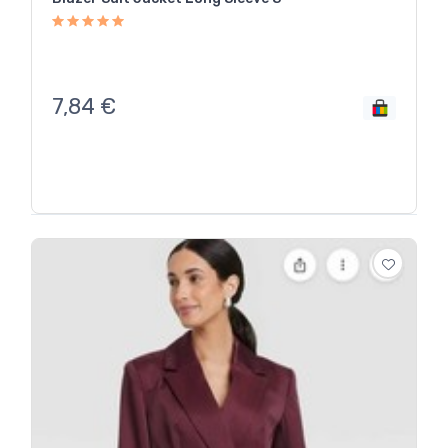
7,84
€