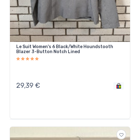
Le Suit Women's 6 Black/White Houndstooth
Blazer 3-Button Notch Lined
29,39
€