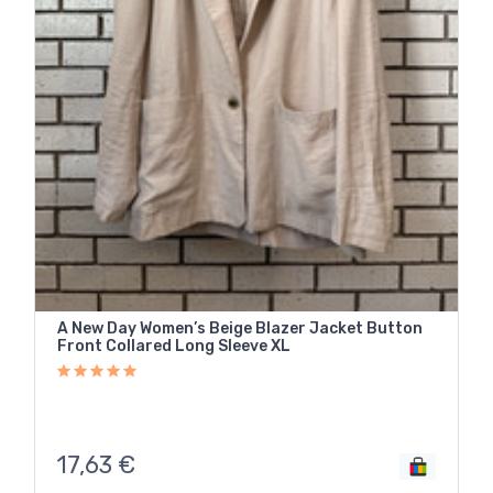
A New Day Women’s Beige Blazer Jacket Button
Front Collared Long Sleeve XL
17,63
€