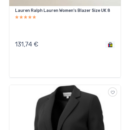
Lauren Ralph Lauren Women's Blazer Size UK 8
131,74
€