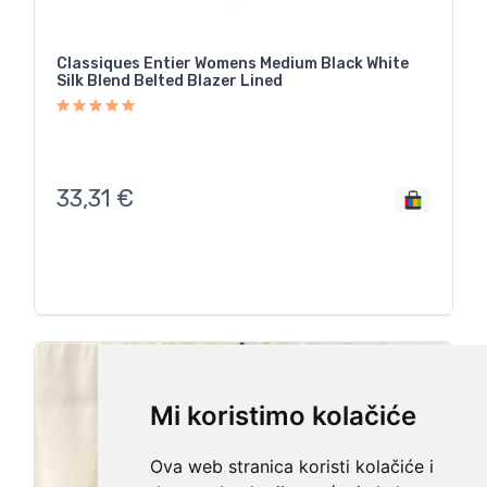
Classiques Entier Womens Medium Black White
Silk Blend Belted Blazer Lined
33,31
€
Mi koristimo kolačiće
Ova web stranica koristi kolačiće i