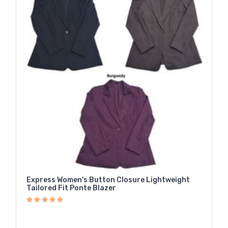
Express Women's Button Closure Lightweight
Tailored Fit Ponte Blazer