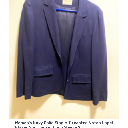
Women’s Navy Solid Single-Breasted Notch Lapel
Blazer Suit Jacket Long Sleeve S