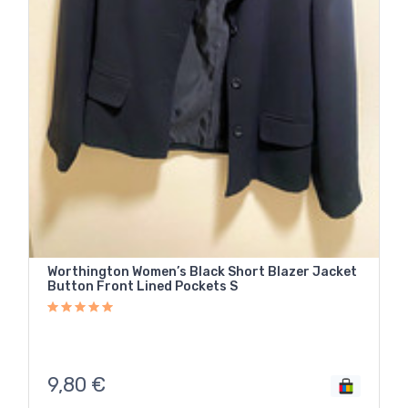
Worthington Women’s Black Short Blazer Jacket
Button Front Lined Pockets S
9,80
€