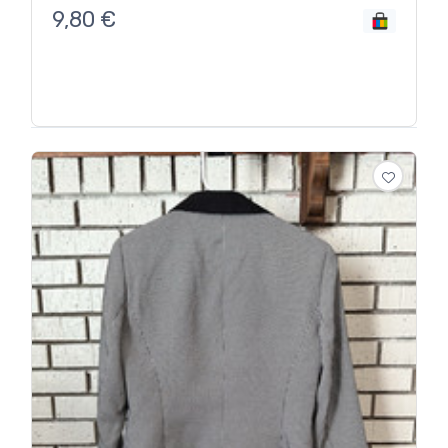
9,80
€