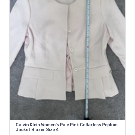
Calvin Klein Women's Pale Pink Collarless Peplum
Jacket Blazer Size 4