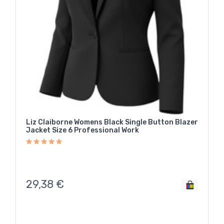
Liz Claiborne Womens Black Single Button Blazer
Jacket Size 6 Professional Work
29,38
€