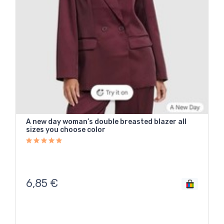
A new day woman’s double breasted blazer all
sizes you choose color
6,85
€