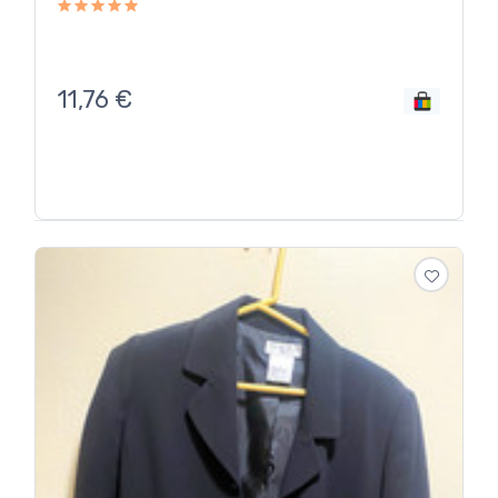
11,76
€