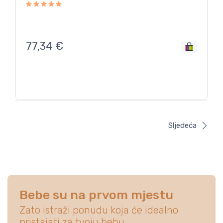
77,34
€
Sljedeća
Bebe su na prvom mjestu
Zato istraži ponudu koja će idealno
pristajati za tvoju bebu.