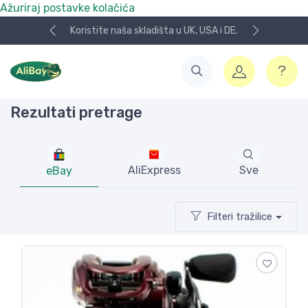
Ažuriraj postavke kolačića
Koristite naša skladišta u UK, USA i DE.
Rezultati pretrage
AliExpress
Sve
eBay
Filteri tražilice