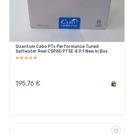
Quantum Cabo PTs Performance Tuned
Saltwater Reel CSP60 PTSE 4.9:1 New In Box
195,76
€