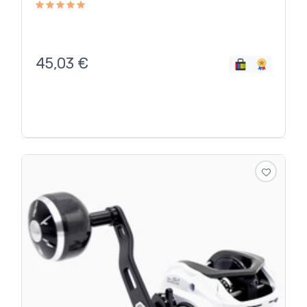
45,03
€