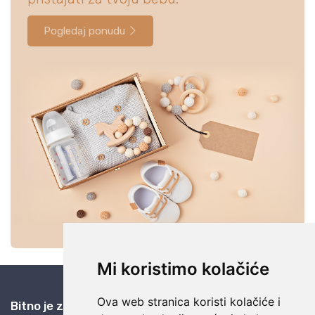
Pogledaj ponudu
Mi koristimo kolačiće
Ova web stranica koristi kolačiće i
Bitno je znati