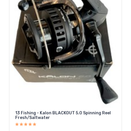
13 Fishing - Kalon BLACKOUT 5.0 Spinning Reel
Fresh/Saltwater