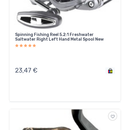
Spinning Fishing Reel 5.2:1 Freshwater
Saltwater Right Left Hand Metal Spool New
23,47
€