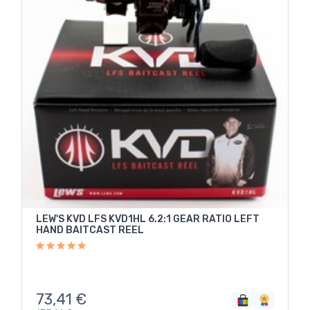
LEW'S KVD LFS KVD1HL 6.2:1 GEAR RATIO LEFT
HAND BAITCAST REEL
73,41
€