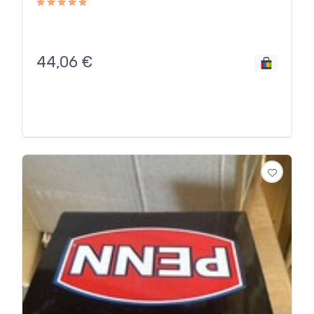
44,06
€