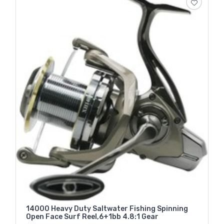
14000 Heavy Duty Saltwater Fishing Spinning
Open Face Surf Reel,6+1bb 4.8:1 Gear