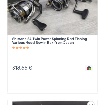
Shimano 24 Twin Power Spinning Reel Fishing
Various Model New in Box from Japan
318,66
€