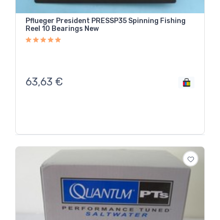
Pflueger President PRESSP35 Spinning Fishing
Reel 10 Bearings New
63,63
€