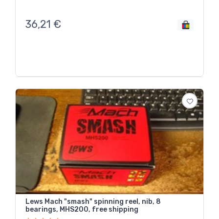
36,21
€
Lews Mach "smash" spinning reel, nib, 8
bearings, MHS200, free shipping