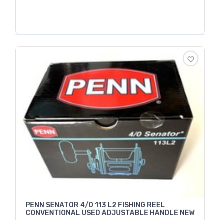
PENN SENATOR 4/0 113 L2 FISHING REEL
CONVENTIONAL USED ADJUSTABLE HANDLE NEW