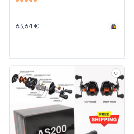
63,64
€