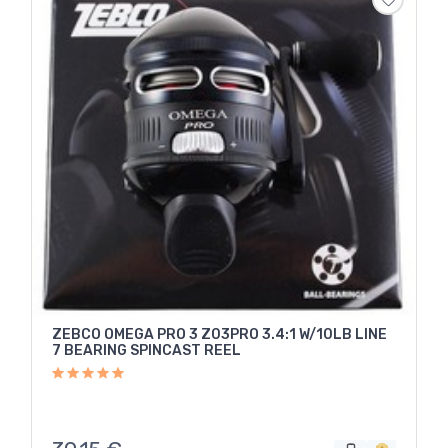
ZEBCO OMEGA PRO 3 Z03PRO 3.4:1 W/10LB LINE
7 BEARING SPINCAST REEL