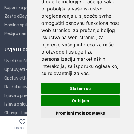
druge tehnologije praćenja kako
Kuponi za popuste
bi poboljšala vaše iskustvo
pregledavanja u sljedeće svrhe:
Zašto eBay i AliExpress?
omogućiti osnovnu funkcionalnost
Mobilne aplikacije
web stranice
,
za pružanje boljeg
Mediji o nama
iskustva na web stranici
,
za
mjerenje vašeg interesa za naše
Uvjeti i odredbe
proizvode i usluge i za
personalizaciju marketinških
Uvjeti korištenja
interakcija
,
za isporuku oglasa koji
Opći uvjeti - PO
su relevantniji za vas
.
Opći uvjeti - PK
Raskid ugovora
Slažem se
Izjava o privatnosti
Odbijam
Izjava o sigurnosti
Promjeni moje postavke
Obavijest potrošačima
ZOP
Lista želja
Izbornik
0,00
€
Kolačići