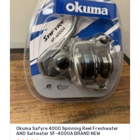
Okuma Safyre 4000 Spinning Reel Freshwater
AND Saltwater SF-4000A BRAND NEW