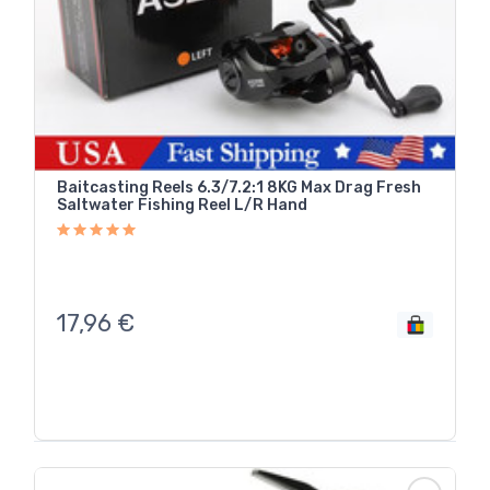
Baitcasting Reels 6.3/7.2:1 8KG Max Drag Fresh
Saltwater Fishing Reel L/R Hand
17,96
€