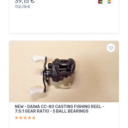
39,15
€
112,78
€
NEW - DAIWA CC-80 CASTING FISHING REEL -
7:5:1 GEAR RATIO - 5 BALL BEARINGS