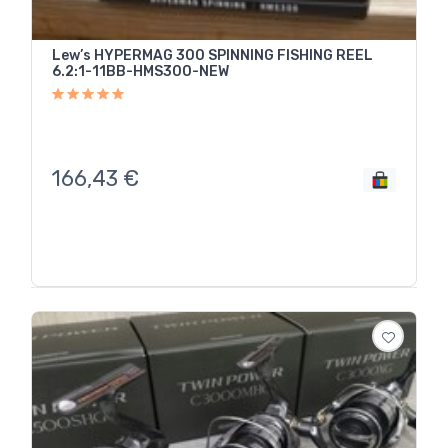
Lew’s HYPERMAG 300 SPINNING FISHING REEL
6.2:1-11BB-HMS300-NEW
166,43
€