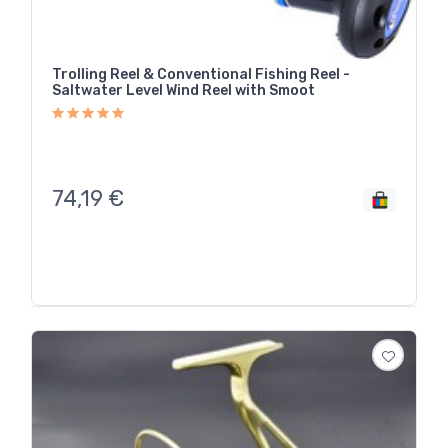
Trolling Reel & Conventional Fishing Reel -
Saltwater Level Wind Reel with Smoot
74,19
€