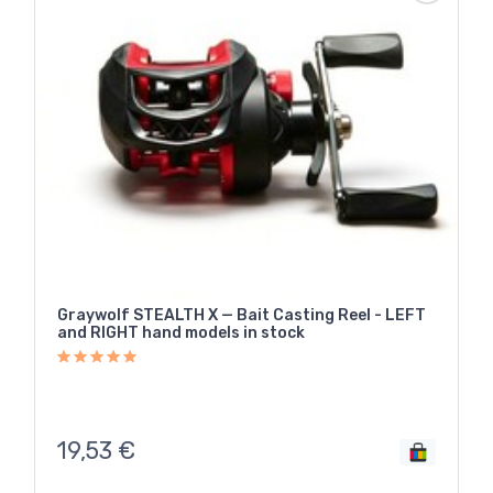
Graywolf STEALTH X — Bait Casting Reel - LEFT
and RIGHT hand models in stock
19,53
€