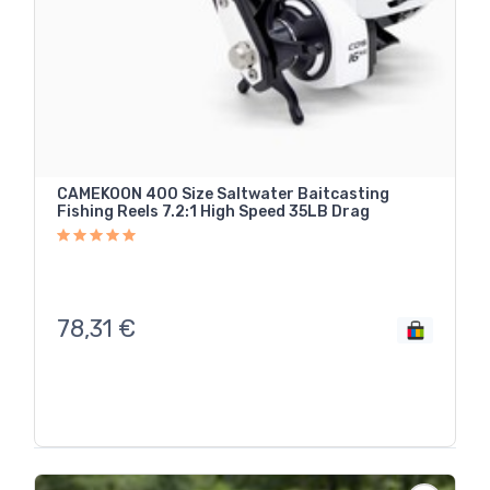
CAMEKOON 400 Size Saltwater Baitcasting
Fishing Reels 7.2:1 High Speed 35LB Drag
78,31
€