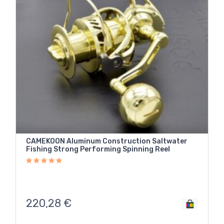
CAMEKOON Aluminum Construction Saltwater
Fishing Strong Performing Spinning Reel
220,28
€