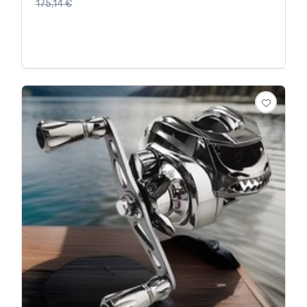
175,14
€