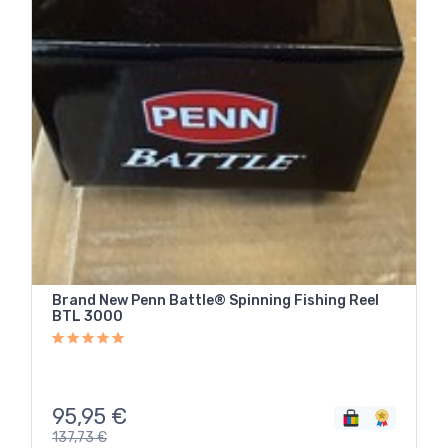
Brand New Penn Battle® Spinning Fishing Reel
BTL 3000
95,95
€
137,73
€