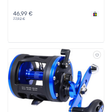
46,99
€
77,92
€