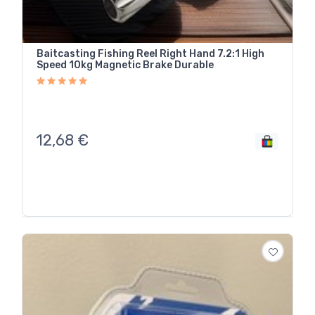
Baitcasting Fishing Reel Right Hand 7.2:1 High
Speed 10kg Magnetic Brake Durable
12,68
€