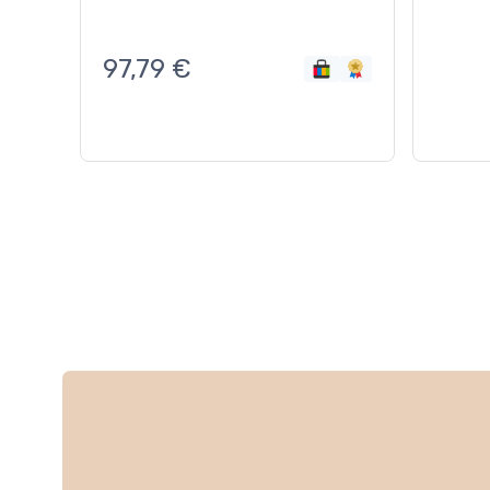
97,79
€