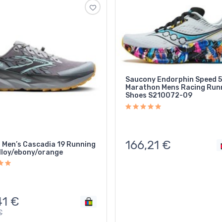
Saucony Endorphin Speed 5 
Marathon Mens Racing Run
Shoes S210072-09
166,21
€
 Men’s Cascadia 19 Running
lloy/ebony/orange
41
€
€