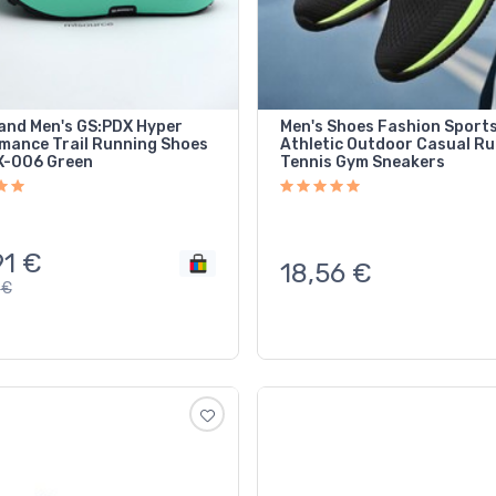
and Men's GS:PDX Hyper
Men's Shoes Fashion Sport
mance Trail Running Shoes
Athletic Outdoor Casual R
-006 Green
Tennis Gym Sneakers
91
€
18,56
€
€