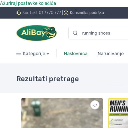
Ažuriraj postavke kolačića
.Bay.hr. Postali smo AliBay!
Kontakt
01 7770 777
|
Korisnička podrška
Kategorije
Naslovnica
Naručivanje
Rezultati pretrage