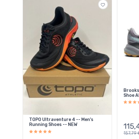
Brooks
Shoe A
TOPO Ultraventure 4 -- Men's
115,
Running Shoes -- NEW
157,79