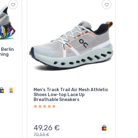
Berlin
ning
Men's Track Trail Air Mesh Athletic
Shoes Low-top Lace Up
Breathable Sneakers
49,26
€
70,55
€