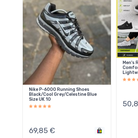
Men's 
Comfor
Lightw
Nike P-6000 Running Shoes
Black/Cool Grey/Celestine Blue
Size UK 10
50,
69,85
€