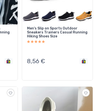
s
Men's Slip on Sports Outdoor
unning
Sneakers Trainers Casual Running
Hiking Shoes Size
8,56
€