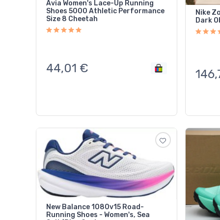
Avia Women's Lace-Up Running
Shoes 5000 Athletic Performance
Nike Z
Size 8 Cheetah
Dark O
44,01
€
146,
New Balance 1080v15 Road-
Running Shoes - Women's, Sea