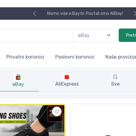
Koristite naša skladišta u UK, USA i DE.
Pret
Privatni korisnici
Poslovni korisnici
Naše provizij
AliExpress
Sve
eBay