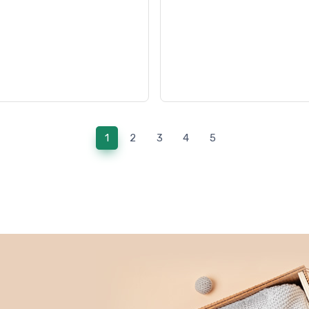
(current)
1
2
3
4
5