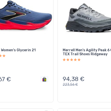
 Women's Glycerin 21
Merrell Men's Agility Peak 
TEX Trail Shoes Ridgeway
94,38
€
67
€
223,56
€