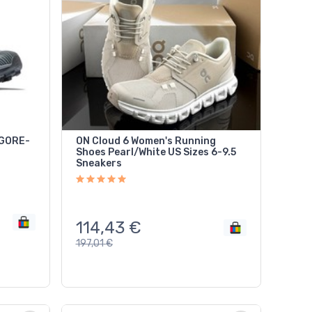
6 GORE-
ON Cloud 6 Women's Running
Shoes Pearl/White US Sizes 6-9.5
Sneakers
114,43
€
197,01
€