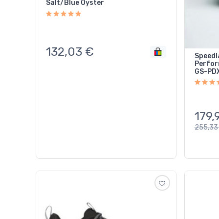
Salt/Blue Oyster
132,03
€
Speedl
Perfor
GS-PDX
179,
255,33