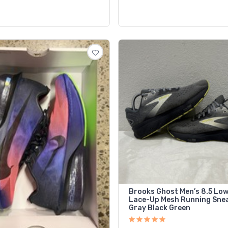
Brooks Ghost Men’s 8.5 Lo
Lace-Up Mesh Running Sne
Gray Black Green