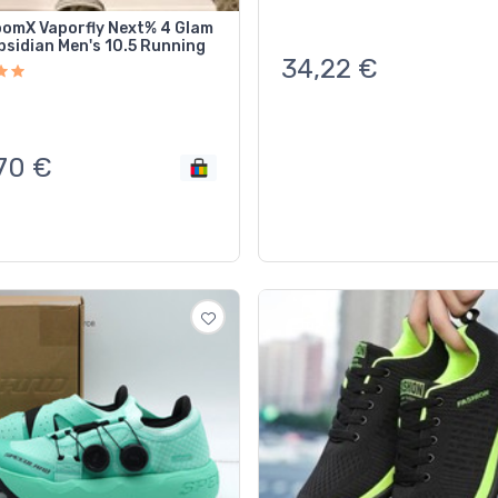
oomX Vaporfly Next% 4 Glam
bsidian Men's 10.5 Running
34,22
€
70
€