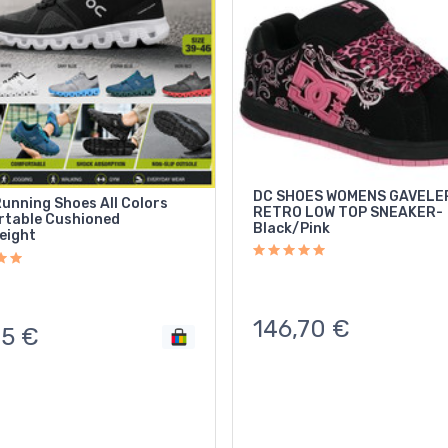
DC SHOES WOMENS GAVELE
Running Shoes All Colors
RETRO LOW TOP SNEAKER-
table Cushioned
Black/Pink
eight
146,70
€
85
€