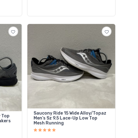
Saucony Ride 15 Wide Alloy/Topaz
w Top
Men’s Sz 9.5 Lace-Up Low Top
akers
Mesh Running