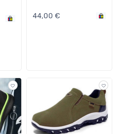
44,00
€