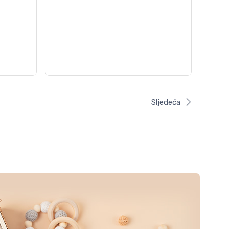
Sljedeća