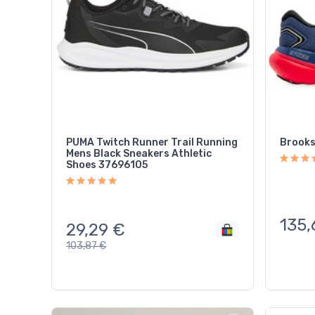
PUMA Twitch Runner Trail Running
Brooks
Mens Black Sneakers Athletic
Shoes 37696105
135,
29,29
€
103,87
€