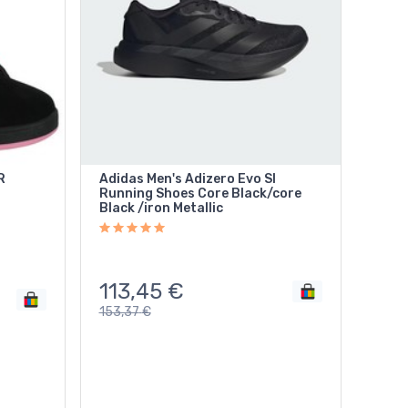
R
Adidas Men's Adizero Evo Sl
Running Shoes Core Black/core
Black /iron Metallic
113,45
€
153,37
€