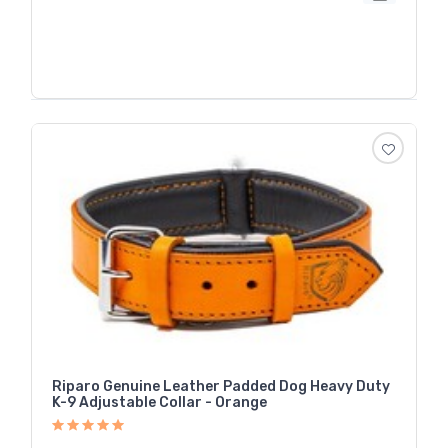
Riparo Genuine Leather Padded Dog Heavy Duty
K-9 Adjustable Collar - Orange