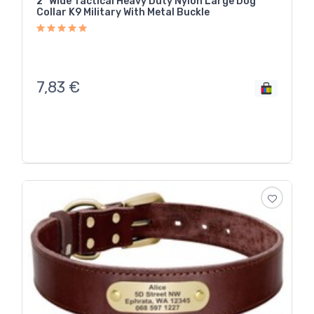
2" Wide Tactical Heavy Duty Nylon Large Dog
Collar K9 Military With Metal Buckle
7,83
€