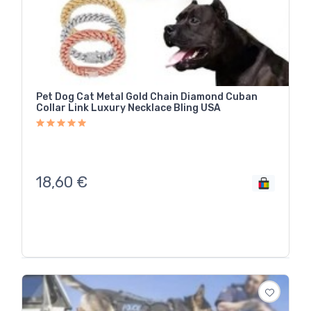
Pet Dog Cat Metal Gold Chain Diamond Cuban
Collar Link Luxury Necklace Bling USA
18,60
€