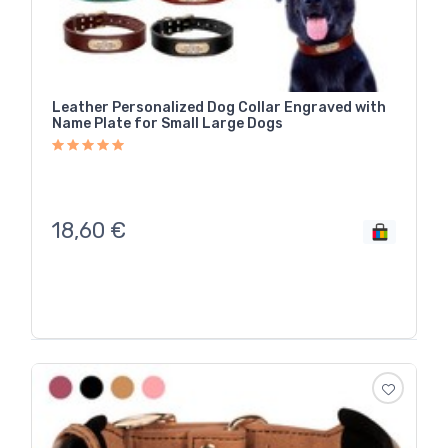
Leather Personalized Dog Collar Engraved with
Name Plate for Small Large Dogs
18,60
€