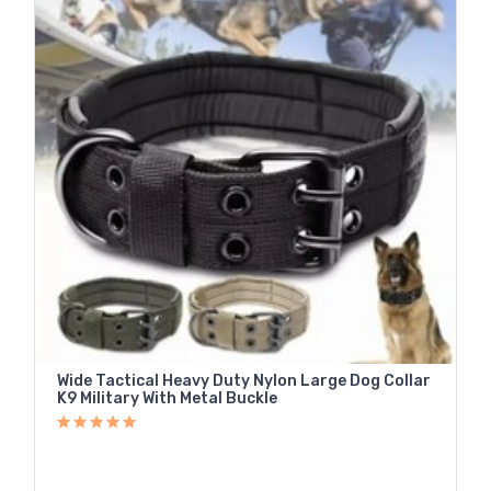
Wide Tactical Heavy Duty Nylon Large Dog Collar
K9 Military With Metal Buckle