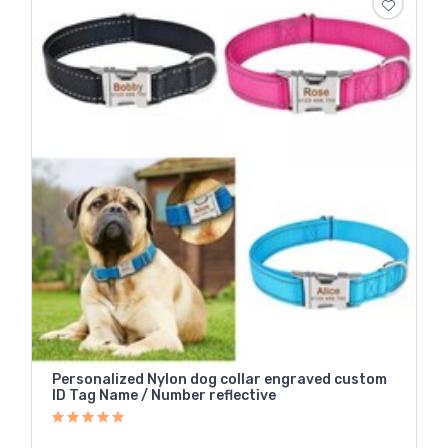
Personalized Nylon dog collar engraved custom
ID Tag Name / Number reflective