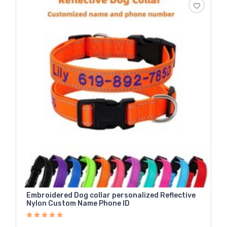
Embroidered Dog collar personalized Reflective
Nylon Custom Name Phone ID