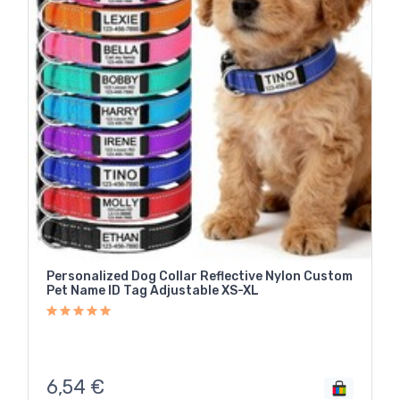
Personalized Dog Collar Reflective Nylon Custom
Pet Name ID Tag Adjustable XS-XL
6,54
€