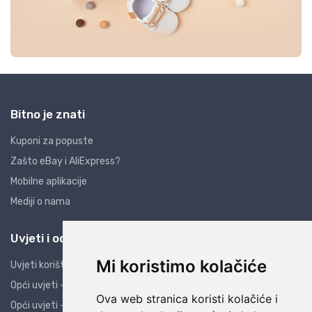
Bitno je znati
Kuponi za popuste
Zašto eBay i AliExpress?
Mobilne aplikacije
Mediji o nama
Uvjeti i odredbe
Mi koristimo kolačiće
Uvjeti korištenja
Opći uvjeti - PO
Ova web stranica koristi kolačiće i
Opći uvjeti - PK