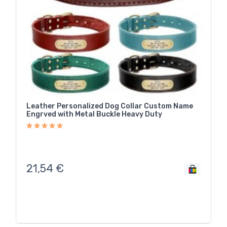
Leather Personalized Dog Collar Custom Name
Engrved with Metal Buckle Heavy Duty
21,54
€