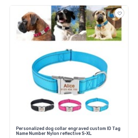
Personalized dog collar engraved custom ID Tag
Name Number Nylon reflective S-XL