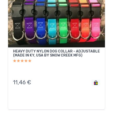
HEAVY DUTY NYLON DOG COLLAR - ADJUSTABLE
(MADE IN KY, USA BY SNOW CREEK MFG)
11,46
€