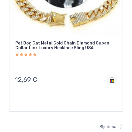
Pet Dog Cat Metal Gold Chain Diamond Cuban
Collar Link Luxury Necklace Bling USA
12,69
€
Sljedeća