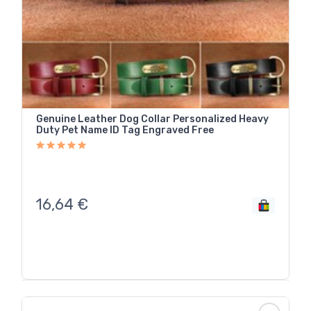
Genuine Leather Dog Collar Personalized Heavy
Duty Pet Name ID Tag Engraved Free
16,64
€