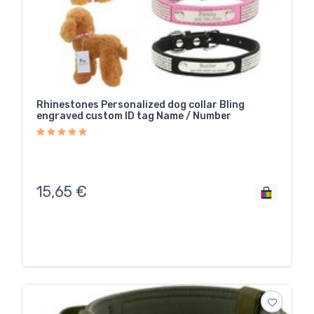
Rhinestones Personalized dog collar Bling
engraved custom ID tag Name / Number
15,65
€