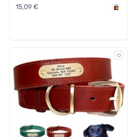
15,09
€