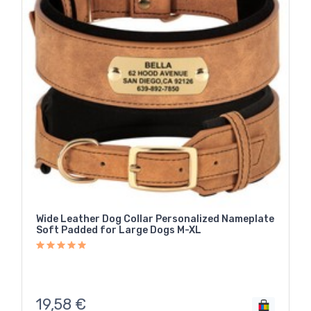
Wide Leather Dog Collar Personalized Nameplate
Soft Padded for Large Dogs M-XL
19,58
€