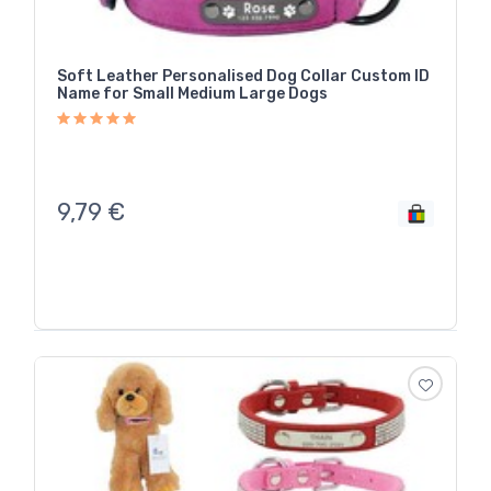
Soft Leather Personalised Dog Collar Custom ID
Name for Small Medium Large Dogs
9,79
€