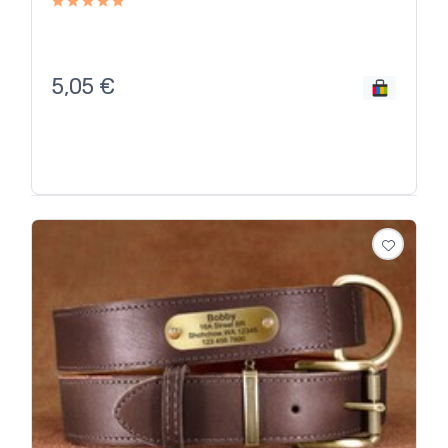
5,05
€