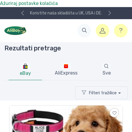
Ažuriraj postavke kolačića
 skladišta u UK, USA i DE.
NOVO! Plaćanje KeksPay i A
Rezultati pretrage
AliExpress
Sve
eBay
Filteri tražilice