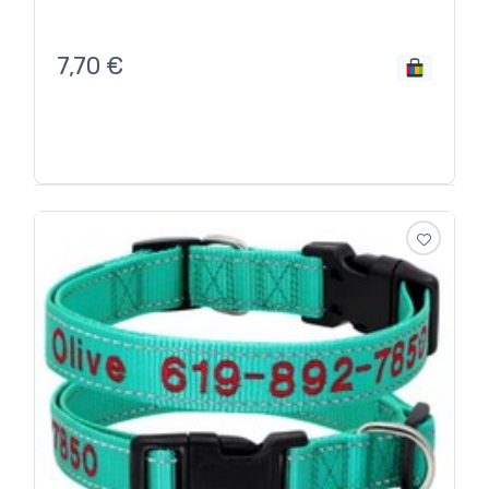
7,70
€