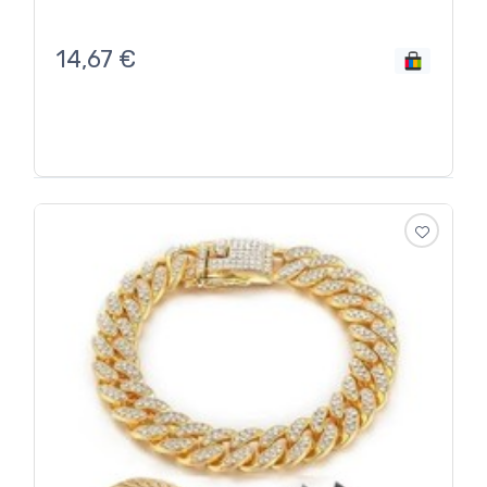
14,67
€