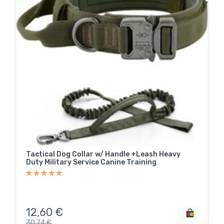
Tactical Dog Collar w/ Handle +Leash Heavy
Duty Military Service Canine Training
12,60
€
30,74
€