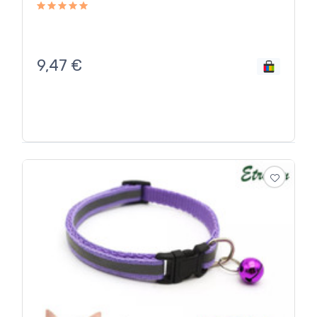
9,47
€