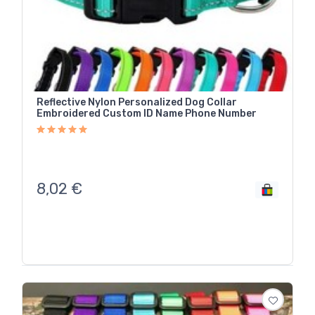
Reflective Nylon Personalized Dog Collar
Embroidered Custom ID Name Phone Number
8,02
€