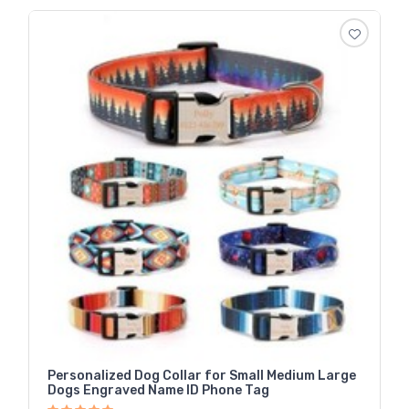
Personalized Dog Collar for Small Medium Large
Dogs Engraved Name ID Phone Tag