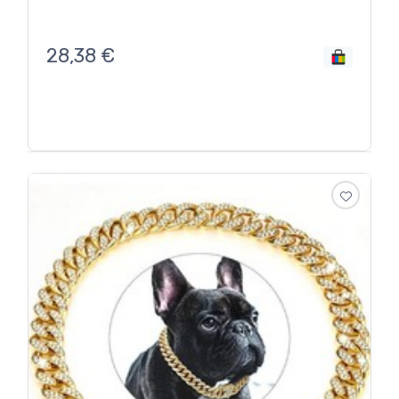
28,38
€