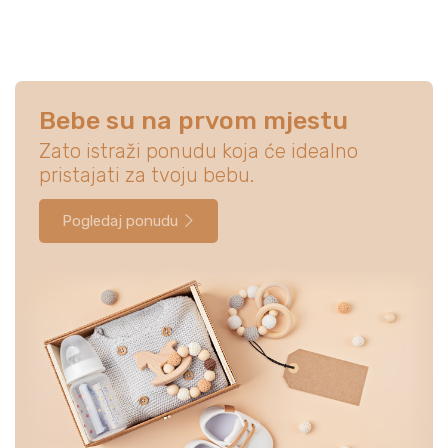
Bebe su na prvom mjestu
Zato istraži ponudu koja će idealno
pristajati za tvoju bebu.
Pogledaj ponudu