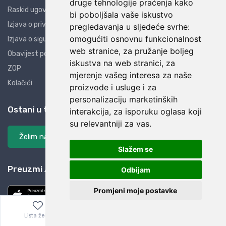
druge tehnologije praćenja kako
Raskid ugovora
bi poboljšala vaše iskustvo
Izjava o privatnosti
pregledavanja u sljedeće svrhe:
omogućiti osnovnu funkcionalnost
Izjava o sigurnosti
web stranice
,
za pružanje boljeg
Obavijest potrošačima
iskustva na web stranici
,
za
ZOP
mjerenje vašeg interesa za naše
Kolačići
proizvode i usluge i za
personalizaciju marketinških
Ostani u tijeku
interakcija
,
za isporuku oglasa koji
su relevantniji za vas
.
Želim na listu
Slažem se
Preuzmi AliBay aplikaciju
Odbijam
Promjeni moje postavke
Lista želja
Izbornik
0,00
€