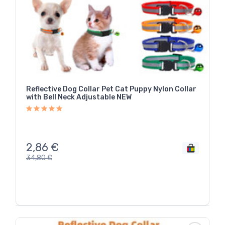
Reflective Dog Collar Pet Cat Puppy Nylon Collar
with Bell Neck Adjustable NEW
2,86
€
34,80
€