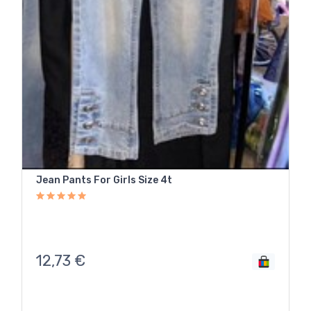
Jean Pants For Girls Size 4t
12,73
€