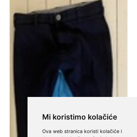
Mi koristimo kolačiće
Ova web stranica koristi kolačiće i