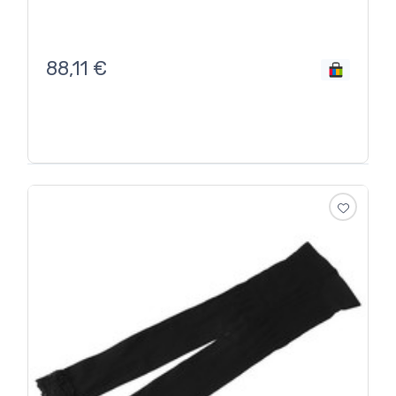
88,11
€