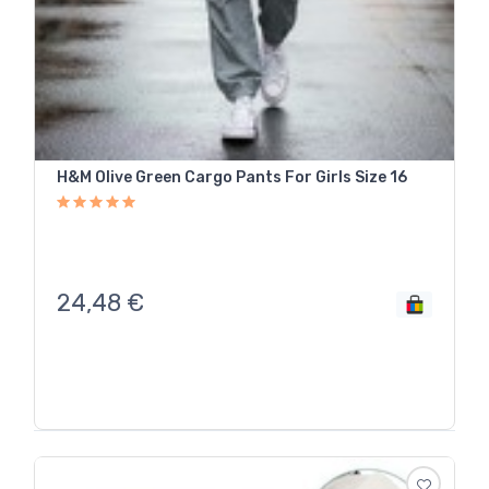
H&M Olive Green Cargo Pants For Girls Size 16
24,48
€