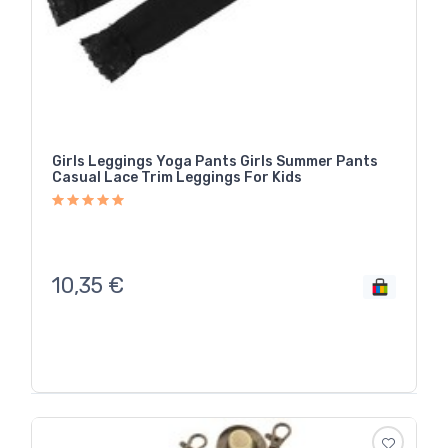
Girls Leggings Yoga Pants Girls Summer Pants
Casual Lace Trim Leggings For Kids
10,35
€