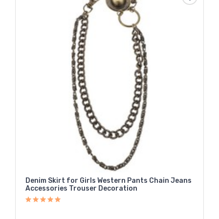
Denim Skirt for Girls Western Pants Chain Jeans
Accessories Trouser Decoration