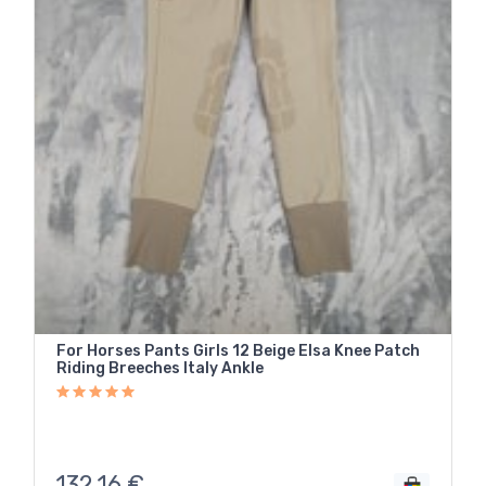
For Horses Pants Girls 12 Beige Elsa Knee Patch
Riding Breeches Italy Ankle
132,16
€