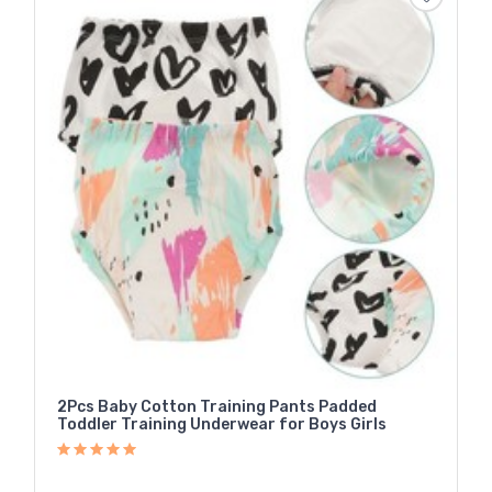
2Pcs Baby Cotton Training Pants Padded
Toddler Training Underwear for Boys Girls