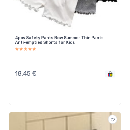
4pcs Safety Pants Bow Summer Thin Pants
Anti-emptied Shorts for Kids
18,45
€