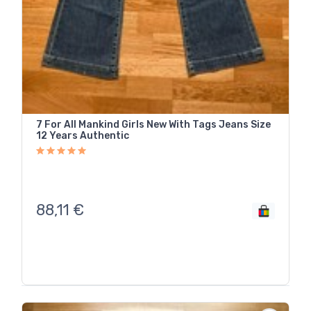
7 For All Mankind Girls New With Tags Jeans Size
12 Years Authentic
88,11
€