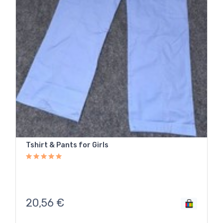
Tshirt & Pants for Girls
20,56
€