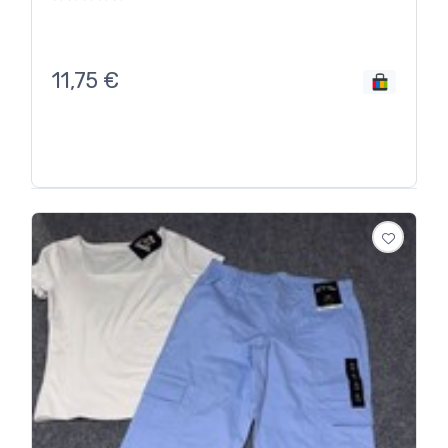
11,75
€