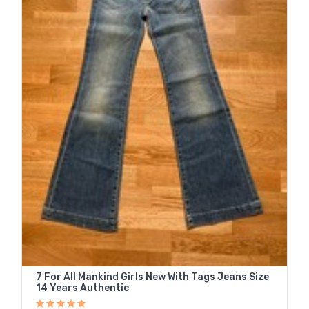
7 For All Mankind Girls New With Tags Jeans Size
14 Years Authentic