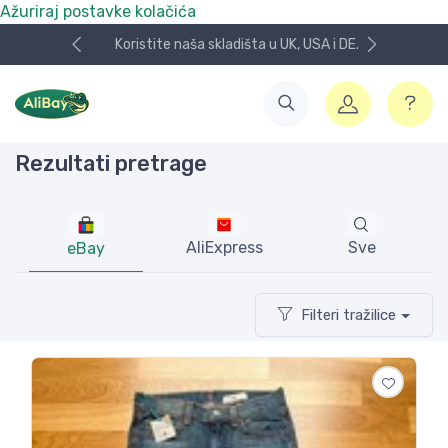
Ažuriraj postavke kolačića
Koristite naša skladišta u UK, USA i DE.
Rezultati pretrage
AliExpress
Sve
eBay
Filteri tražilice