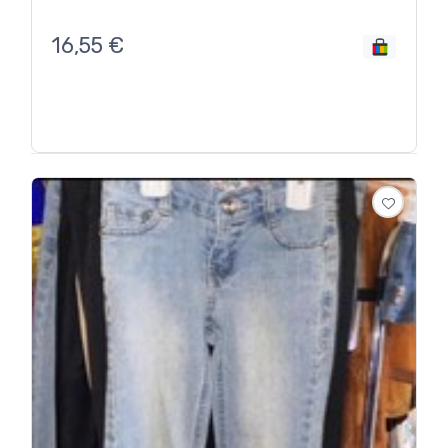
16,55
€