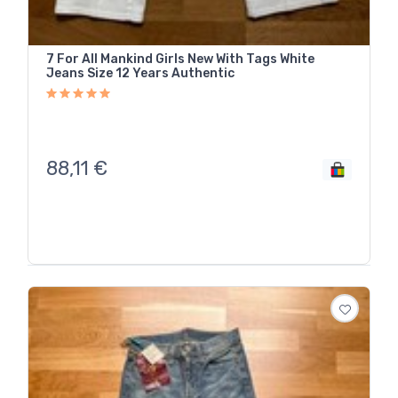
7 For All Mankind Girls New With Tags White
Jeans Size 12 Years Authentic
88,11
€