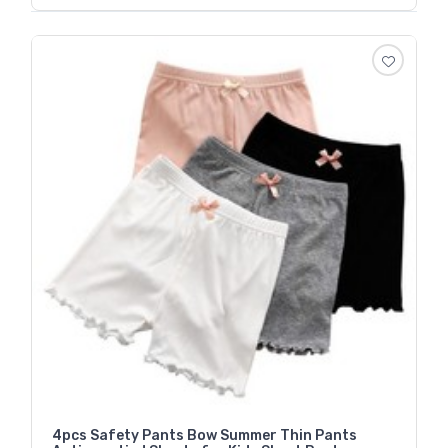
4pcs Safety Pants Bow Summer Thin Pants