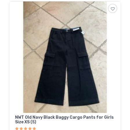
NWT Old Navy Black Baggy Cargo Pants for Girls
Size XS (5)