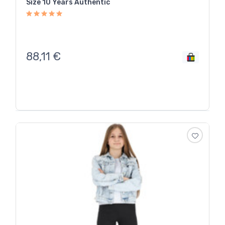
Size 10 Years Authentic
88,11
€