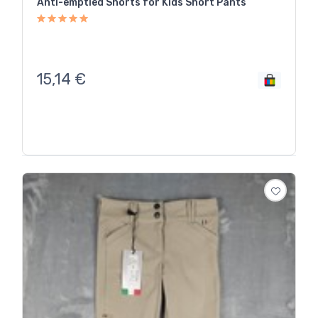
Anti-emptied Shorts for Kids Short Pants
15,14
€