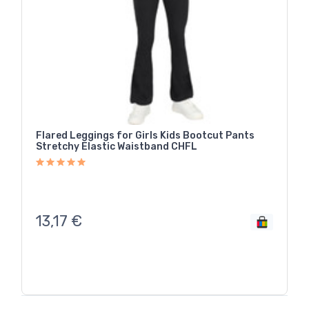
Flared Leggings for Girls Kids Bootcut Pants
Stretchy Elastic Waistband CHFL
13,17
€