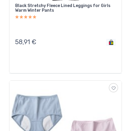
Black Stretchy Fleece Lined Leggings for Girls
Warm Winter Pants
58,91
€