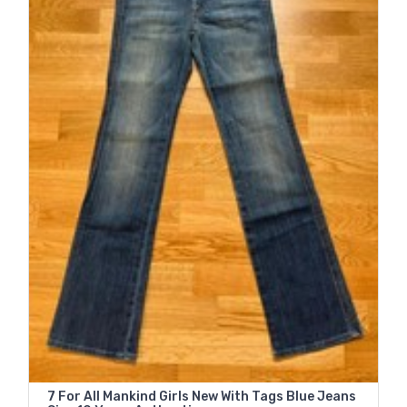
7 For All Mankind Girls New With Tags Blue Jeans