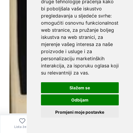
druge tehnologije praćenja kako
bi poboljšala vaše iskustvo
pregledavanja u sljedeće svrhe:
omogućiti osnovnu funkcionalnost
web stranice
,
za pružanje boljeg
iskustva na web stranici
,
za
mjerenje vašeg interesa za naše
proizvode i usluge i za
personalizaciju marketinških
interakcija
,
za isporuku oglasa koji
su relevantniji za vas
.
Slažem se
Odbijam
Promjeni moje postavke
Wessex Equestrian Pants For Girls - Size 26
Lista želja
Izbornik
0,00
€