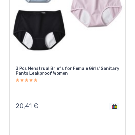
3 Pcs Menstrual Briefs for Female Girls' Sanitary
Pants Leakproof Women
20,41
€