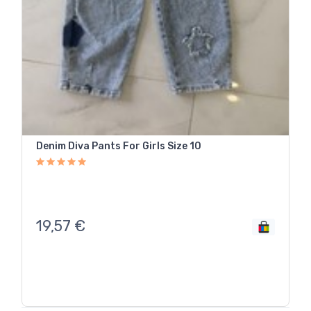
Denim Diva Pants For Girls Size 10
19,57
€