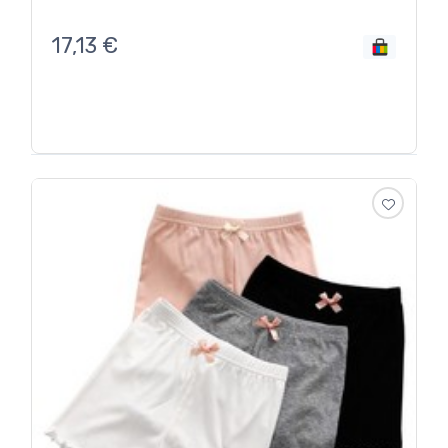
17,13
€