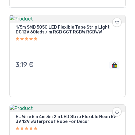
1/5m SMD 5050 LED Flexible Tape Strip Light
DC12V 60leds / m RGB CCT RGBW RGBWW
3,19
€
EL Wire 5m 4m 3m 2m LED Strip Flexible Neon 5V
3V 12V Waterproof Rope For Decor