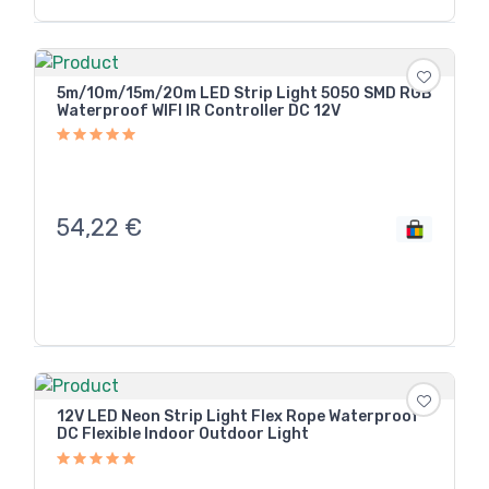
5m/10m/15m/20m LED Strip Light 5050 SMD RGB
Waterproof WIFI IR Controller DC 12V
54,22
€
12V LED Neon Strip Light Flex Rope Waterproof
DC Flexible Indoor Outdoor Light