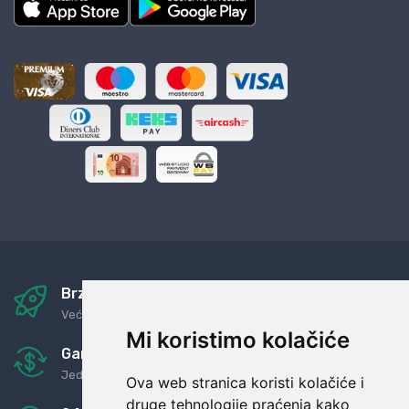
Brza i sigurna dostava
Već za nekoliko dana kod vas
Mi koristimo kolačiće
Garancija u povrat novaca
Jednostavno pravilo: Roba za novac
Ova web stranica koristi kolačiće i
druge tehnologije praćenja kako