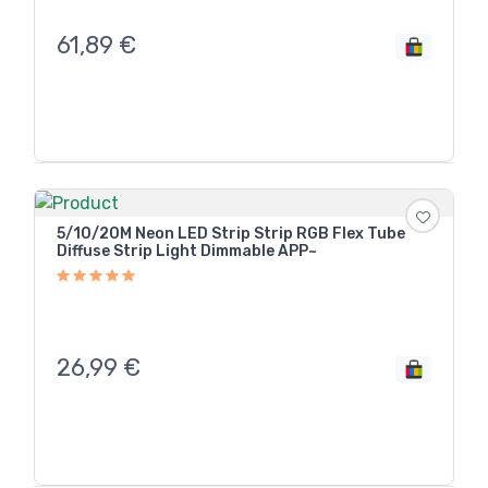
61,89
€
5/10/20M Neon LED Strip Strip RGB Flex Tube
Diffuse Strip Light Dimmable APP~
26,99
€