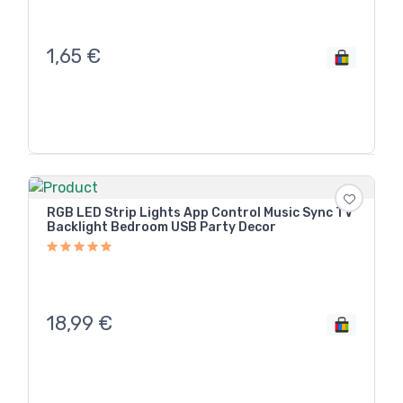
1,65
€
RGB LED Strip Lights App Control Music Sync TV
Backlight Bedroom USB Party Decor
18,99
€