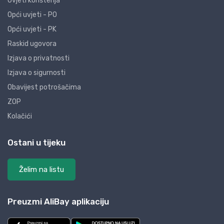
Uvjeti korištenja
Opći uvjeti - PO
Opći uvjeti - PK
Raskid ugovora
Izjava o privatnosti
Izjava o sigurnosti
Obavijest potrošačima
ZOP
Kolačići
Ostani u tijeku
Želim na listu
Preuzmi AliBay aplikaciju