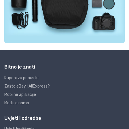
Bitno je znati
Kuponi za popuste
Zašto eBay i AliExpress?
Mobilne aplikacije
Mediji o nama
Uvjeti i odredbe