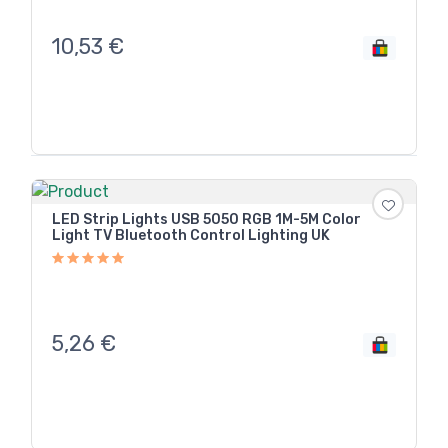
10,53
€
LED Strip Lights USB 5050 RGB 1M-5M Color
Light TV Bluetooth Control Lighting UK
5,26
€