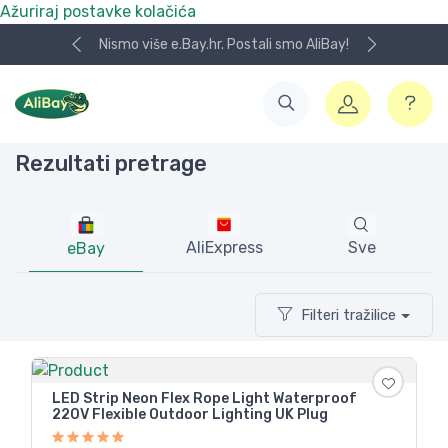
Ažuriraj postavke kolačića
Nismo više e.Bay.hr. Postali smo AliBay!
Rezultati pretrage
AliExpress
Sve
eBay
Filteri tražilice
LED Strip Neon Flex Rope Light Waterproof
220V Flexible Outdoor Lighting UK Plug