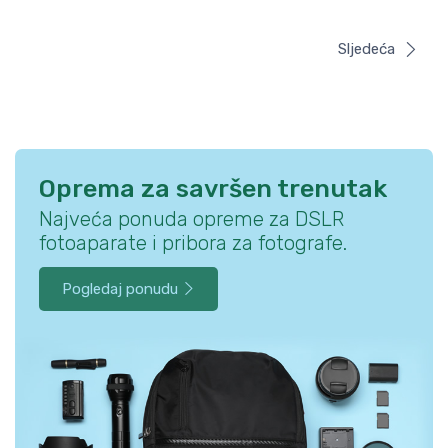
Sljedeća
Oprema za savršen trenutak
Najveća ponuda opreme za DSLR
fotoaparate i pribora za fotografe.
Pogledaj ponudu