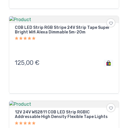
COB LED Strip RGB Stripe 24V Strip Tape Super
Bright Wifi Alexa Dimmable 5m-20m
125,00
€
12V 24V WS2811 COB LED Strip RGBIC
Addressable High Density Flexible Tape Lights