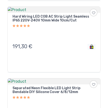
Hard Wiring LED COB AC Strip Light Seamless
IP65 220V-240V 10mm Wide 10cm/Cut
191,30
€
Separated Neon Flexible LED Light Strip
Bendable DIY Silicone Cover 6/8/12mm