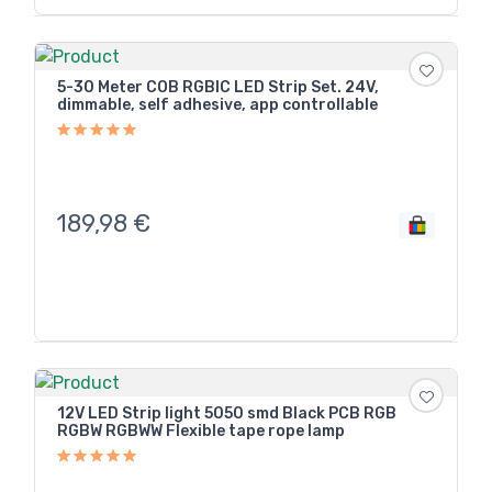
5-30 Meter COB RGBIC LED Strip Set. 24V,
dimmable, self adhesive, app controllable
189,98
€
12V LED Strip light 5050 smd Black PCB RGB
RGBW RGBWW Flexible tape rope lamp