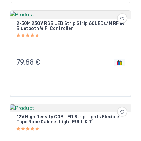
2-50M 230V RGB LED Strip Strip 60LEDs/M RF IR
Bluetooth WiFi Controller
79,88
€
12V High Density COB LED Strip Lights Flexible
Tape Rope Cabinet Light FULL KIT