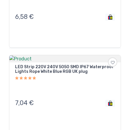
6,58
€
LED Strip 220V 240V 5050 SMD IP67 Waterproof
Lights Rope White Blue RGB UK plug
7,04
€