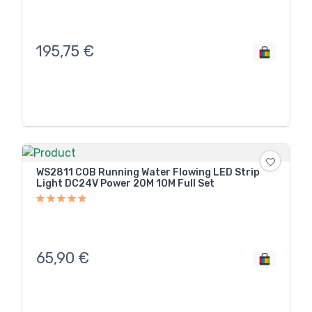
195,75
€
WS2811 COB Running Water Flowing LED Strip
Light DC24V Power 20M 10M Full Set
65,90
€