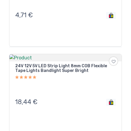
4,71
€
24V 12V 5V LED Strip Light 8mm COB Flexible
Tape Lights Bandlight Super Bright
18,44
€