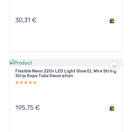
30,31
€
Flexible Neon 220v LED Light Glow EL Wire String
Strip Rope Tube Decoration
195,75
€