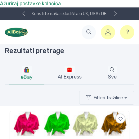
Ažuriraj postavke kolačića
i DE.
NOVO! Plaćanje KeksPay i Aircash metodom!
Rezultati pretrage
AliExpress
Sve
eBay
Filteri tražilice