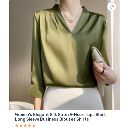
Women's Elegant Silk Satin V-Neck Tops Shirt
Long Sleeve Business Blouses Shirts