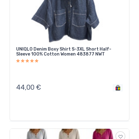
UNIQLO Denim Boxy Shirt S-3XL Short Half-
Sleeve 100% Cotton Women 483877 NWT
44,00
€