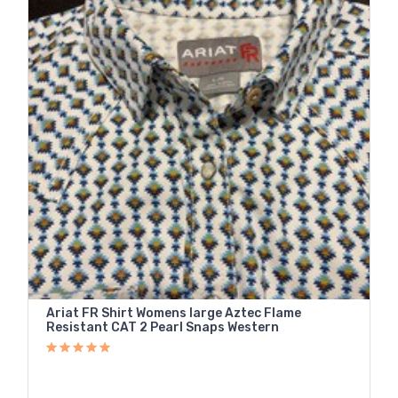
Ariat FR Shirt Womens large Aztec Flame
Resistant CAT 2 Pearl Snaps Western