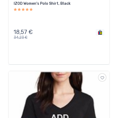
IZOD Women's Polo Shirt, Black
18,57
€
34,23
€