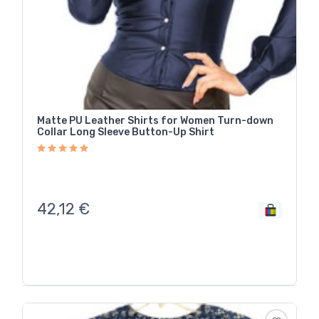
Matte PU Leather Shirts for Women Turn-down
Collar Long Sleeve Button-Up Shirt
42,12
€