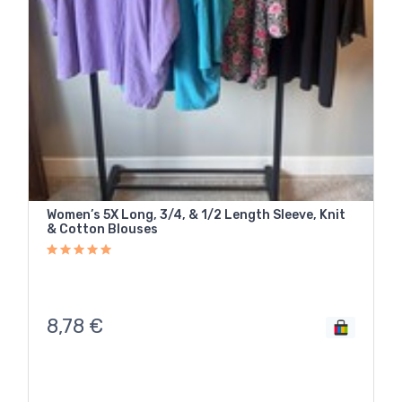
Women’s 5X Long, 3/4, & 1/2 Length Sleeve, Knit
& Cotton Blouses
8,78
€