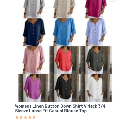
Womens Linen Button Down Shirt V Neck 3/4
Sleeve Loose Fit Casual Blouse Top