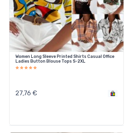
Women Long Sleeve Printed Shirts Casual Office
Ladies Button Blouse Tops S-2XL
27,76
€