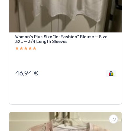
Woman’s Plus Size “In-Fashion” Blouse — Size
3XL — 3/4 Length Sleeves
46,94
€