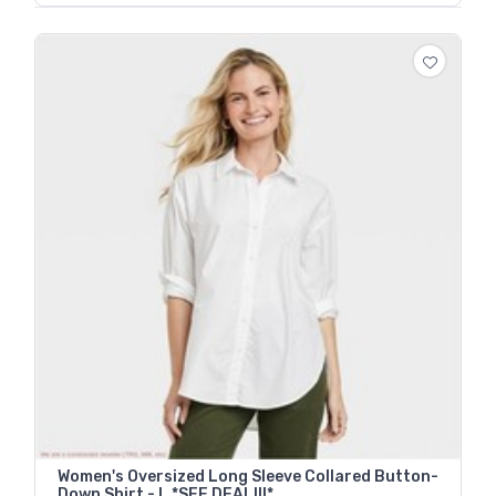
Women's Oversized Long Sleeve Collared Button-
Down Shirt - L *SEE DEAL!!!*