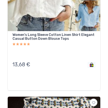
Women's Long Sleeve Cotton Linen Shirt Elegant
Casual Button Down Blouse Tops
13,68
€