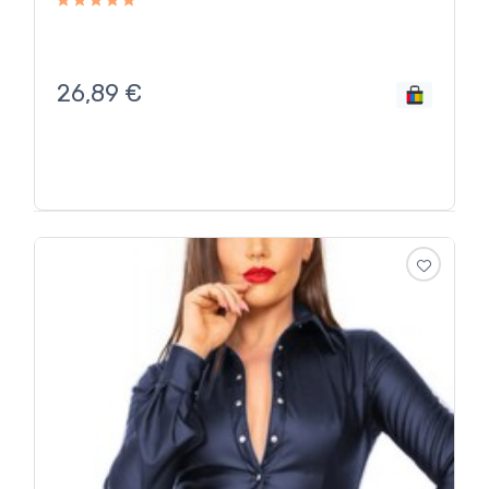
26,89
€