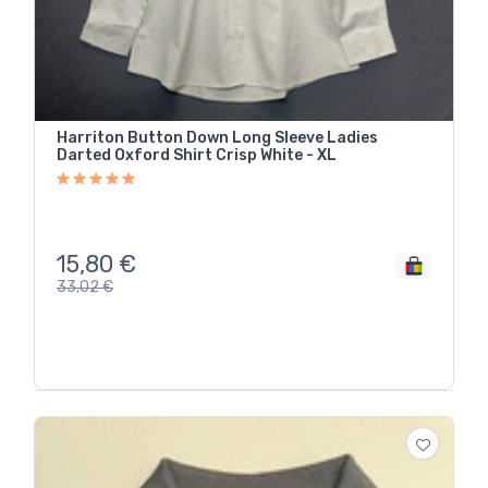
Harriton Button Down Long Sleeve Ladies
Darted Oxford Shirt Crisp White - XL
15,80
€
33,02
€