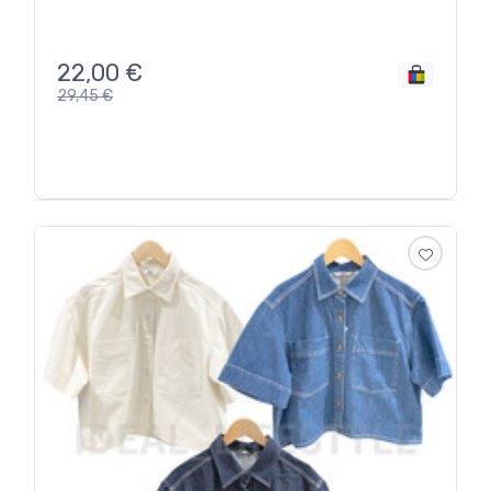
22,00
€
29,45
€