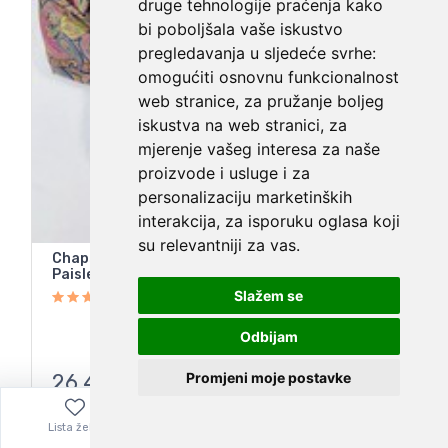
druge tehnologije praćenja kako
bi poboljšala vaše iskustvo
pregledavanja u sljedeće svrhe:
omogućiti osnovnu funkcionalnost
web stranice
,
za pružanje boljeg
iskustva na web stranici
,
za
mjerenje vašeg interesa za naše
proizvode i usluge i za
personalizaciju marketinških
interakcija
,
za isporuku oglasa koji
su relevantniji za vas
.
Chaps Ralph Lauren Women’s No Iron Cotton
Paisley Button Up Shirt Long Sleeve
Slažem se
Odbijam
Promjeni moje postavke
26,40
€
Lista želja
Izbornik
0,00
€