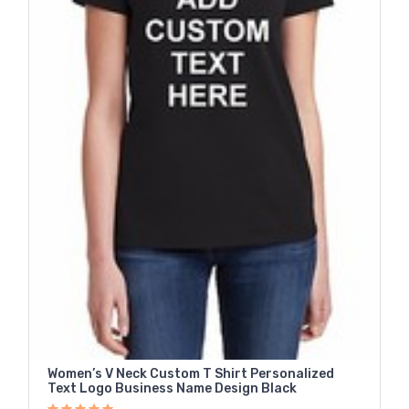
Women’s V Neck Custom T Shirt Personalized
Text Logo Business Name Design Black