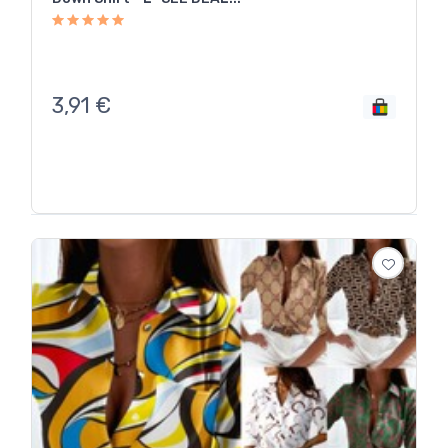
3,91
€