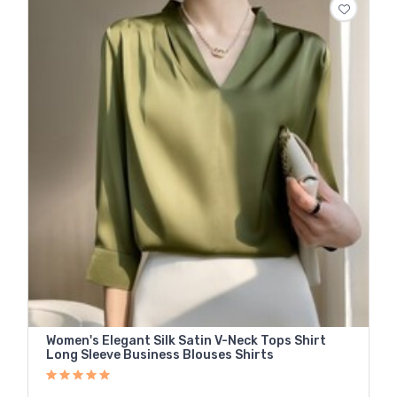
Women's Elegant Silk Satin V-Neck Tops Shirt
Long Sleeve Business Blouses Shirts