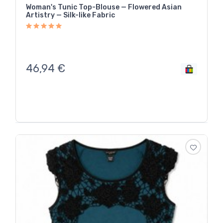
Woman's Tunic Top-Blouse — Flowered Asian
Artistry — Silk-like Fabric
46,94
€