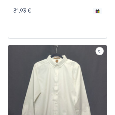
31,93
€