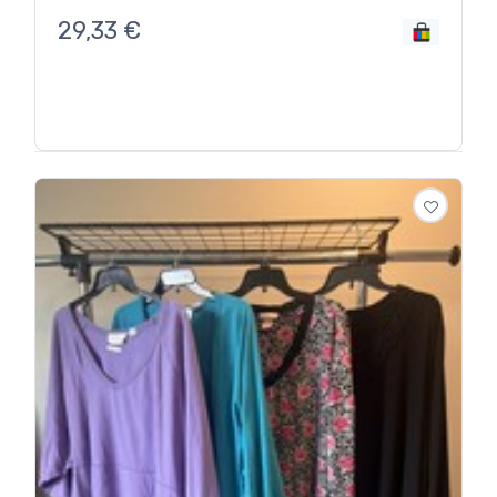
29,33
€