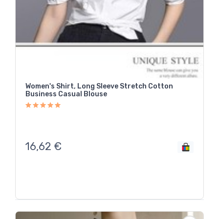
Women's Shirt, Long Sleeve Stretch Cotton
Business Casual Blouse
16,62
€