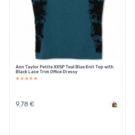
Ann Taylor Petite XXSP Teal Blue Knit Top with
Black Lace Trim Office Dressy
9,78
€