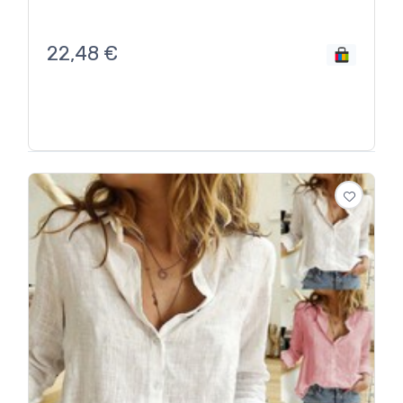
22,48
€