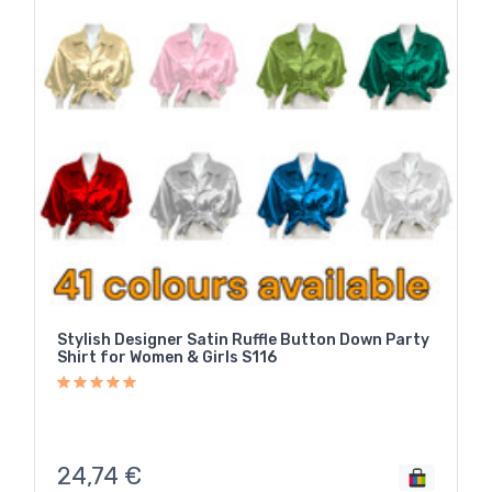
Stylish Designer Satin Ruffle Button Down Party
Shirt for Women & Girls S116
24,74
€