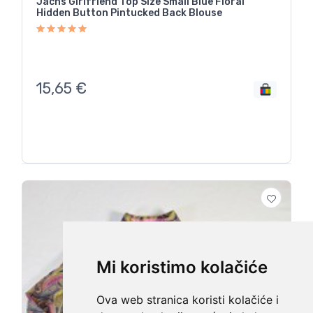
Jachs Girlfriend Top Size Small Blue Floral
Hidden Button Pintucked Back Blouse
15,65
€
Mi koristimo kolačiće
Ova web stranica koristi kolačiće i