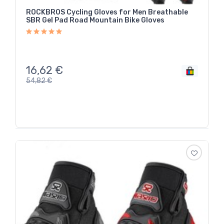
ROCKBROS Cycling Gloves for Men Breathable
SBR Gel Pad Road Mountain Bike Gloves
16,62
€
54,82
€