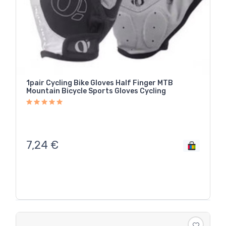
1pair Cycling Bike Gloves Half Finger MTB
Mountain Bicycle Sports Gloves Cycling
7,24
€