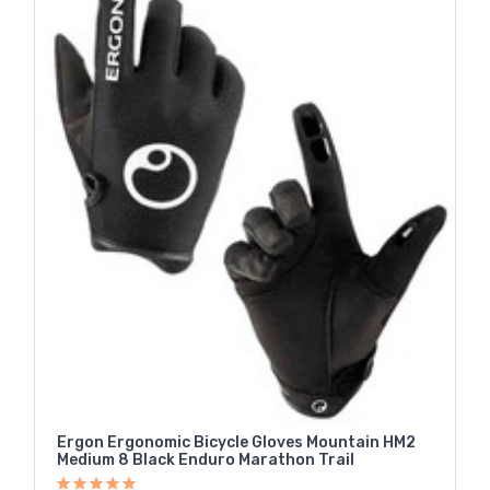
Ergon Ergonomic Bicycle Gloves Mountain HM2
Medium 8 Black Enduro Marathon Trail