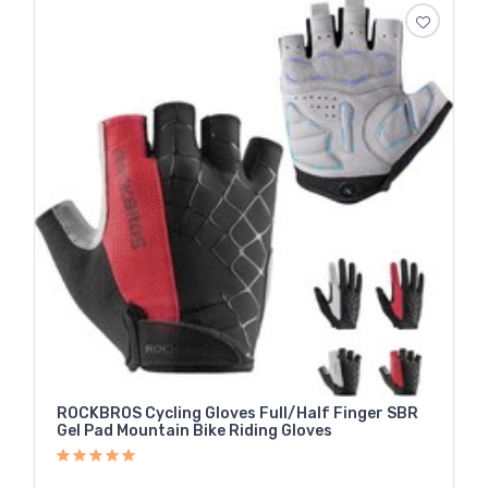
ROCKBROS Cycling Gloves Full/Half Finger SBR
Gel Pad Mountain Bike Riding Gloves