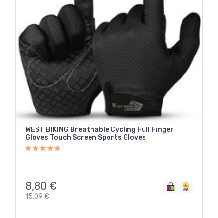
WEST BIKING Breathable Cycling Full Finger
Gloves Touch Screen Sports Gloves
8,80
€
15,09
€