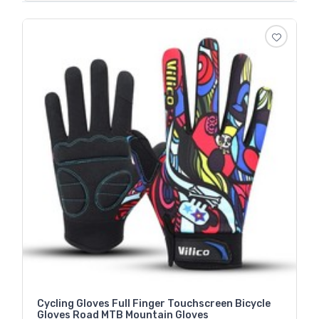
Cycling Gloves Full Finger Touchscreen Bicycle
Gloves Road MTB Mountain Gloves