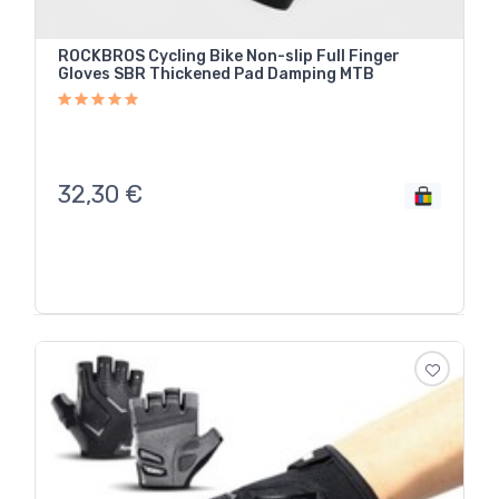
ROCKBROS Cycling Bike Non-slip Full Finger
Gloves SBR Thickened Pad Damping MTB
32,30
€