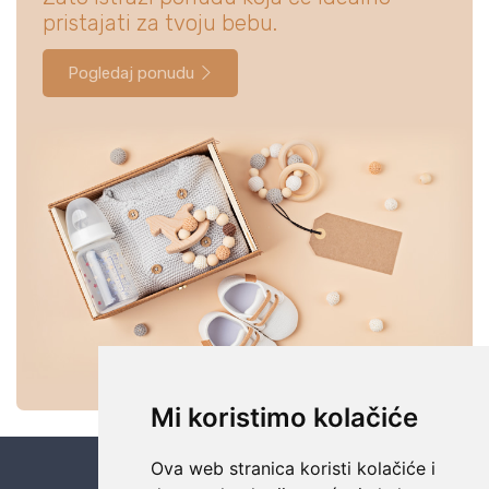
pristajati za tvoju bebu.
Pogledaj ponudu
Mi koristimo kolačiće
Ova web stranica koristi kolačiće i