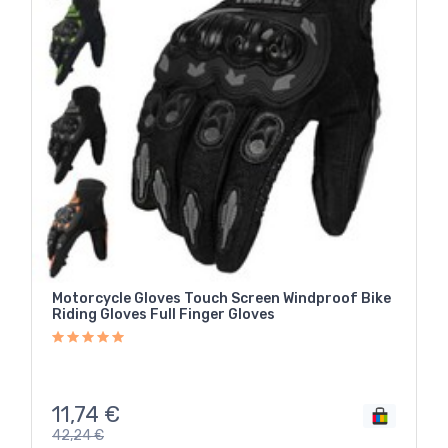
Motorcycle Gloves Touch Screen Windproof Bike
Riding Gloves Full Finger Gloves
11,74
€
42,24
€