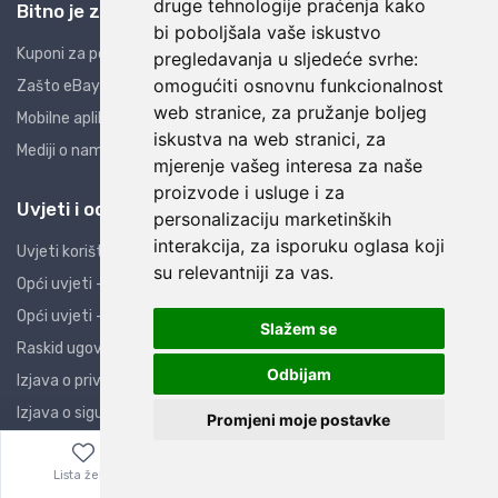
druge tehnologije praćenja kako
Bitno je znati
bi poboljšala vaše iskustvo
Kuponi za popuste
pregledavanja u sljedeće svrhe:
omogućiti osnovnu funkcionalnost
Zašto eBay i AliExpress?
web stranice
,
za pružanje boljeg
Mobilne aplikacije
iskustva na web stranici
,
za
Mediji o nama
mjerenje vašeg interesa za naše
proizvode i usluge i za
Uvjeti i odredbe
personalizaciju marketinških
interakcija
,
za isporuku oglasa koji
Uvjeti korištenja
su relevantniji za vas
.
Opći uvjeti - PO
Opći uvjeti - PK
Slažem se
Raskid ugovora
Odbijam
Izjava o privatnosti
Izjava o sigurnosti
Promjeni moje postavke
Obavijest potrošačima
Lista želja
Izbornik
0,00
€
ZOP