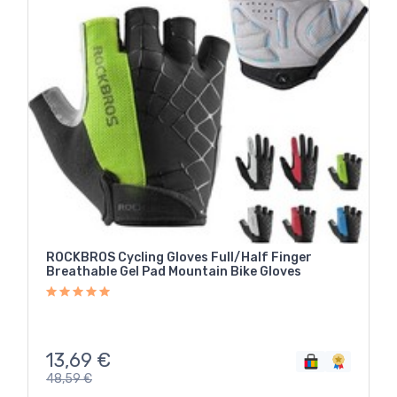
ROCKBROS Cycling Gloves Full/Half Finger
Breathable Gel Pad Mountain Bike Gloves
13,69
€
48,59
€