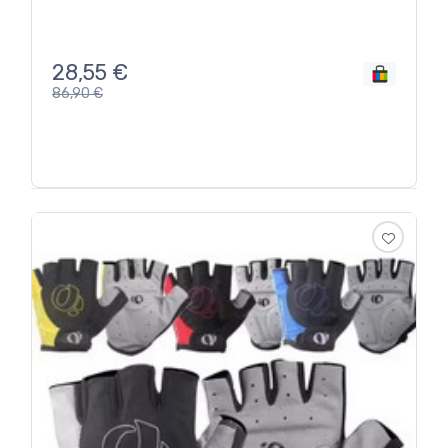
28,55
€
86,90
€