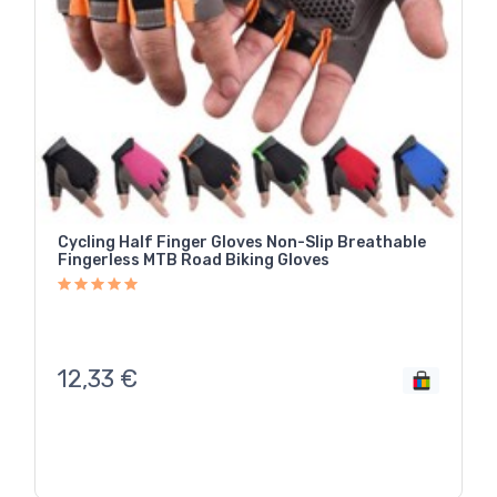
Cycling Half Finger Gloves Non-Slip Breathable
Fingerless MTB Road Biking Gloves
12,33
€