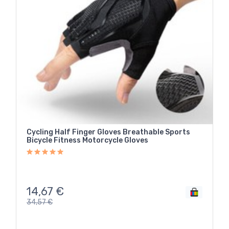
Cycling Half Finger Gloves Breathable Sports
Bicycle Fitness Motorcycle Gloves
14,67
€
34,57
€