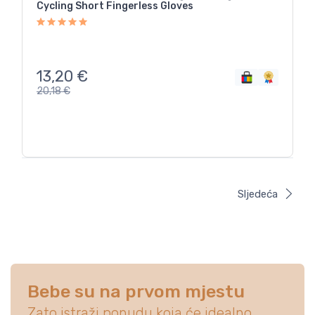
Cycling Short Fingerless Gloves
13,20
€
20,18
€
Sljedeća
Bebe su na prvom mjestu
Zato istraži ponudu koja će idealno