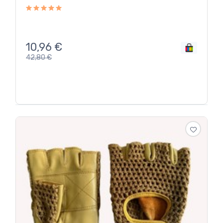
10,96
€
42,80
€