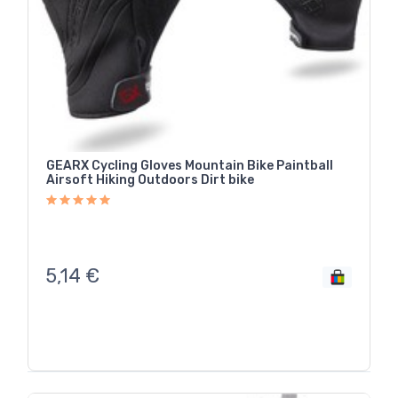
GEARX Cycling Gloves Mountain Bike Paintball
Airsoft Hiking Outdoors Dirt bike
5,14
€