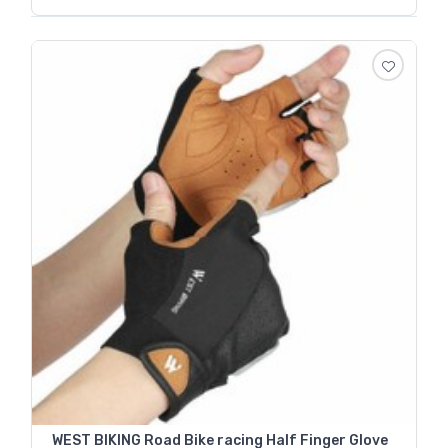
WEST BIKING Road Bike racing Half Finger Glove