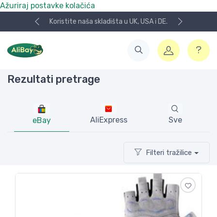
Ažuriraj postavke kolačića
Koristite naša skladišta u UK, USA i DE.
Rezultati pretrage
AliExpress
Sve
eBay
Filteri tražilice