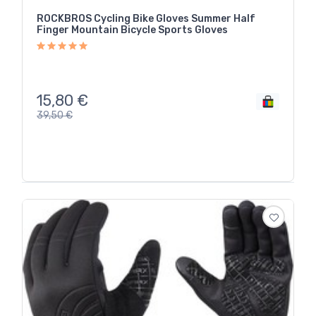
ROCKBROS Cycling Bike Gloves Summer Half
Finger Mountain Bicycle Sports Gloves
15,80
€
39,50
€