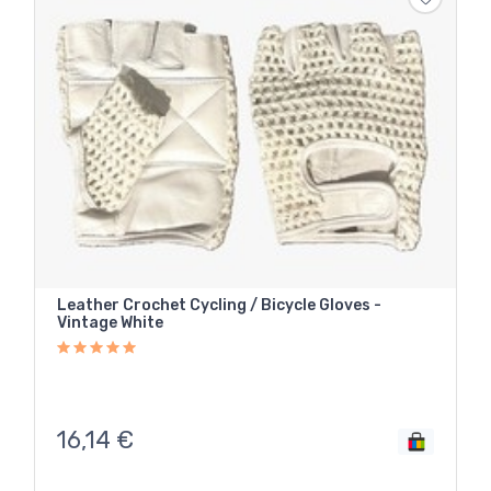
Leather Crochet Cycling / Bicycle Gloves -
Vintage White
16,14
€