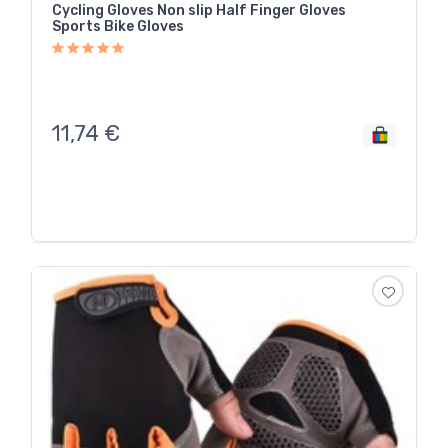
Cycling Gloves Non slip Half Finger Gloves
Sports Bike Gloves
11,74
€