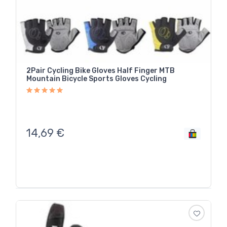
2Pair Cycling Bike Gloves Half Finger MTB
Mountain Bicycle Sports Gloves Cycling
14,69
€