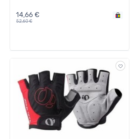
14,66
€
52,60
€