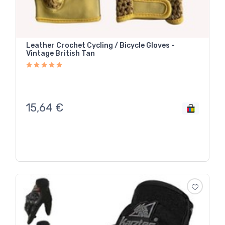
Leather Crochet Cycling / Bicycle Gloves -
Vintage British Tan
15,64
€