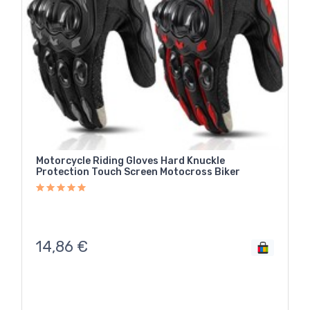
Motorcycle Riding Gloves Hard Knuckle
Protection Touch Screen Motocross Biker
14,86
€