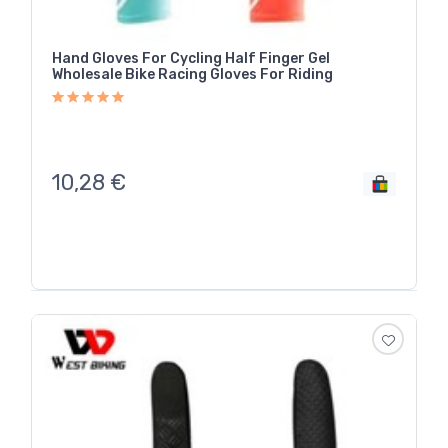
Hand Gloves For Cycling Half Finger Gel
Wholesale Bike Racing Gloves For Riding
10,28
€