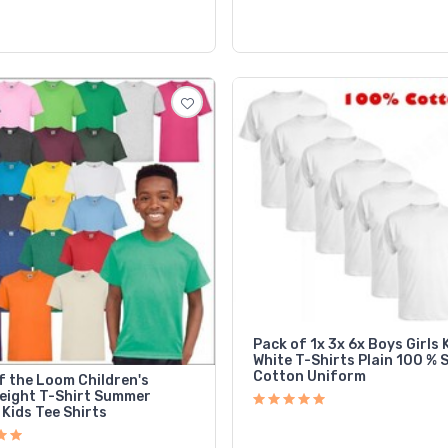
Pack of 1x 3x 6x Boys Girls 
White T-Shirts Plain 100 % 
Cotton Uniform
f the Loom Children's
eight T-Shirt Summer
Kids Tee Shirts