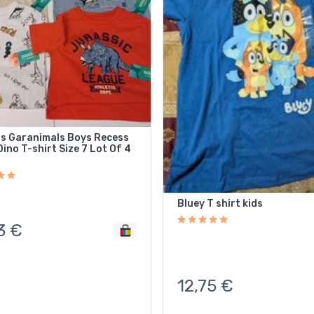
ds Garanimals Boys Recess
ino T-shirt Size 7 Lot Of 4
Bluey T shirt kids
3
€
12,75
€