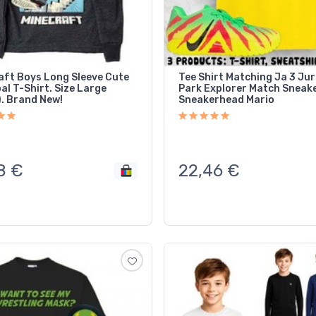
aft Boys Long Sleeve Cute
Tee Shirt Matching Ja 3 Jur
l T-Shirt. Size Large
Park Explorer Match Sneak
). Brand New!
Sneakerhead Mario
8
€
22,46
€