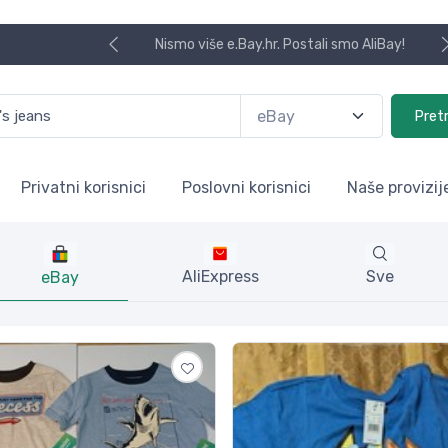
Koristite naša skladišta u UK, USA i DE.
Pret
Privatni korisnici
Poslovni korisnici
Naše provizij
AliExpress
Sve
eBay