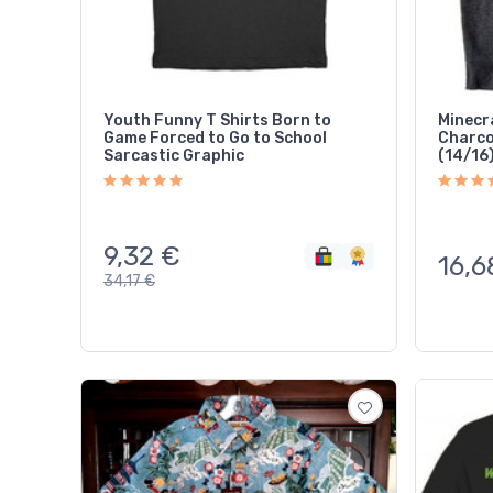
Youth Funny T Shirts Born to
Minecr
Game Forced to Go to School
Charcoa
Sarcastic Graphic
(14/16
9,32
€
16,6
34,17
€