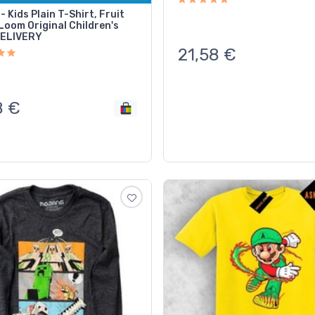
- Kids Plain T-Shirt, Fruit
Loom Original Children's
DELIVERY
21,58
€
8
€