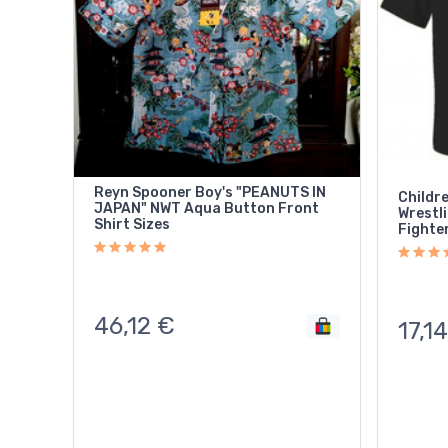
Reyn Spooner Boy's "PEANUTS IN
Childre
JAPAN" NWT Aqua Button Front
Wrestling Mask 
Shirt Sizes
Fighter
46,12
€
17,14