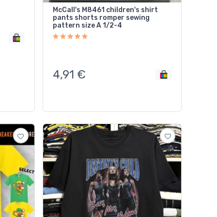
McCall's M8461 children's shirt
pants shorts romper sewing
pattern size A 1/2-4
4,91
€