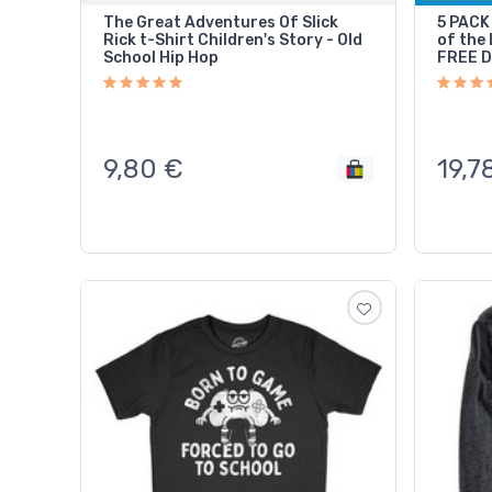
The Great Adventures Of Slick
5 PACK 
Rick t-Shirt Children's Story - Old
of the 
School Hip Hop
FREE 
9,80
€
19,7