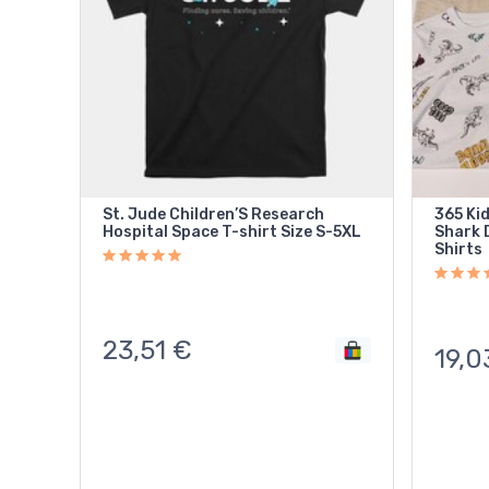
St. Jude Children’S Research
365 Ki
Hospital Space T-shirt Size S-5XL
Shark D
Shirts
23,51
€
19,0