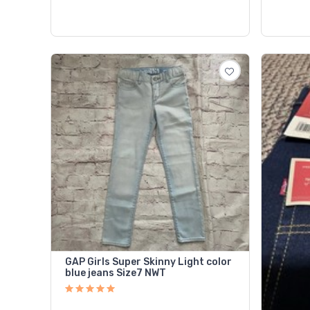
GAP Girls Super Skinny Light color
blue jeans Size7 NWT