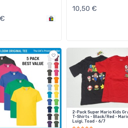
10,50
€
€
2-Pack Super Mario Kids Gr
T-Shirts - Black/Red - Mari
Luigi, Toad - 6/7