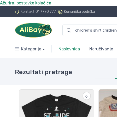
Ažuriraj postavke kolačića
.Bay.hr. Postali smo AliBay!
Kontakt
01 7770 777
|
Korisnička podrška
Kategorije
Naslovnica
Naručivanje
Rezultati pretrage