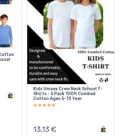
 Cotton
asual
Kids Unisex Crew Neck School T-
Shirts - 5 Pack 100% Combed
Cotton Ages 5–13 Year
13,13
€