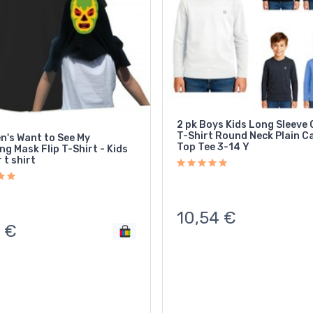
2 pk Boys Kids Long Sleeve
T-Shirt Round Neck Plain C
n's Want to See My
Top Tee 3-14 Y
Flip T-Shirt - Kids
 t shirt
10,54
€
€