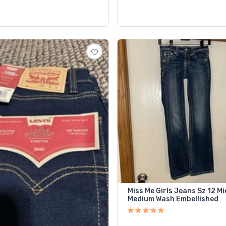
Miss Me Girls Jeans Sz 12 Mi
Medium Wash Embellished