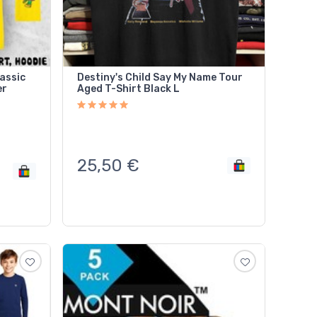
assic
Destiny's Child Say My Name Tour
er
Aged T-Shirt Black L
25,50
€