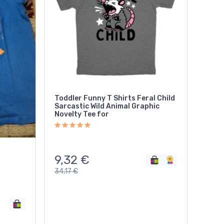
Toddler Funny T Shirts Feral Child
Sarcastic Wild Animal Graphic
Novelty Tee for
9,32
€
34,17
€