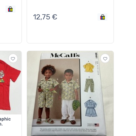
12,75
€
aphic
o,