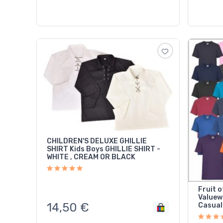
CHILDREN'S DELUXE GHILLIE
SHIRT Kids Boys GHILLIE SHIRT -
WHITE , CREAM OR BLACK
Fruit o
Valuew
14,50
€
Casual 