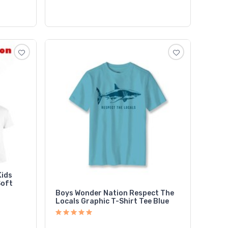
Kids
Soft
Boys Wonder Nation Respect The
Locals Graphic T-Shirt Tee Blue