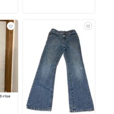
d-rise